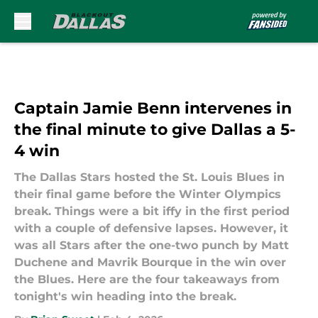
Skip to main content
Captain Jamie Benn intervenes in
the final minute to give Dallas a 5-
4 win
The Dallas Stars hosted the St. Louis Blues in
their final game before the Winter Olympics
break. Things were a bit iffy in the first period
with a couple of defensive lapses. However, it
was all Stars after the one-two punch by Matt
Duchene and Mavrik Bourque in the win over
the Blues. Here are the four takeaways from
tonight's win heading into the break.