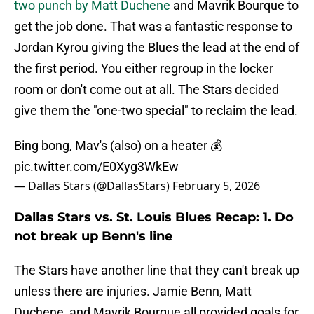
two punch by Matt Duchene
and Mavrik Bourque to
get the job done. That was a fantastic response to
Jordan Kyrou giving the Blues the lead at the end of
the first period. You either regroup in the locker
room or don't come out at all. The Stars decided
give them the "one-two special" to reclaim the lead.
Bing bong, Mav's (also) on a heater 💰
pic.twitter.com/E0Xyg3WkEw
— Dallas Stars (@DallasStars)
February 5, 2026
Dallas Stars vs. St. Louis Blues Recap: 1. Do
not break up Benn's line
The Stars have another line that they can't break up
unless there are injuries. Jamie Benn, Matt
Duchene, and Mavrik Bourque all provided goals for