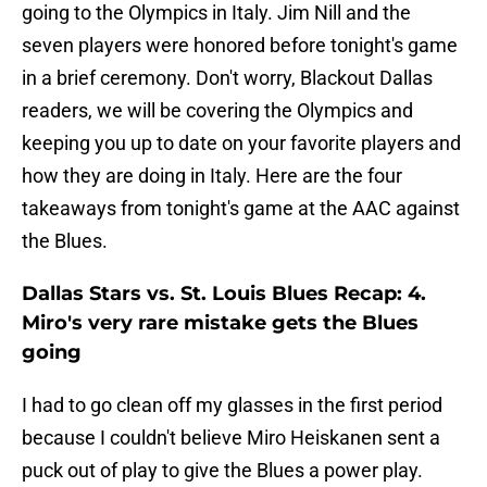
going to the Olympics in Italy. Jim Nill and the
seven players were honored before tonight's game
in a brief ceremony. Don't worry, Blackout Dallas
readers, we will be covering the Olympics and
keeping you up to date on your favorite players and
how they are doing in Italy. Here are the four
takeaways from tonight's game at the AAC against
the Blues.
Dallas Stars vs. St. Louis Blues Recap: 4.
Miro's very rare mistake gets the Blues
going
I had to go clean off my glasses in the first period
because I couldn't believe Miro Heiskanen sent a
puck out of play to give the Blues a power play.