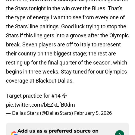
the Stars tonight in the win over the Blues. That's
the type of energy I want to see from every one of
the Stars' line pairings. Good luck trying to stop the
Stars if this line gets into a groove after the Olympic
break. Seven players are off to Italy to represent
their country on the biggest stage; the rest are
resting up for the final quarter of the season, which
begins in three weeks. Stay tuned for our Olympics
coverage at Blackout Dallas.
Target practice for #14 🎯
pic.twitter.com/bEZkLfB0dm
— Dallas Stars (@DallasStars)
February 5, 2026
Add us as a preferred source on