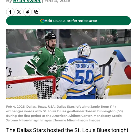
By
Brian Sweet
|
Feb 4, 2026
Add us as a preferred source
Feb 4, 2026; Dallas, Texas, USA; Dallas Stars left wing Jamie Benn (14)
exchanges words with St. Louis Blues goaltender Jordan Binnington (50)
during the first period at the American Airlines Center. Mandatory Credit:
Jerome Miron-Imagn Images | Jerome Miron-Imagn Images
The Dallas Stars hosted the St. Louis Blues tonight