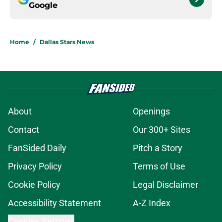
Google
Home
/
Dallas Stars News
About
Openings
Contact
Our 300+ Sites
FanSided Daily
Pitch a Story
Privacy Policy
Terms of Use
Cookie Policy
Legal Disclaimer
Accessibility Statement
A-Z Index
Cookies Settings