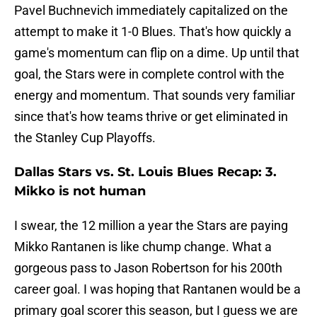
Pavel Buchnevich immediately capitalized on the
attempt to make it 1-0 Blues. That's how quickly a
game's momentum can flip on a dime. Up until that
goal, the Stars were in complete control with the
energy and momentum. That sounds very familiar
since that's how teams thrive or get eliminated in
the Stanley Cup Playoffs.
Dallas Stars vs. St. Louis Blues Recap: 3.
Mikko is not human
I swear, the 12 million a year the Stars are paying
Mikko Rantanen is like chump change. What a
gorgeous pass to Jason Robertson for his 200th
career goal. I was hoping that Rantanen would be a
primary goal scorer this season, but I guess we are