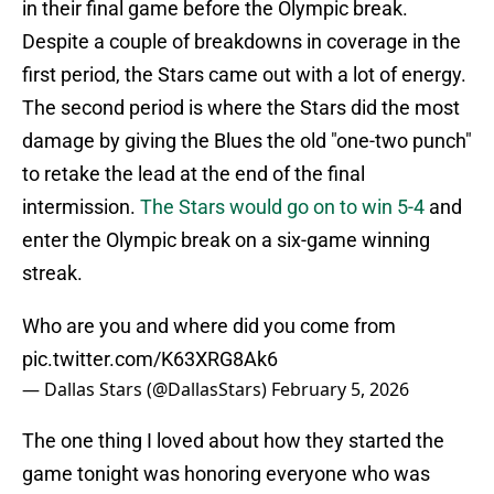
in their final game before the Olympic break.
Despite a couple of breakdowns in coverage in the
first period, the Stars came out with a lot of energy.
The second period is where the Stars did the most
damage by giving the Blues the old "one-two punch"
to retake the lead at the end of the final
intermission.
The Stars would go on to win 5-4
and
enter the Olympic break on a six-game winning
streak.
Who are you and where did you come from
pic.twitter.com/K63XRG8Ak6
— Dallas Stars (@DallasStars)
February 5, 2026
The one thing I loved about how they started the
game tonight was honoring everyone who was