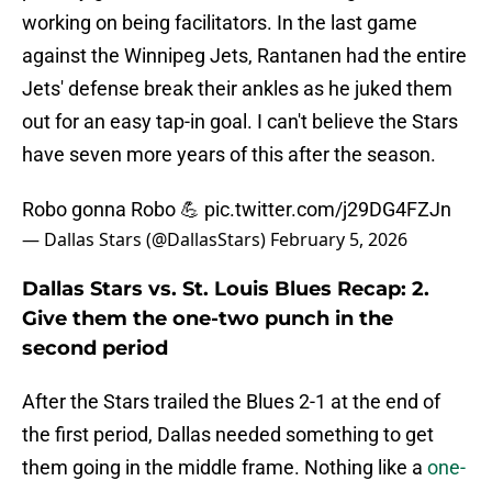
working on being facilitators. In the last game
against the Winnipeg Jets, Rantanen had the entire
Jets' defense break their ankles as he juked them
out for an easy tap-in goal. I can't believe the Stars
have seven more years of this after the season.
Robo gonna Robo 💪
pic.twitter.com/j29DG4FZJn
— Dallas Stars (@DallasStars)
February 5, 2026
Dallas Stars vs. St. Louis Blues Recap: 2.
Give them the one-two punch in the
second period
After the Stars trailed the Blues 2-1 at the end of
the first period, Dallas needed something to get
them going in the middle frame. Nothing like a
one-