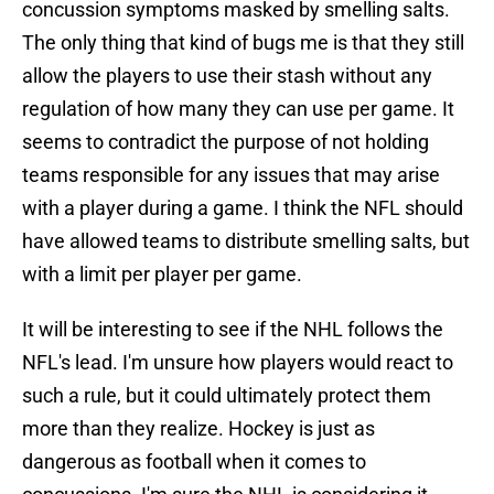
concussion symptoms masked by smelling salts.
The only thing that kind of bugs me is that they still
allow the players to use their stash without any
regulation of how many they can use per game. It
seems to contradict the purpose of not holding
teams responsible for any issues that may arise
with a player during a game. I think the NFL should
have allowed teams to distribute smelling salts, but
with a limit per player per game.
It will be interesting to see if the NHL follows the
NFL's lead. I'm unsure how players would react to
such a rule, but it could ultimately protect them
more than they realize. Hockey is just as
dangerous as football when it comes to