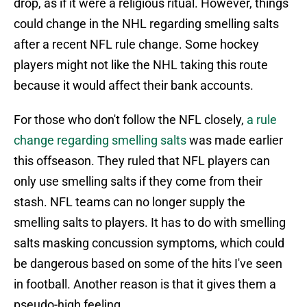
drop, as if it were a religious ritual. However, things
could change in the NHL regarding smelling salts
after a recent NFL rule change. Some hockey
players might not like the NHL taking this route
because it would affect their bank accounts.
For those who don't follow the NFL closely,
a rule
change regarding smelling salts
was made earlier
this offseason. They ruled that NFL players can
only use smelling salts if they come from their
stash. NFL teams can no longer supply the
smelling salts to players. It has to do with smelling
salts masking concussion symptoms, which could
be dangerous based on some of the hits I've seen
in football. Another reason is that it gives them a
pseudo-high feeling.