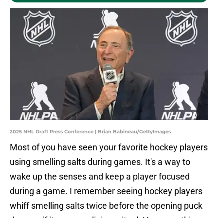
2025 NHL Draft Press Conference | Brian Babineau/GettyImages
Most of you have seen your favorite hockey players
using smelling salts during games. It's a way to
wake up the senses and keep a player focused
during a game. I remember seeing hockey players
whiff smelling salts twice before the opening puck