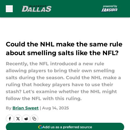
Skip to main content
Could the NHL make the same rule
about smelling salts like the NFL?
Recently, the NFL introduced a new rule
allowing players to bring their own smelling
salts during the season. Could the NHL make a
ruling that hockey players have to use their
stash? Let's examine whether the NHL might
follow the NFL with this ruling.
By
Brian Sweet
|
Aug 14, 2025
Add us as a preferred source