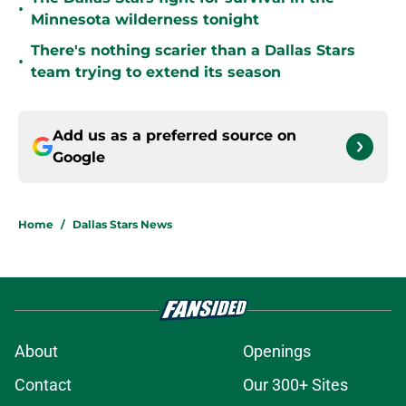
•
Minnesota wilderness tonight
There's nothing scarier than a Dallas Stars
•
team trying to extend its season
Add us as a preferred source on
Google
Home
/
Dallas Stars News
About
Openings
Contact
Our 300+ Sites