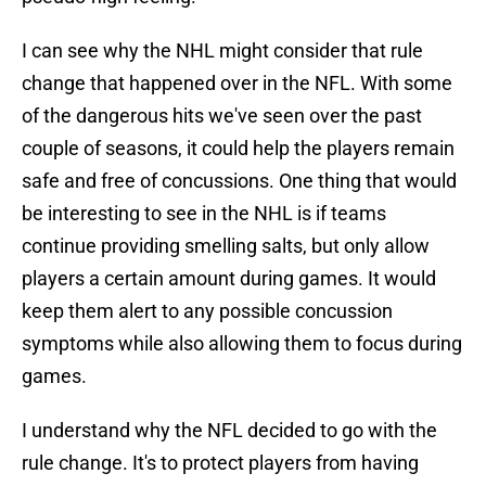
I can see why the NHL might consider that rule
change that happened over in the NFL. With some
of the dangerous hits we've seen over the past
couple of seasons, it could help the players remain
safe and free of concussions. One thing that would
be interesting to see in the NHL is if teams
continue providing smelling salts, but only allow
players a certain amount during games. It would
keep them alert to any possible concussion
symptoms while also allowing them to focus during
games.
I understand why the NFL decided to go with the
rule change. It's to protect players from having