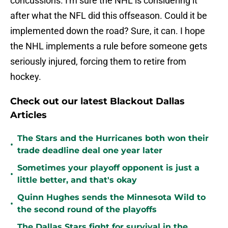
concussions. I'm sure the NHL is considering it
after what the NFL did this offseason. Could it be
implemented down the road? Sure, it can. I hope
the NHL implements a rule before someone gets
seriously injured, forcing them to retire from
hockey.
Check out our latest Blackout Dallas
Articles
The Stars and the Hurricanes both won their
•
trade deadline deal one year later
Sometimes your playoff opponent is just a
•
little better, and that's okay
Quinn Hughes sends the Minnesota Wild to
•
the second round of the playoffs
The Dallas Stars fight for survival in the