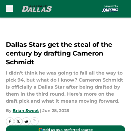
Skip to main content
Dallas Stars get the steal of the
century by drafting Cameron
Schmidt
I didn't think he was going to fall all the way to
pick 94, but what do I know? Cameron Schmidt
is officially a Dallas Star after being drafted by
them in the third round. Here's more on the
draft pick and what it means moving forward.
By
Brian Sweet
|
Jun 28, 2025
Add us as a preferred source