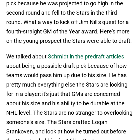
pick because he was projected to go high in the
second round and fell to the Stars in the third
round. What a way to kick off Jim Nill's quest for a
fourth-straight GM of the Year award. Here's more
on the young prospect the Stars were able to draft.
We talked about
Schmidt in the predraft articles
about being a possible draft pick because of how
teams would pass him up due to his size. He has
pretty much everything else the Stars are looking
for in a player; it's just that GMs are concerned
about his size and his ability to be durable at the
NHL level. The Stars are no stranger to overlooking
someone's size. The Stars drafted Logan
Stankoven, and look at how he turned out before