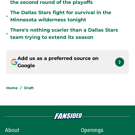
the second round of the playoffs
The Dallas Stars fight for survival in the
•
Minnesota wilderness tonight
There's nothing scarier than a Dallas Stars
•
team trying to extend its season
Add us as a preferred source on
Google
Home
/
Draft
About
Openings