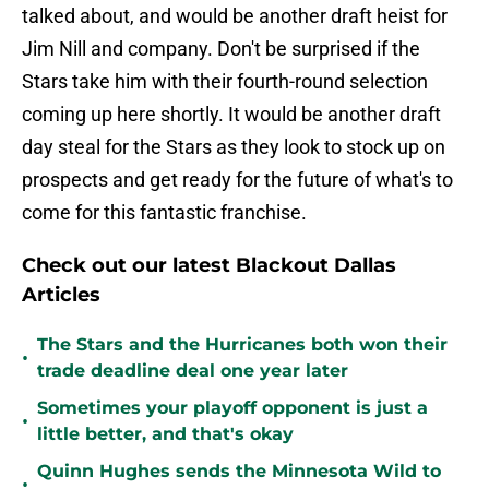
talked about, and would be another draft heist for
Jim Nill and company. Don't be surprised if the
Stars take him with their fourth-round selection
coming up here shortly. It would be another draft
day steal for the Stars as they look to stock up on
prospects and get ready for the future of what's to
come for this fantastic franchise.
Check out our latest Blackout Dallas
Articles
The Stars and the Hurricanes both won their
•
trade deadline deal one year later
Sometimes your playoff opponent is just a
•
little better, and that's okay
Quinn Hughes sends the Minnesota Wild to
•