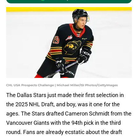
CHL USA Prospects Challenge | Michael Miller/ISI Photos/GettyImages
The Dallas Stars just made their first selection in
the 2025 NHL Draft, and boy, was it one for the
ages. The Stars drafted Cameron Schmidt from the
Vancouver Giants with the 94th pick in the third
round. Fans are already ecstatic about the draft