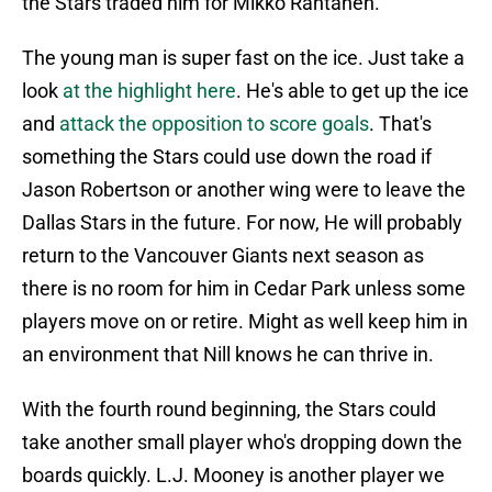
the Stars traded him for Mikko Rantanen.
The young man is super fast on the ice. Just take a
look
at the highlight here
. He's able to get up the ice
and
attack the opposition to score goals
. That's
something the Stars could use down the road if
Jason Robertson or another wing were to leave the
Dallas Stars in the future. For now, He will probably
return to the Vancouver Giants next season as
there is no room for him in Cedar Park unless some
players move on or retire. Might as well keep him in
an environment that Nill knows he can thrive in.
With the fourth round beginning, the Stars could
take another small player who's dropping down the
boards quickly. L.J. Mooney is another player we