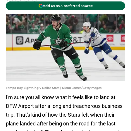
Add us as a preferred source
Tampa Bay Lightning v Dallas Stars | Glenn James/GettyImages
I'm sure you all know what it feels like to land at
DFW Airport after a long and treacherous business
trip. That's kind of how the Stars felt when their
plane landed after being on the road for the last