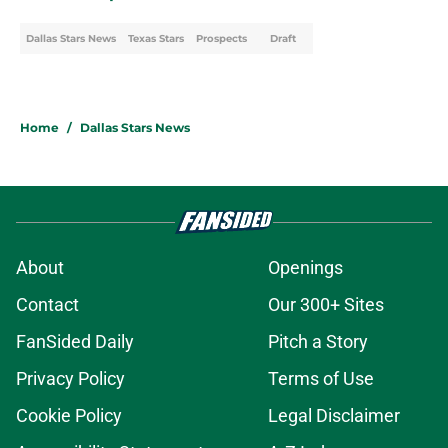
Dallas Stars News
Texas Stars
Prospects
Draft
Home
/
Dallas Stars News
About
Openings
Contact
Our 300+ Sites
FanSided Daily
Pitch a Story
Privacy Policy
Terms of Use
Cookie Policy
Legal Disclaimer