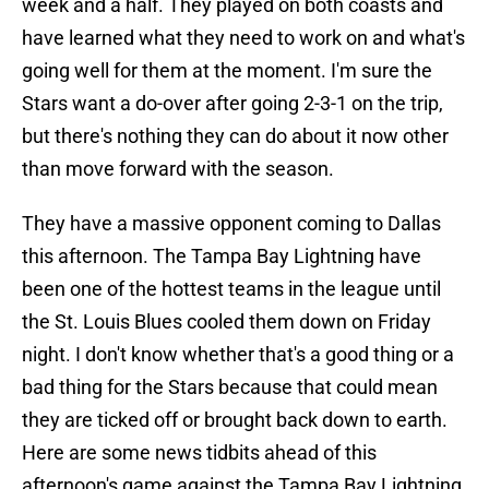
week and a half. They played on both coasts and
have learned what they need to work on and what's
going well for them at the moment. I'm sure the
Stars want a do-over after going 2-3-1 on the trip,
but there's nothing they can do about it now other
than move forward with the season.
They have a massive opponent coming to Dallas
this afternoon. The Tampa Bay Lightning have
been one of the hottest teams in the league until
the St. Louis Blues cooled them down on Friday
night. I don't know whether that's a good thing or a
bad thing for the Stars because that could mean
they are ticked off or brought back down to earth.
Here are some news tidbits ahead of this
afternoon's game against the Tampa Bay Lightning.