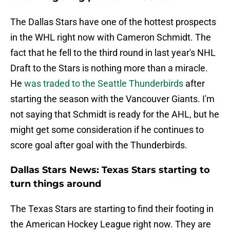
The Dallas Stars have one of the hottest prospects
in the WHL right now with Cameron Schmidt. The
fact that he fell to the third round in last year's NHL
Draft to the Stars is nothing more than a miracle.
He
was traded to the Seattle Thunderbirds
after
starting the season with the Vancouver Giants. I'm
not saying that Schmidt is ready for the AHL, but he
might get some consideration if he continues to
score goal after goal with the Thunderbirds.
Dallas Stars News: Texas Stars starting to
turn things around
The Texas Stars are starting to find their footing in
the American Hockey League right now. They are