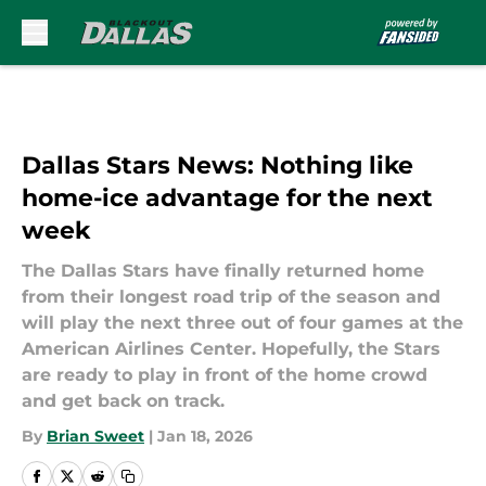
Skip to main content
Dallas Stars News: Nothing like
home-ice advantage for the next
week
The Dallas Stars have finally returned home
from their longest road trip of the season and
will play the next three out of four games at the
American Airlines Center. Hopefully, the Stars
are ready to play in front of the home crowd
and get back on track.
By
Brian Sweet
|
Jan 18, 2026