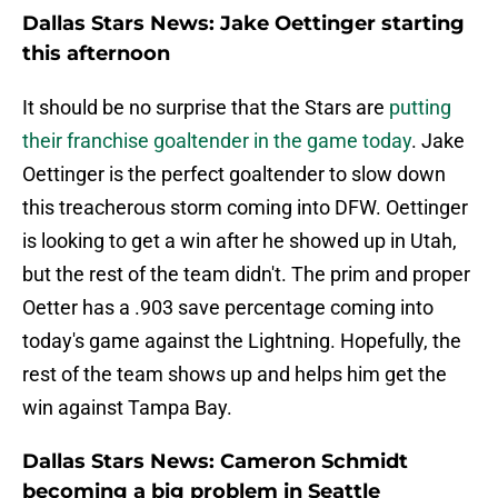
Dallas Stars News: Jake Oettinger starting
this afternoon
It should be no surprise that the Stars are
putting
their franchise goaltender in the game today
. Jake
Oettinger is the perfect goaltender to slow down
this treacherous storm coming into DFW. Oettinger
is looking to get a win after he showed up in Utah,
but the rest of the team didn't. The prim and proper
Oetter has a .903 save percentage coming into
today's game against the Lightning. Hopefully, the
rest of the team shows up and helps him get the
win against Tampa Bay.
Dallas Stars News: Cameron Schmidt
becoming a big problem in Seattle