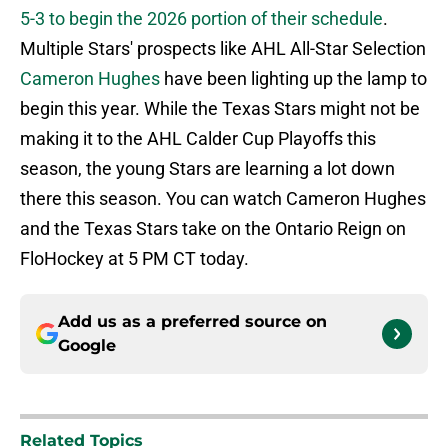
5-3 to begin the 2026 portion of their schedule
.
Multiple Stars' prospects like AHL All-Star Selection
Cameron Hughes
have been lighting up the lamp to
begin this year. While the Texas Stars might not be
making it to the AHL Calder Cup Playoffs this
season, the young Stars are learning a lot down
there this season. You can watch Cameron Hughes
and the Texas Stars take on the Ontario Reign on
FloHockey at 5 PM CT today.
Add us as a preferred source on
Google
Related Topics