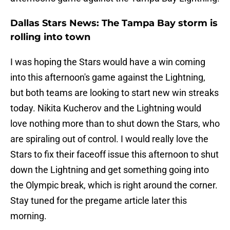
Dallas Stars News: The Tampa Bay storm is
rolling into town
I was hoping the Stars would have a win coming
into this afternoon's game against the Lightning,
but both teams are looking to start new win streaks
today. Nikita Kucherov and the Lightning would
love nothing more than to shut down the Stars, who
are spiraling out of control. I would really love the
Stars to fix their faceoff issue this afternoon to shut
down the Lightning and get something going into
the Olympic break, which is right around the corner.
Stay tuned for the pregame article later this
morning.