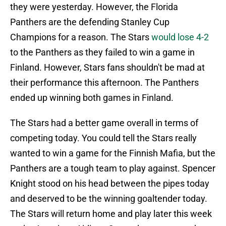
they were yesterday. However, the Florida
Panthers are the defending Stanley Cup
Champions for a reason. The Stars
would lose 4-2
to the Panthers as they failed to win a game in
Finland. However, Stars fans shouldn't be mad at
their performance this afternoon. The Panthers
ended up winning both games in Finland.
The Stars had a better game overall in terms of
competing today. You could tell the Stars really
wanted to win a game for the Finnish Mafia, but the
Panthers are a tough team to play against. Spencer
Knight stood on his head between the pipes today
and deserved to be the winning goaltender today.
The Stars will return home and play later this week