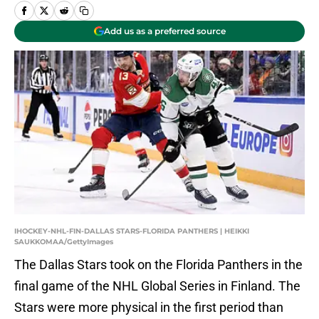
Add us as a preferred source
IHOCKEY-NHL-FIN-DALLAS STARS-FLORIDA PANTHERS | HEIKKI
SAUKKOMAA/GettyImages
The Dallas Stars took on the Florida Panthers in the
final game of the NHL Global Series in Finland. The
Stars were more physical in the first period than