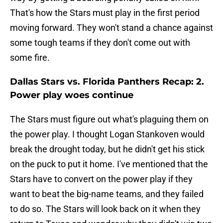
That's how the Stars must play in the first period
moving forward. They won't stand a chance against
some tough teams if they don't come out with
some fire.
Dallas Stars vs. Florida Panthers Recap: 2.
Power play woes continue
The Stars must figure out what's plaguing them on
the power play. I thought Logan Stankoven would
break the drought today, but he didn't get his stick
on the puck to put it home. I've mentioned that the
Stars have to convert on the power play if they
want to beat the big-name teams, and they failed
to do so. The Stars will look back on it when they