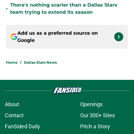
There's nothing scarier than a Dallas Stars
•
team trying to extend its season
Add us as a preferred source on
Google
Home
/
Dallas Stars News
About
Openings
Contact
Our 300+ Sites
FanSided Daily
Pitch a Story