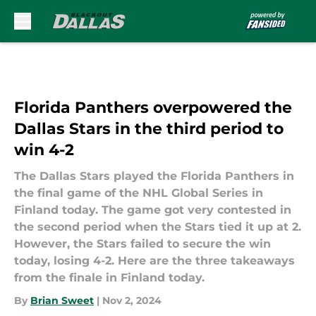
Skip to main content
Florida Panthers overpowered the
Dallas Stars in the third period to
win 4-2
The Dallas Stars played the Florida Panthers in
the final game of the NHL Global Series in
Finland today. The game got very contested in
the second period when the Stars tied it up at 2.
However, the Stars failed to secure the win
today, losing 4-2. Here are the three takeaways
from the finale in Finland today.
By
Brian Sweet
|
Nov 2, 2024