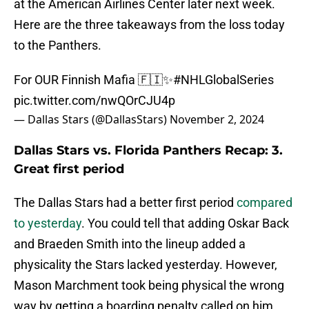
at the American Airlines Center later next week.
Here are the three takeaways from the loss today
to the Panthers.
For OUR Finnish Mafia 🇫🇮✨
#NHLGlobalSeries
pic.twitter.com/nwQOrCJU4p
— Dallas Stars (@DallasStars)
November 2, 2024
Dallas Stars vs. Florida Panthers Recap: 3.
Great first period
The Dallas Stars had a better first period
compared
to yesterday
. You could tell that adding Oskar Back
and Braeden Smith into the lineup added a
physicality the Stars lacked yesterday. However,
Mason Marchment took being physical the wrong
way by getting a boarding penalty called on him.