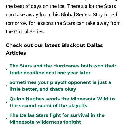
the best of days on the ice. There's a lot the Stars
can take away from this Global Series. Stay tuned
tomorrow for lessons the Stars can take away from
the Global Series.
Check out our latest Blackout Dallas
Articles
The Stars and the Hurricanes both won their
•
trade deadline deal one year later
Sometimes your playoff opponent is just a
•
little better, and that's okay
Quinn Hughes sends the Minnesota Wild to
•
the second round of the playoffs
The Dallas Stars fight for survival in the
•
Minnesota wilderness tonight