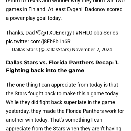
return to Texas and wonder why they didn't win two
games in Finland. At least Evgenii Dadonov scored
a power play goal today.
Thanks, Dad 🫡
@TXUEnergy
|
#NHLGlobalSeries
pic.twitter.com/j8Eb8b1h6R
— Dallas Stars (@DallasStars)
November 2, 2024
Dallas Stars vs. Florida Panthers Recap: 1.
Fighting back into the game
The one thing I can appreciate from today is that
the Stars fought back to make this a game today.
While they did fight back super late in the game
yesterday, they made the Florida Panthers work for
another win today. That's something I can
appreciate from the Stars when they aren't having