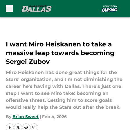
Skip to main content
I want Miro Heiskanen to take a
massive leap towards becoming
Sergei Zubov
Miro Heiskanen has done great things for the
Stars' organization, and I'm not diminishing the
career he's having with Dallas. There's just one
step I want to see Miro take: becoming an
offensive threat. Getting him to score goals
would really help the Stars out after the break.
By
Brian Sweet
|
Feb 4, 2026