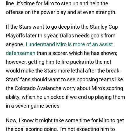
line. It's time for Miro to step up and help the
offense on the power play and at even strength.
If the Stars want to go deep into the Stanley Cup
Playoffs later this year, Dallas needs goals from
anyone.
I understand Miro is more of an assist
defenseman
than a scorer, which he has shown;
however, getting him to fire pucks into the net
would make the Stars more lethal after the break.
Stars' fans should want to see opposing teams like
the Colorado Avalanche worry about Miro's scoring
ability, which he unlocked if we end up playing them
in a seven-game series.
Now, I know it might take some time for Miro to get
the goal scoring going. I'm not expecting him to