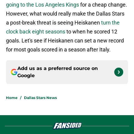
going to the Los Angeles Kings
for a cheap change.
However, what would really make the Dallas Stars
a post-break threat is seeing Heiskanen
turn the
clock back eight seasons
to when he scored 12
goals. Let's see if Heiskanen can set a new record
for most goals scored in a season after Italy.
Add us as a preferred source on
Google
Home
/
Dallas Stars News