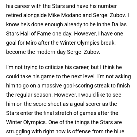
his career with the Stars and have his number
retired alongside Mike Modano and Sergei Zubov. I
know he's done enough already to be in the Dallas
Stars Hall of Fame one day. However, I have one
goal for Miro after the Winter Olympics break:
become the modern-day Sergei Zubov.
I'm not trying to criticize his career, but I think he
could take his game to the next level. I'm not asking
him to go on a massive goal-scoring streak to finish
the regular season. However, I would like to see
him on the score sheet as a goal scorer as the
Stars enter the final stretch of games after the
Winter Olympics. One of the things the Stars are
struggling with right now is offense from the blue