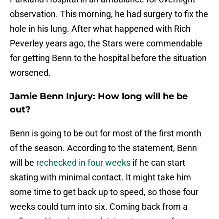
observation. This morning, he had surgery to fix the
hole in his lung. After what happened with Rich
Peverley years ago, the Stars were commendable
for getting Benn to the hospital before the situation
worsened.
Jamie Benn Injury: How long will he be
out?
Benn is going to be out for most of the first month
of the season. According to the statement, Benn
will be
rechecked in four weeks
if he can start
skating with minimal contact. It might take him
some time to get back up to speed, so those four
weeks could turn into six. Coming back from a