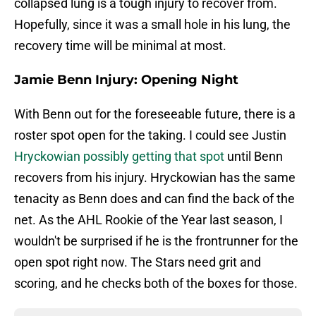
collapsed lung is a tough injury to recover from.
Hopefully, since it was a small hole in his lung, the
recovery time will be minimal at most.
Jamie Benn Injury: Opening Night
With Benn out for the foreseeable future, there is a
roster spot open for the taking. I could see Justin
Hryckowian possibly getting that spot
until Benn
recovers from his injury. Hryckowian has the same
tenacity as Benn does and can find the back of the
net. As the AHL Rookie of the Year last season, I
wouldn't be surprised if he is the frontrunner for the
open spot right now. The Stars need grit and
scoring, and he checks both of the boxes for those.