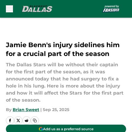
Skip to main content
Jamie Benn's injury sidelines him
for a crucial part of the season
The Dallas Stars will be without their captain
for the first part of the season, as it was
announced today that he had surgery to fix a
hole in his lung. Here is more about the injury
and how it will affect the Stars for the first part
of the season.
By
Brian Sweet
|
Sep 25, 2025
Add us as a preferred source