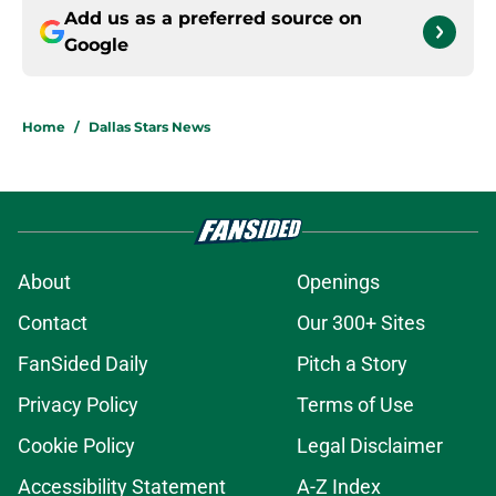
Add us as a preferred source on
Google
Home
/
Dallas Stars News
About
Openings
Contact
Our 300+ Sites
FanSided Daily
Pitch a Story
Privacy Policy
Terms of Use
Cookie Policy
Legal Disclaimer
Accessibility Statement
A-Z Index