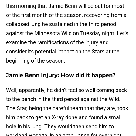
this morning that Jamie Benn will be out for most
of the first month of the season, recovering from a
collapsed lung he sustained in the third period
against the Minnesota Wild on Tuesday night. Let's
examine the ramifications of the injury and
consider its potential impact on the Stars at the
beginning of the season.
Jamie Benn Injury: How did it happen?
Well, apparently, he didn't feel so well coming back
to the bench in the third period against the Wild.
The Star, being the careful team that they are, took
him back to get an X-ray done and found a small
hole in his lung. They would then send him to
Parkland Hospital in an ambulance for overnight