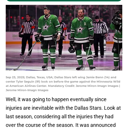
Sep 23, 2025; Dallas, Texas, USA; Dallas Stars left wing Jamie Benn (14) and
center Tyler Seguin (91) look on before the game against the Minnesota Wild
at American Airlines Center. Mandatory Credit: Jerome Miron-Imagn Images |
Jerome Miron-Imagn Images
Well, it was going to happen eventually since
injuries are inevitable with the Dallas Stars. Look at
last season, considering all the injuries they had
over the course of the season. It was announced