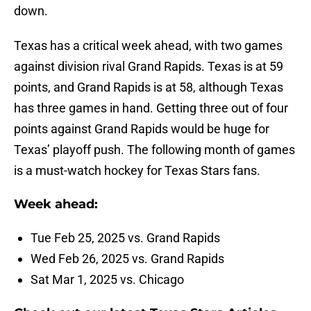
down.
Texas has a critical week ahead, with two games
against division rival Grand Rapids. Texas is at 59
points, and Grand Rapids is at 58, although Texas
has three games in hand. Getting three out of four
points against Grand Rapids would be huge for
Texas’ playoff push. The following month of games
is a must-watch hockey for Texas Stars fans.
Week ahead:
Tue Feb 25, 2025 vs. Grand Rapids
Wed Feb 26, 2025 vs. Grand Rapids
Sat Mar 1, 2025 vs. Chicago