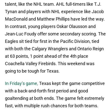
talent, like the NHL team. AHL full-timers like T.J.
Tynan and players with NHL experience like Jacob
MacDonald and Matthew Phillips have led the way.
In contrast, young players Oskar Olausson and
Jean-Luc Foudy offer some secondary scoring. The
Eagles sit tied for first in the Pacific Division, tied
with both the Calgary Wranglers and Ontario Reign
at 63 points, 1 point ahead of the 4th place
Coachella Valley Firebirds. This weekend was
going to be tough for Texas.
In Friday’s game,
Texas kept the game competitive
with a back-and-forth first period and good
goaltending at both ends. The game felt extremely
fast, with multiple rush chances for both teams.