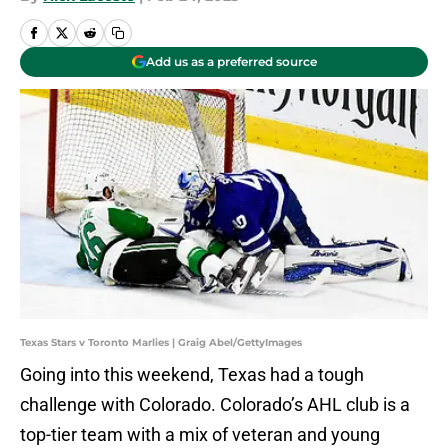
Add us as a preferred source
Texas Stars v Toronto Marlies | Graig Abel/GettyImages
Going into this weekend, Texas had a tough
challenge with Colorado. Colorado’s AHL club is a
top-tier team with a mix of veteran and young