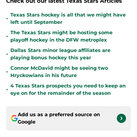
Check out our latest Texas Stars Articles
Texas Stars hockey is all that we might have
•
left until September
The Texas Stars might be hosting some
•
playoff hockey in the DFW metroplex
Dallas Stars minor league affiliates are
•
playing bonus hockey this year
Connor McDavid might be seeing two
•
Hryckowians in his future
4 Texas Stars prospects you need to keep an
•
eye on for the remainder of the season
Add us as a preferred source on
Google