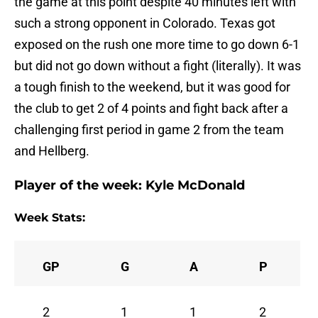
the game at this point despite 40 minutes left with
such a strong opponent in Colorado. Texas got
exposed on the rush one more time to go down 6-1
but did not go down without a fight (literally). It was
a tough finish to the weekend, but it was good for
the club to get 2 of 4 points and fight back after a
challenging first period in game 2 from the team
and Hellberg.
Player of the week:
Kyle McDonald
Week Stats:
GP
G
A
P
2
1
1
2