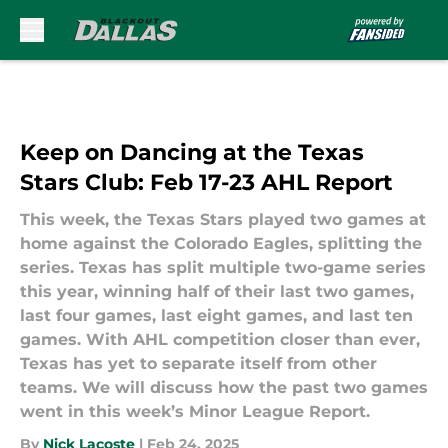
Skip to main content
Keep on Dancing at the Texas
Stars Club: Feb 17-23 AHL Report
This week, the Texas Stars played two games at
home against the Colorado Eagles, splitting the
series. Texas has split multiple two-game series
this year, winning half of their last two games,
last four games, last eight games, and last ten
games. With AHL competition closer than ever,
Texas has yet to separate itself from other
teams. We will discuss how the past two games
went in this week’s Minor League Report.
By
Nick Lacoste
|
Feb 24, 2025