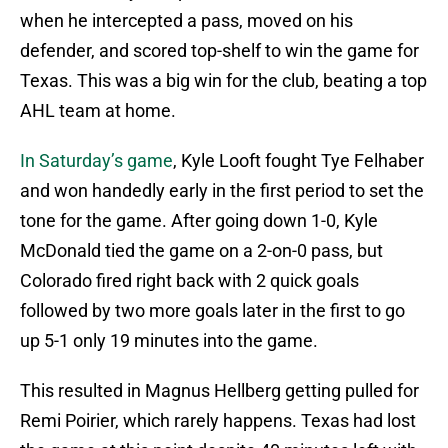
when he intercepted a pass, moved on his
defender, and scored top-shelf to win the game for
Texas. This was a big win for the club, beating a top
AHL team at home.
In Saturday’s game
, Kyle Looft fought Tye Felhaber
and won handedly early in the first period to set the
tone for the game. After going down 1-0, Kyle
McDonald tied the game on a 2-on-0 pass, but
Colorado fired right back with 2 quick goals
followed by two more goals later in the first to go
up 5-1 only 19 minutes into the game.
This resulted in Magnus Hellberg getting pulled for
Remi Poirier, which rarely happens. Texas had lost