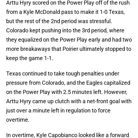
Arttu Hyry scored on the Power Play off of the rush
from a Kyle McDonald pass to make it 1-0 Texas,
but the rest of the 2nd period was stressful.
Colorado kept pushing into the 3rd period, where
they equalized on the Power Play early and had two
more breakaways that Poirier ultimately stopped to
keep the game 1-1.
Texas continued to take tough penalties under
pressure from Colorado, and the Eagles capitalized
on the Power Play with 2.5 minutes left. However,
Arttu Hyry came up clutch with a net-front goal with
just over a minute left in regulation to force
overtime.
In overtime, Kyle Capobianco looked like a forward