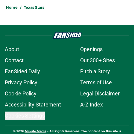
Home
/
Texas Stars
About
Openings
Contact
Our 300+ Sites
FanSided Daily
Pitch a Story
Privacy Policy
Terms of Use
Cookie Policy
Legal Disclaimer
Accessibility Statement
A-Z Index
Cookies Settings
© 2026
Minute Media
-
All Rights Reserved. The content on this site is