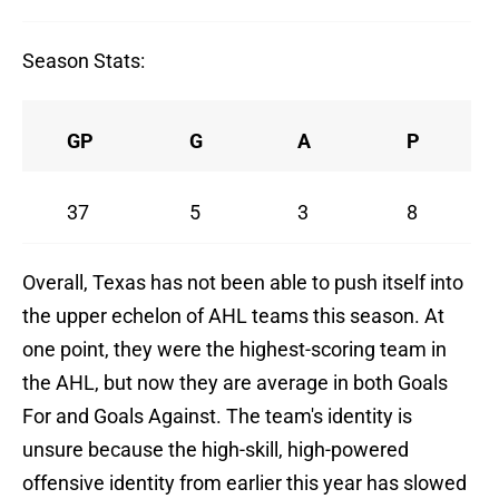
Season Stats:
GP
G
A
P
37
5
3
8
Overall, Texas has not been able to push itself into
the upper echelon of AHL teams this season. At
one point, they were the highest-scoring team in
the AHL, but now they are average in both Goals
For and Goals Against. The team's identity is
unsure because the high-skill, high-powered
offensive identity from earlier this year has slowed