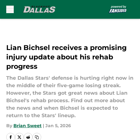
Skip to main content
Lian Bichsel receives a promising
injury update about his rehab
progress
The Dallas Stars' defense is hurting right now in
the middle of their five-game losing streak.
However, the Stars got great news about Lian
Bichsel's rehab process. Find out more about
the news and when Bichsel is expected to
return to the Stars' lineup.
By
Brian Sweet
|
Jan 5, 2026