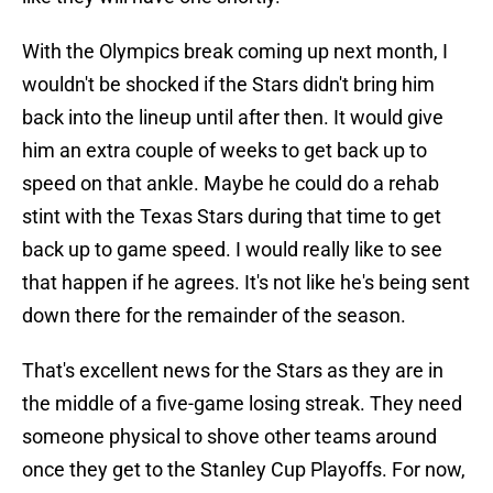
With the Olympics break coming up next month, I
wouldn't be shocked if the Stars didn't bring him
back into the lineup until after then. It would give
him an extra couple of weeks to get back up to
speed on that ankle. Maybe he could do a rehab
stint with the Texas Stars during that time to get
back up to game speed. I would really like to see
that happen if he agrees. It's not like he's being sent
down there for the remainder of the season.
That's excellent news for the Stars as they are in
the middle of a five-game losing streak. They need
someone physical to shove other teams around
once they get to the Stanley Cup Playoffs. For now,