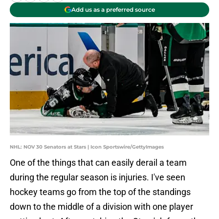
Add us as a preferred source
NHL: NOV 30 Senators at Stars | Icon Sportswire/GettyImages
One of the things that can easily derail a team
during the regular season is injuries. I've seen
hockey teams go from the top of the standings
down to the middle of a division with one player