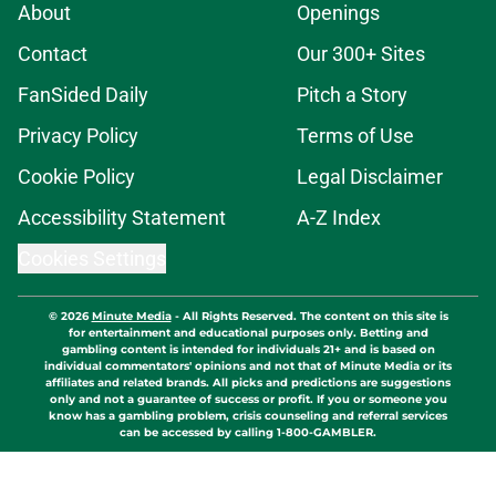
About
Openings
Contact
Our 300+ Sites
FanSided Daily
Pitch a Story
Privacy Policy
Terms of Use
Cookie Policy
Legal Disclaimer
Accessibility Statement
A-Z Index
Cookies Settings
© 2026
Minute Media
-
All Rights Reserved. The content on this site is
for entertainment and educational purposes only. Betting and
gambling content is intended for individuals 21+ and is based on
individual commentators' opinions and not that of Minute Media or its
affiliates and related brands. All picks and predictions are suggestions
only and not a guarantee of success or profit. If you or someone you
know has a gambling problem, crisis counseling and referral services
can be accessed by calling 1-800-GAMBLER.