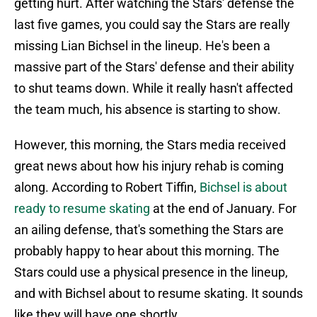
getting hurt. After watching the Stars' defense the
last five games, you could say the Stars are really
missing Lian Bichsel in the lineup. He's been a
massive part of the Stars' defense and their ability
to shut teams down. While it really hasn't affected
the team much, his absence is starting to show.
However, this morning, the Stars media received
great news about how his injury rehab is coming
along. According to Robert Tiffin,
Bichsel is about
ready to resume skating
at the end of January. For
an ailing defense, that's something the Stars are
probably happy to hear about this morning. The
Stars could use a physical presence in the lineup,
and with Bichsel about to resume skating. It sounds
like they will have one shortly.