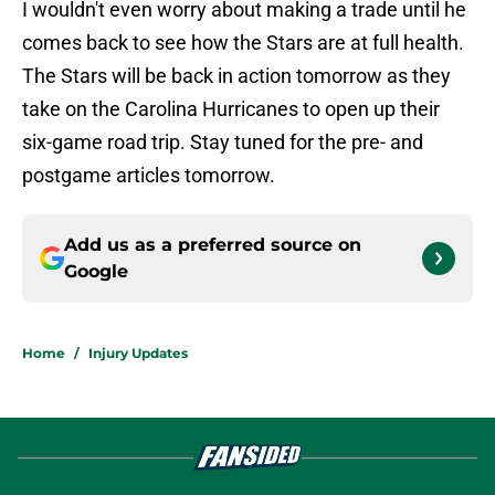
I wouldn't even worry about making a trade until he
comes back to see how the Stars are at full health.
The Stars will be back in action tomorrow as they
take on the Carolina Hurricanes to open up their
six-game road trip. Stay tuned for the pre- and
postgame articles tomorrow.
Add us as a preferred source on
Google
Home
/
Injury Updates