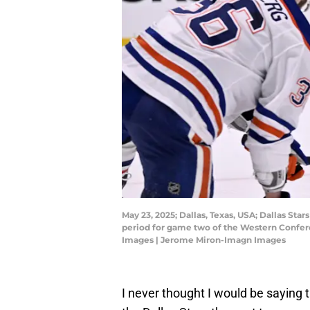
May 23, 2025; Dallas, Texas, USA; Dallas St
period for game two of the Western Confere
Images | Jerome Miron-Imagn Images
I never thought I would be saying