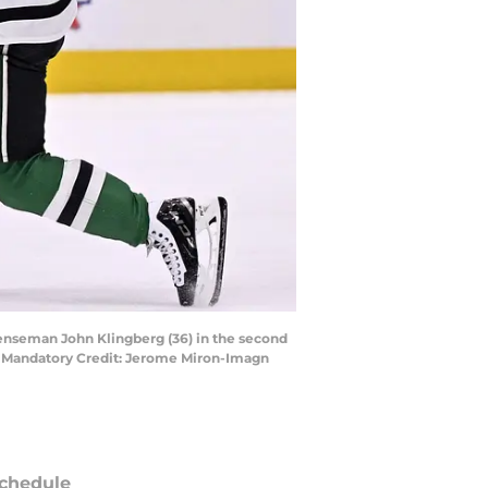
fenseman John Klingberg (36) in the second
r. Mandatory Credit: Jerome Miron-Imagn
chedule