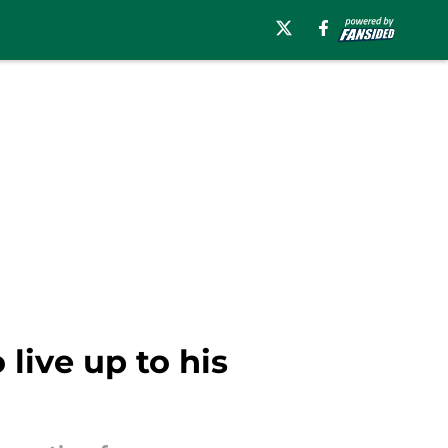
live up to his