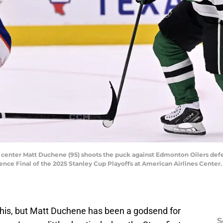
ars center Matt Duchene (95) shoots the puck against Edmonton Oilers de
nce Final of the 2025 Stanley Cup Playoffs at American Airlines Cente
 this, but Matt Duchene has been a godsend for
S