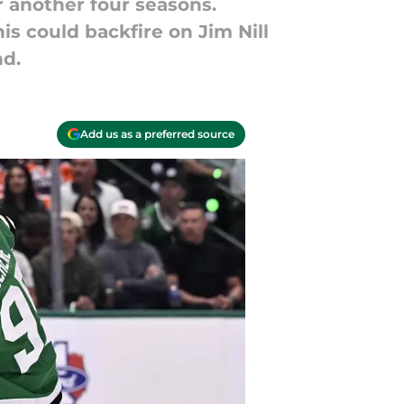
r another four seasons.
is could backfire on Jim Nill
nd.
Add us as a preferred source