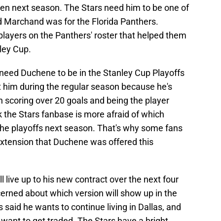
ppen next season. The Stars need him to be one of
d Marchand was for the Florida Panthers.
layers on the Panthers' roster that helped them
ley Cup.
s need Duchene to be in the Stanley Cup Playoffs
t him during the regular season because he's
 scoring over 20 goals and being the player
 the Stars fanbase is more afraid of which
 the playoffs next season. That's why some fans
extension that Duchene was offered this
l live up to his new contract over the next four
cerned about which version will show up in the
said he wants to continue living in Dallas, and
't want to get traded. The Stars have a bright