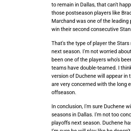
to remain in Dallas, that can't ha
those postseason players like Bra
Marchand was one of the leading p
win their second consecutive Stan
That's the type of player the Star
next season. I'm not worried abou
been one of the players who's been
teams have double-teamed. I think
version of Duchene will appear in
are very concerned with the long 
offseason.
In conclusion, I'm sure Duchene wil
seasons in Dallas. I'm not too con
playoffs next season. Duchene has 
I'm sure he will play like he doesn