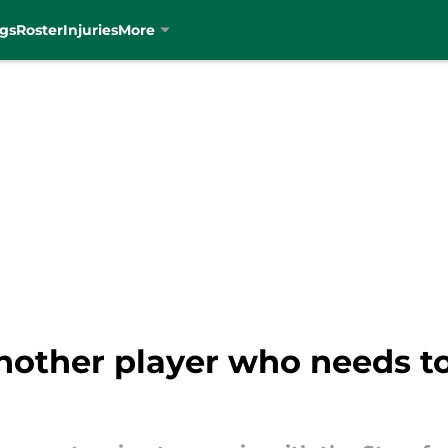
gs
Roster
Injuries
More
other player who needs to 