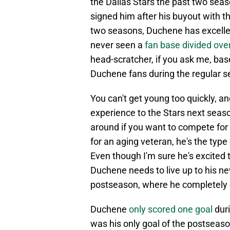
the Dallas Stars the past two seaso
signed him after his buyout with t
two seasons, Duchene has excelled
never seen a
fan base divided ove
head-scratcher, if you ask me, b
Duchene fans during the regular se
You can't get young too quickly, an
experience to the Stars next seaso
around if you want to compete for 
for an aging veteran, he's the typ
Even though I'm sure he's excited 
Duchene needs to live up to his n
postseason, where he completely 
Duchene
only scored one goal
duri
was his only goal of the postseas