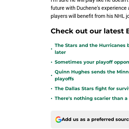
future with Duchene's experience 
players will benefit from his NHL j
Check out our latest 
The Stars and the Hurricanes 
•
later
•
Sometimes your playoff opponent
Quinn Hughes sends the Minne
•
playoffs
•
The Dallas Stars fight for sur
•
There's nothing scarier than a
Add us as a preferred sour