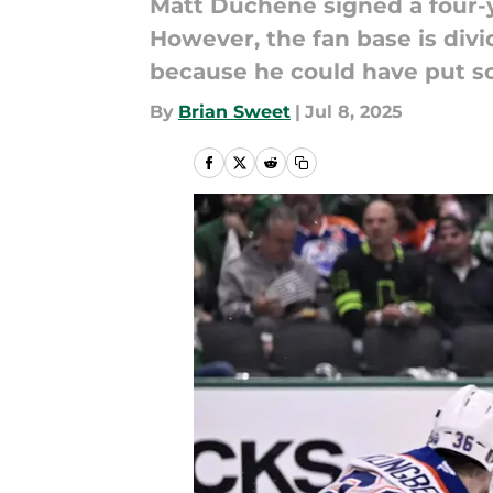
Matt Duchene signed a four-y
However, the fan base is divi
because he could have put s
By
Brian Sweet
|
Jul 8, 2025