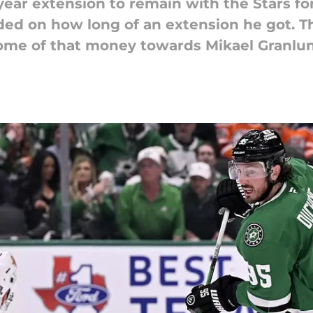
ear extension to remain with the Stars fo
ded on how long of an extension he got. Th
ome of that money towards Mikael Granlu