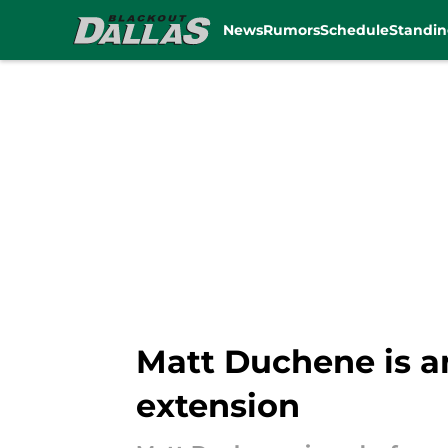
News
Rumors
Schedule
Standin
Skip to main content
Matt Duchene is an
extension