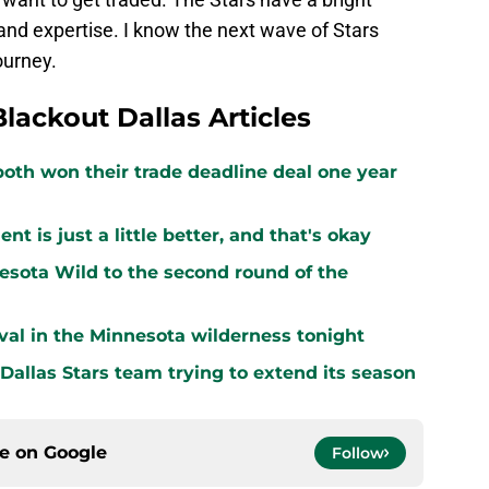
and expertise. I know the next wave of Stars
ourney.
Blackout Dallas Articles
both won their trade deadline deal one year
 is just a little better, and that's okay
sota Wild to the second round of the
vival in the Minnesota wilderness tonight
 Dallas Stars team trying to extend its season
ce on
Google
Follow