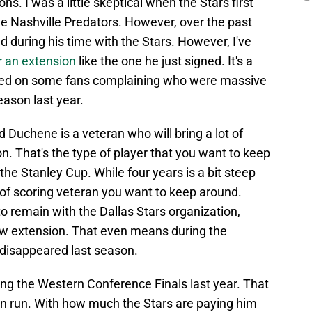
ns. I was a little skeptical when the Stars first
he Nashville Predators. However, over the past
 during his time with the Stars. However, I've
r an extension
like the one he just signed. It's a
ased on some fans complaining who were massive
ason last year.
d Duchene is a veteran who will bring a lot of
n. That's the type of player that you want to keep
the Stanley Cup. While four years is a bit steep
e of scoring veteran you want to keep around.
to remain with the Dallas Stars organization,
ew extension. That even means during the
disappeared last season.
ng the Western Conference Finals last year. That
on run. With how much the Stars are paying him