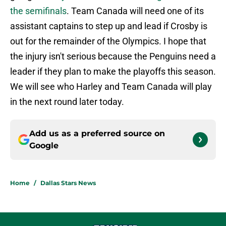
the semifinals
. Team Canada will need one of its
assistant captains to step up and lead if Crosby is
out for the remainder of the Olympics. I hope that
the injury isn't serious because the Penguins need a
leader if they plan to make the playoffs this season.
We will see who Harley and Team Canada will play
in the next round later today.
Add us as a preferred source on
Google
Home
/
Dallas Stars News