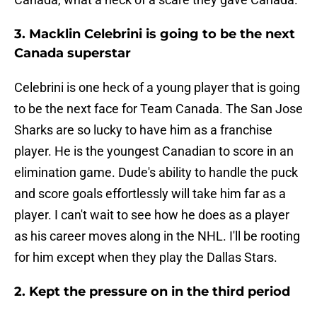
3. Macklin Celebrini is going to be the next
Canada superstar
Celebrini is one heck of a young player that is going
to be the next face for Team Canada. The San Jose
Sharks are so lucky to have him as a franchise
player. He is the youngest Canadian to score in an
elimination game. Dude's ability to handle the puck
and score goals effortlessly will take him far as a
player. I can't wait to see how he does as a player
as his career moves along in the NHL. I'll be rooting
for him except when they play the Dallas Stars.
2. Kept the pressure on in the third period