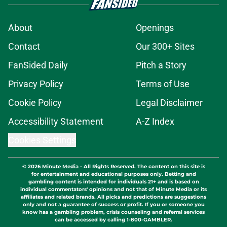
About
Openings
Contact
Our 300+ Sites
FanSided Daily
Pitch a Story
Privacy Policy
Terms of Use
Cookie Policy
Legal Disclaimer
Accessibility Statement
A-Z Index
Cookies Settings
© 2026
Minute Media
-
All Rights Reserved. The content on this site is
for entertainment and educational purposes only. Betting and
gambling content is intended for individuals 21+ and is based on
individual commentators' opinions and not that of Minute Media or its
affiliates and related brands. All picks and predictions are suggestions
only and not a guarantee of success or profit. If you or someone you
know has a gambling problem, crisis counseling and referral services
can be accessed by calling 1-800-GAMBLER.