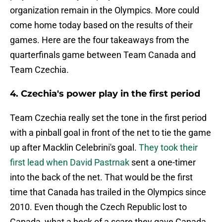
organization remain in the Olympics. More could
come home today based on the results of their
games. Here are the four takeaways from the
quarterfinals game between Team Canada and
Team Czechia.
4. Czechia's power play in the first period
Team Czechia really set the tone in the first period
with a pinball goal in front of the net to tie the game
up after Macklin Celebrini's goal.
They took their
first lead when David Pastrnak
sent a one-timer
into the back of the net. That would be the first
time that Canada has trailed in the Olympics since
2010. Even though the Czech Republic lost to
Canada, what a heck of a scare they gave Canada.