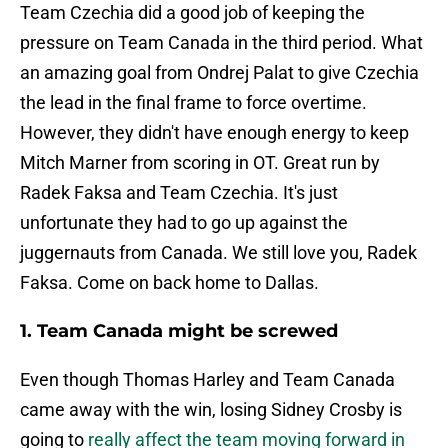
Team Czechia did a good job of keeping the
pressure on Team Canada in the third period. What
an amazing goal from Ondrej Palat to give Czechia
the lead in the final frame to force overtime.
However, they didn't have enough energy to keep
Mitch Marner from scoring in OT. Great run by
Radek Faksa and Team Czechia. It's just
unfortunate they had to go up against the
juggernauts from Canada. We still love you, Radek
Faksa. Come on back home to Dallas.
1. Team Canada might be screwed
Even though Thomas Harley and Team Canada
came away with the win, losing Sidney Crosby is
going to
really affect the team moving forward in