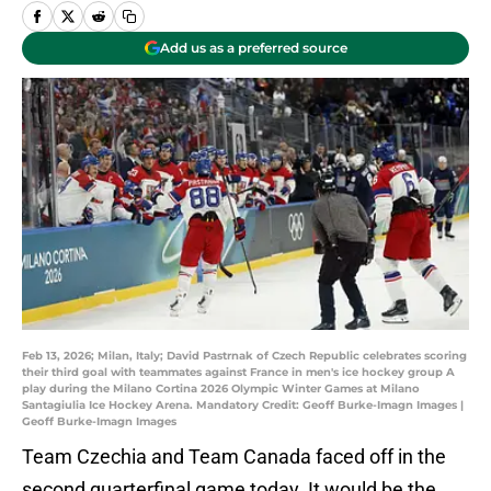
Add us as a preferred source
Feb 13, 2026; Milan, Italy; David Pastrnak of Czech Republic celebrates scoring
their third goal with teammates against France in men's ice hockey group A
play during the Milano Cortina 2026 Olympic Winter Games at Milano
Santagiulia Ice Hockey Arena. Mandatory Credit: Geoff Burke-Imagn Images |
Geoff Burke-Imagn Images
Team Czechia and Team Canada faced off in the
second quarterfinal game today. It would be the