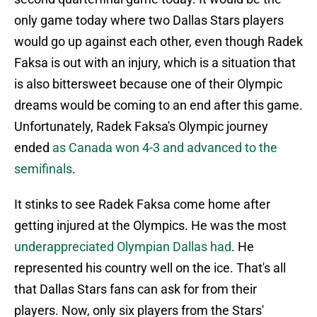
only game today where two Dallas Stars players
would go up against each other, even though Radek
Faksa is out with an injury, which is a situation that
is also bittersweet because one of their Olympic
dreams would be coming to an end after this game.
Unfortunately, Radek Faksa's Olympic journey
ended
as Canada won 4-3 and advanced to the
semifinals
.
It stinks to see Radek Faksa come home after
getting injured at the Olympics. He was the most
underappreciated Olympian Dallas had
. He
represented his country well on the ice. That's all
that Dallas Stars fans can ask for from their
players. Now, only six players from the Stars'