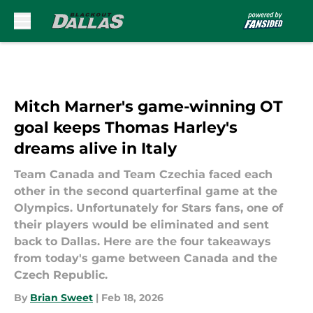
Skip to main content
Mitch Marner's game-winning OT
goal keeps Thomas Harley's
dreams alive in Italy
Team Canada and Team Czechia faced each
other in the second quarterfinal game at the
Olympics. Unfortunately for Stars fans, one of
their players would be eliminated and sent
back to Dallas. Here are the four takeaways
from today's game between Canada and the
Czech Republic.
By
Brian Sweet
|
Feb 18, 2026