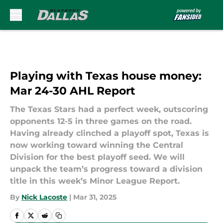
Skip to main content
Playing with Texas house money:
Mar 24-30 AHL Report
The Texas Stars had a perfect week, outscoring
opponents 12-5 in three games on the road.
Having already clinched a playoff spot, Texas is
now working toward winning the Central
Division for the best playoff seed. We will
unpack the team’s progress toward a division
title in this week’s Minor League Report.
By
Nick Lacoste
|
Mar 31, 2025