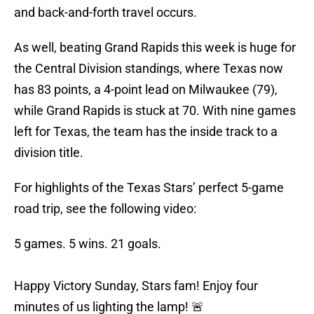
and back-and-forth travel occurs.
As well, beating Grand Rapids this week is huge for
the Central Division standings, where Texas now
has 83 points, a 4-point lead on Milwaukee (79),
while Grand Rapids is stuck at 70. With nine games
left for Texas, the team has the inside track to a
division title.
For highlights of the Texas Stars’ perfect 5-game
road trip, see the following video:
5 games. 5 wins. 21 goals.
Happy Victory Sunday, Stars fam! Enjoy four
minutes of us lighting the lamp! 🚨