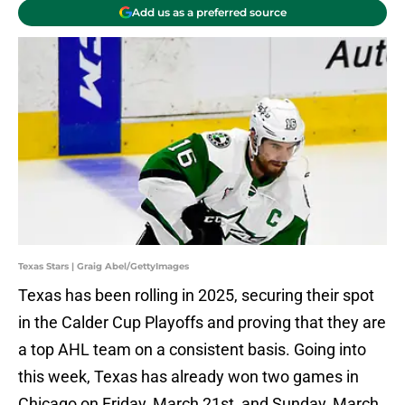
Add us as a preferred source
Texas Stars | Graig Abel/GettyImages
Texas has been rolling in 2025, securing their spot
in the Calder Cup Playoffs and proving that they are
a top AHL team on a consistent basis. Going into
this week, Texas has already won two games in
Chicago on Friday, March 21st, and Sunday, March