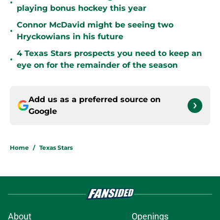
•
playing bonus hockey this year
Connor McDavid might be seeing two
•
Hryckowians in his future
4 Texas Stars prospects you need to keep an
•
eye on for the remainder of the season
Add us as a preferred source on
Google
Home
/
Texas Stars
About
Openings