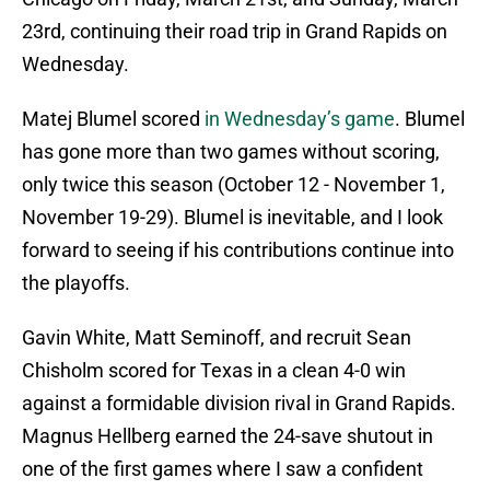
23rd, continuing their road trip in Grand Rapids on
Wednesday.
Matej Blumel scored
in Wednesday’s game
. Blumel
has gone more than two games without scoring,
only twice this season (October 12 - November 1,
November 19-29). Blumel is inevitable, and I look
forward to seeing if his contributions continue into
the playoffs.
Gavin White, Matt Seminoff, and recruit Sean
Chisholm scored for Texas in a clean 4-0 win
against a formidable division rival in Grand Rapids.
Magnus Hellberg earned the 24-save shutout in
one of the first games where I saw a confident