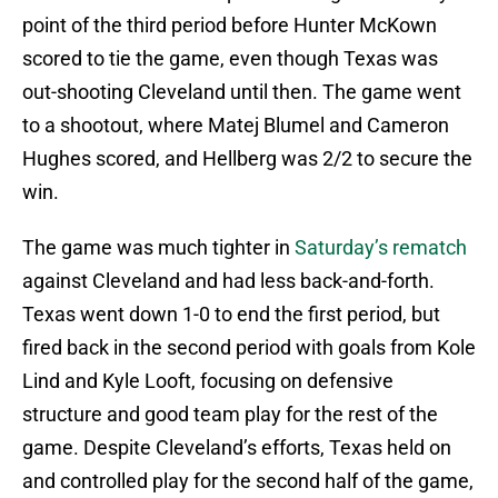
point of the third period before Hunter McKown
scored to tie the game, even though Texas was
out-shooting Cleveland until then. The game went
to a shootout, where Matej Blumel and Cameron
Hughes scored, and Hellberg was 2/2 to secure the
win.
The game was much tighter in
Saturday’s rematch
against Cleveland and had less back-and-forth.
Texas went down 1-0 to end the first period, but
fired back in the second period with goals from Kole
Lind and Kyle Looft, focusing on defensive
structure and good team play for the rest of the
game. Despite Cleveland’s efforts, Texas held on
and controlled play for the second half of the game,