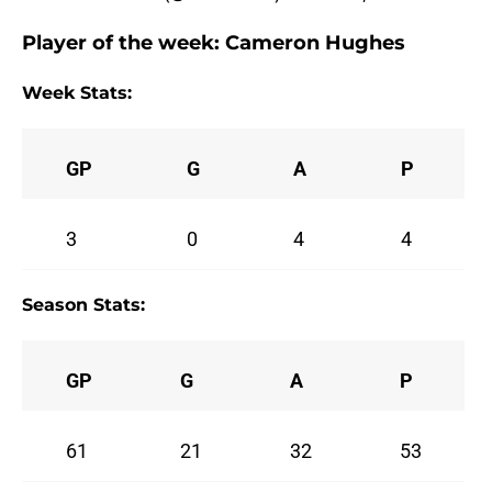
Player of the week:
Cameron Hughes
Week Stats:
GP
G
A
P
3
0
4
4
Season Stats:
GP
G
A
P
61
21
32
53