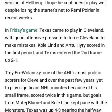
version of Hellberg. I hope he continues to play well
despite losing the starter’s net to Remi Poirier in
recent weeks.
In
Friday’s game
, Texas came to play in Cleveland,
with good offensive pressure to force Cleveland to
make mistakes. Kole Lind and Arttu Hyry scored in
the first period, and Texas entered the 2nd frame
up 2-1.
Trey Fix-Wolansky, one of the AHL’s most prolific
scorers for Cleveland over the past few years, yet
to play significant NHL minutes because of his
small frame, scored twice in this game, but goals
from Matej Blumel and Kole Lind kept pace with the
Monsters. Texas was up 4-3 nearing the halfway