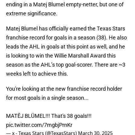
ending in a Matej Blumel empty-netter, but one of
extreme significance.
Matej Blumel has officially earned the Texas Stars
franchise record for goals in a season (38). He also
leads the AHL in goals at this point as well, and he
is looking to win the Willie Marshall Award this
season as the AHL’s top goal-scorer. There are ~3
weeks left to achieve this.
You're looking at the new franchise record holder
for most goals in a single season...
MATĚJ BLÜMEL!!! That's 38 goals!!!
pic.twitter.com/7mgbjPrnKr
— x - Texas Stars (@TexasStars)
March 30, 2025