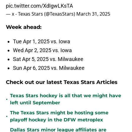
pic.twitter.com/XdIgwLKsTA
— x - Texas Stars (@TexasStars)
March 31, 2025
Week ahead:
Tue Apr 1, 2025 vs. Iowa
Wed Apr 2, 2025 vs. Iowa
Sat Apr 5, 2025 vs. Milwaukee
Sun Apr 6, 2025 vs. Milwaukee
Check out our latest Texas Stars Articles
Texas Stars hockey is all that we might have
•
left until September
The Texas Stars might be hosting some
•
playoff hockey in the DFW metroplex
Dallas Stars minor league affiliates are