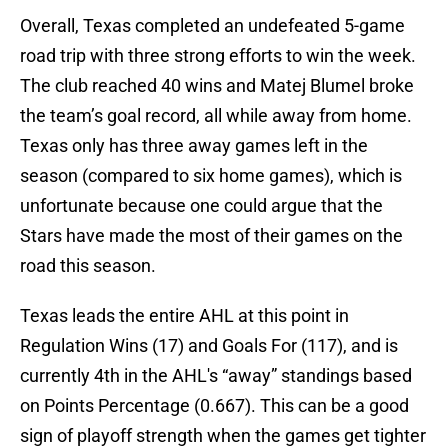
Overall, Texas completed an undefeated 5-game
road trip with three strong efforts to win the week.
The club reached 40 wins and Matej Blumel broke
the team’s goal record, all while away from home.
Texas only has three away games left in the
season (compared to six home games), which is
unfortunate because one could argue that the
Stars have made the most of their games on the
road this season.
Texas leads the entire AHL at this point in
Regulation Wins (17) and Goals For (117), and is
currently 4th in the AHL's “away” standings based
on Points Percentage (0.667). This can be a good
sign of playoff strength when the games get tighter