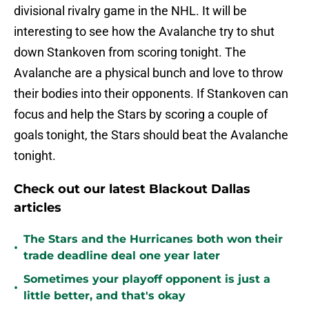
divisional rivalry game in the NHL. It will be
interesting to see how the Avalanche try to shut
down Stankoven from scoring tonight. The
Avalanche are a physical bunch and love to throw
their bodies into their opponents. If Stankoven can
focus and help the Stars by scoring a couple of
goals tonight, the Stars should beat the Avalanche
tonight.
Check out our latest Blackout Dallas
articles
The Stars and the Hurricanes both won their
•
trade deadline deal one year later
Sometimes your playoff opponent is just a
•
little better, and that's okay