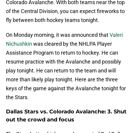
Colorado Avalanche. With both teams near the top
of the Central Division, you can expect fireworks to
fly between both hockey teams tonight.
On Monday morning, it was announced that
Valeri
Nichushkin
was cleared by the NHLPA Player
Assistance Program to return to hockey. He can
resume practice with the Avalanche and possibly
play tonight. He can return to the team and will
more than likely play tonight. Here are the three
keys of the game against the Avalanche tonight for
the Stars.
Dallas Stars vs. Colorado Avalanche: 3. Shut
out the crowd and focus