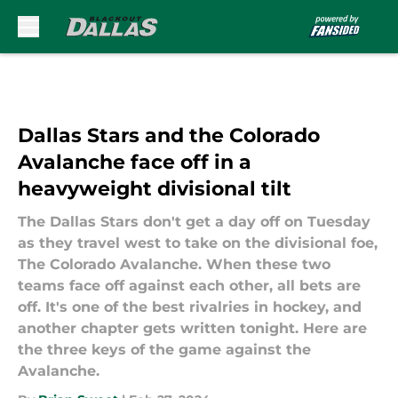
Skip to main content
Dallas Stars and the Colorado
Avalanche face off in a
heavyweight divisional tilt
The Dallas Stars don't get a day off on Tuesday
as they travel west to take on the divisional foe,
The Colorado Avalanche. When these two
teams face off against each other, all bets are
off. It's one of the best rivalries in hockey, and
another chapter gets written tonight. Here are
the three keys of the game against the
Avalanche.