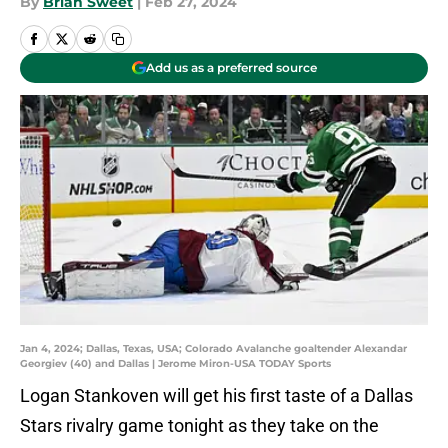
By
Brian Sweet
|
Feb 27, 2024
Add us as a preferred source
Jan 4, 2024; Dallas, Texas, USA; Colorado Avalanche goaltender Alexandar
Georgiev (40) and Dallas | Jerome Miron-USA TODAY Sports
Logan Stankoven will get his first taste of a Dallas
Stars rivalry game tonight as they take on the