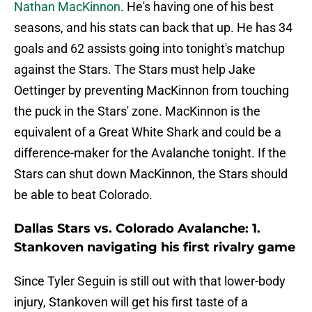
Nathan MacKinnon
. He's having one of his best
seasons, and his stats can back that up. He has 34
goals and 62 assists going into tonight's matchup
against the Stars. The Stars must help Jake
Oettinger by preventing MacKinnon from touching
the puck in the Stars' zone. MacKinnon is the
equivalent of a Great White Shark and could be a
difference-maker for the Avalanche tonight. If the
Stars can shut down MacKinnon, the Stars should
be able to beat Colorado.
Dallas Stars vs. Colorado Avalanche: 1.
Stankoven navigating his first rivalry game
Since Tyler Seguin is still out with that lower-body
injury, Stankoven will get his first taste of a