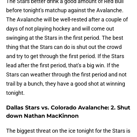
The Stars better drink a good amount of Red Bull
before tonight's matchup against the Avalanche.
The Avalanche will be well-rested after a couple of
days of not playing hockey and will come out
swinging at the Stars in the first period. The best
thing that the Stars can do is shut out the crowd
and try to get through the first period. If the Stars
lead after the first period, that's a big win. If the
Stars can weather through the first period and not
trail by a bunch, they have a good shot at winning
tonight.
Dallas Stars vs. Colorado Avalanche: 2. Shut
down Nathan MacKinnon
The biggest threat on the ice tonight for the Stars is