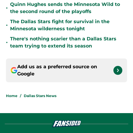
Quinn Hughes sends the Minnesota Wild to
•
the second round of the playoffs
The Dallas Stars fight for survival in the
•
Minnesota wilderness tonight
There's nothing scarier than a Dallas Stars
•
team trying to extend its season
Add us as a preferred source on
Google
Home
/
Dallas Stars News