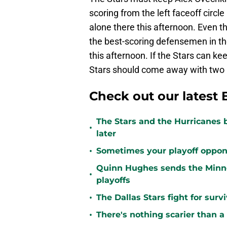
scoring from the left faceoff circl
alone there this afternoon. Even th
the best-scoring defensemen in the
this afternoon. If the Stars can kee
Stars should come away with two po
Check out our latest 
The Stars and the Hurricanes 
•
later
•
Sometimes your playoff opponent
Quinn Hughes sends the Minne
•
playoffs
•
The Dallas Stars fight for sur
•
There's nothing scarier than a