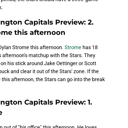
k.
ington Capitals Preview: 2.
me this afternoon
ylan Strome this afternoon.
Strome
has 18
is afternoon's matchup with the Stars. They
on his stick around Jake Oettinger or Scott
 and clear it out of the Stars' zone. If the
his afternoon, the Stars can go into the break
ington Capitals Preview: 1.
e
out of "his office" this afternoon. He loves