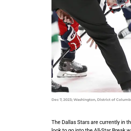
Dec 7, 2023; Washington, District of Columb
The Dallas Stars are currently in 
look to go into the All-Star Break 