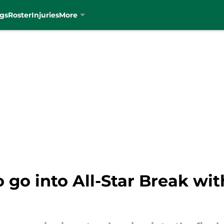
gs
Roster
Injuries
More
to go into All-Star Break w