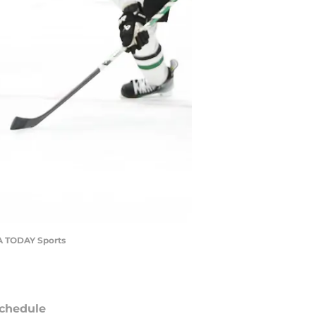
SA TODAY Sports
chedule