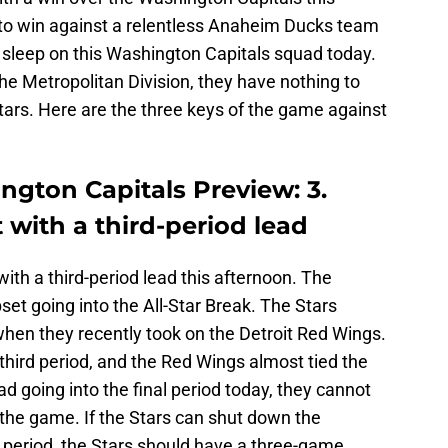
to win against a relentless Anaheim Ducks team
 sleep on this Washington Capitals squad today.
 the Metropolitan Division, they have nothing to
tars. Here are the three keys of the game against
ington Capitals Preview: 3.
with a third-period lead
th a third-period lead this afternoon. The
pset going into the All-Star Break. The Stars
when they recently took on the Detroit Red Wings.
 third period, and the Red Wings almost tied the
ad going into the final period today, they cannot
o the game. If the Stars can shut down the
rd period, the Stars should have a three-game