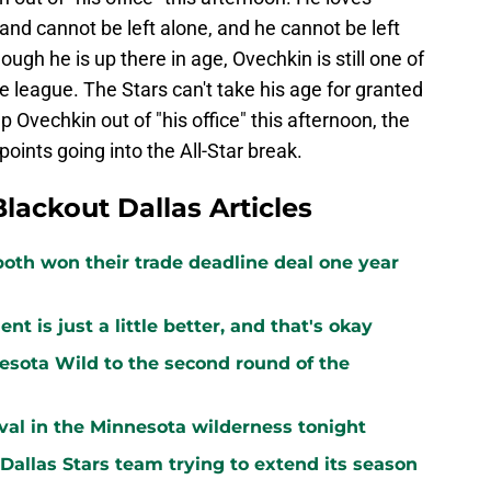
e and cannot be left alone, and he cannot be left
ough he is up there in age, Ovechkin is still one of
 league. The Stars can't take his age for granted
p Ovechkin out of "his office" this afternoon, the
ints going into the All-Star break.
Blackout Dallas Articles
both won their trade deadline deal one year
 is just a little better, and that's okay
sota Wild to the second round of the
vival in the Minnesota wilderness tonight
 Dallas Stars team trying to extend its season