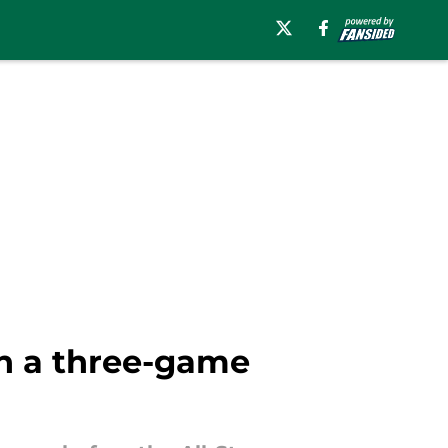
ith a three-game