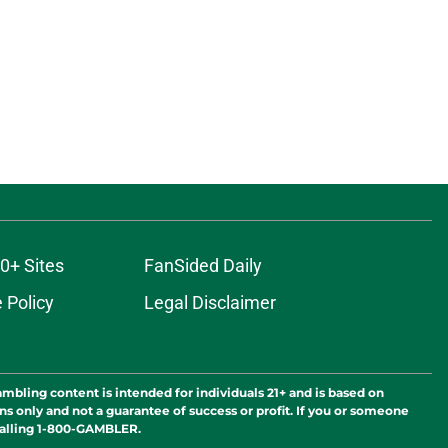
0+ Sites
FanSided Daily
 Policy
Legal Disclaimer
ambling content is intended for individuals 21+ and is based on
ns only and not a guarantee of success or profit. If you or someone
calling 1-800-GAMBLER.