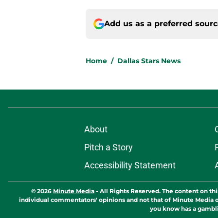
Add us as a preferred sour
Home
/
Dallas Stars News
About
Pitch a Story
Accessibility Statement
© 2026
Minute Media
-
All Rights Reserved. The content on thi
individual commentators' opinions and not that of Minute Media or 
you know has a gambli