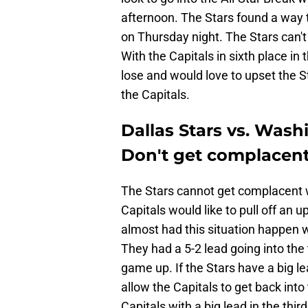
afternoon. The Stars found a way 
on Thursday night. The Stars can't
With the Capitals in sixth place in
lose and would love to upset the S
the Capitals.
Dallas Stars vs. Wash
Don't get complacent 
The Stars cannot get complacent wi
Capitals would like to pull off an u
almost had this situation happen 
They had a 5-2 lead going into the
game up. If the Stars have a big le
allow the Capitals to get back int
Capitals with a big lead in the thi