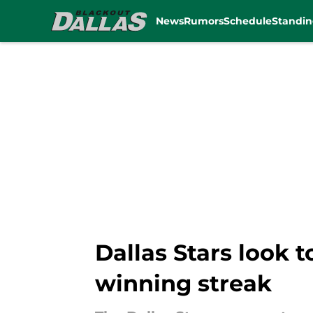
News
Rumors
Schedule
Standin
Skip to main content
Dallas Stars look 
winning streak