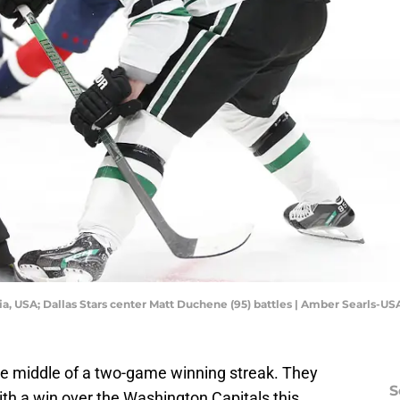
ia, USA; Dallas Stars center Matt Duchene (95) battles | Amber Searls-U
the middle of a two-game winning streak. They
S
with a win over the Washington Capitals this