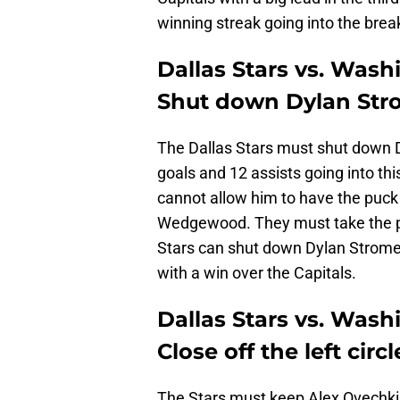
winning streak going into the brea
Dallas Stars vs. Wash
Shut down Dylan Stro
The Dallas Stars must shut down D
goals and 12 assists going into th
cannot allow him to have the puck 
Wedgewood. They must take the puck
Stars can shut down Dylan Strome t
with a win over the Capitals.
Dallas Stars vs. Wash
Close off the left circl
The Stars must keep Alex Ovechkin 