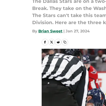
The Dallas Stars are on a two
Break. They take on the Wash
The Stars can't take this tea
Division. Here are the three 
By
Brian Sweet
|
Jan 27, 2024