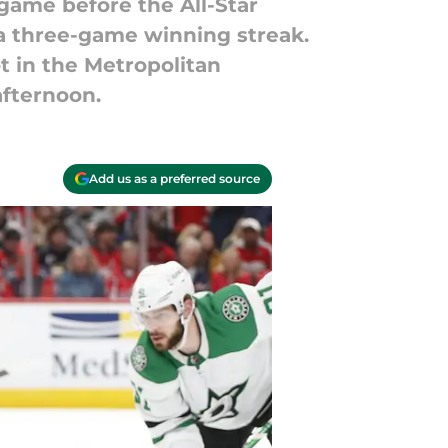
 game before the All-Star
 a three-game winning streak.
ot in the Metropolitan
afternoon.
Add us as a preferred source