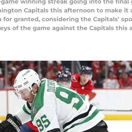
-game winning streak going into the final
ington Capitals this afternoon to make it
m for granted, considering the Capitals' sp
keys of the game against the Capitals this 