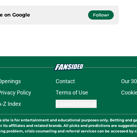
ce on
Google
Follow
Openings
Contact
Our 30
Privacy Policy
Terms of Use
Cookie
A-Z Index
Cookies Settings
s site is for entertainment and educational purposes only. Betting and g
its affiliates and related brands. All picks and predictions are suggestio
ng problem, crisis counseling and referral services can be accessed by 