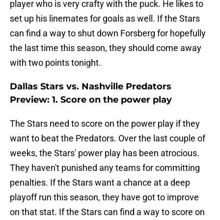
player who is very crafty with the puck. He likes to
set up his linemates for goals as well. If the Stars
can find a way to shut down Forsberg for hopefully
the last time this season, they should come away
with two points tonight.
Dallas Stars vs. Nashville Predators
Preview: 1. Score on the power play
The Stars need to score on the power play if they
want to beat the Predators. Over the last couple of
weeks, the Stars' power play has been atrocious.
They haven't punished any teams for committing
penalties. If the Stars want a chance at a deep
playoff run this season, they have got to improve
on that stat. If the Stars can find a way to score on