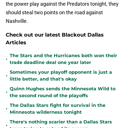
the power play against the Predators tonight, they
should steal two points on the road against
Nashville.
Check out our latest Blackout Dallas
Articles
The Stars and the Hurricanes both won their
•
trade deadline deal one year later
Sometimes your playoff opponent is just a
•
little better, and that's okay
Quinn Hughes sends the Minnesota Wild to
•
the second round of the playoffs
The Dallas Stars fight for survival in the
•
Minnesota wilderness tonight
There's nothing scarier than a Dallas Stars
•