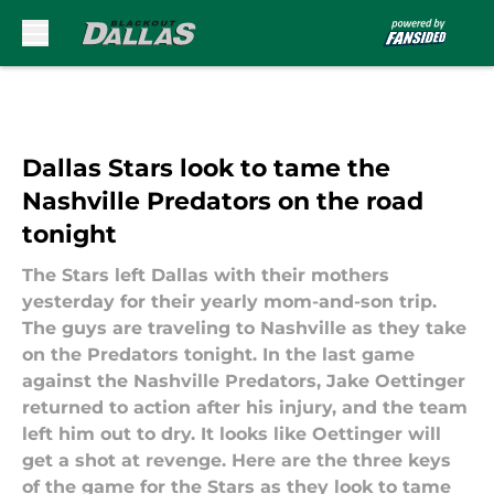
Skip to main content
Dallas Stars look to tame the
Nashville Predators on the road
tonight
The Stars left Dallas with their mothers
yesterday for their yearly mom-and-son trip.
The guys are traveling to Nashville as they take
on the Predators tonight. In the last game
against the Nashville Predators, Jake Oettinger
returned to action after his injury, and the team
left him out to dry. It looks like Oettinger will
get a shot at revenge. Here are the three keys
of the game for the Stars as they look to tame