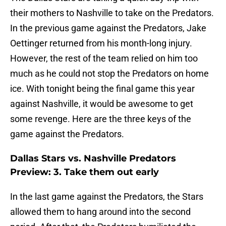
their mothers to Nashville to take on the Predators.
In the previous game against the Predators, Jake
Oettinger returned from his month-long injury.
However, the rest of the team relied on him too
much as he could not stop the Predators on home
ice. With tonight being the final game this year
against Nashville, it would be awesome to get
some revenge. Here are the three keys of the
game against the Predators.
Dallas Stars vs. Nashville Predators
Preview: 3. Take them out early
In the last game against the Predators, the Stars
allowed them to hang around into the second