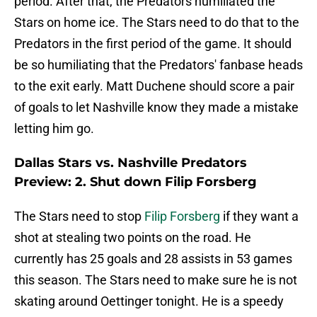
period. After that, the Predators humiliated the
Stars on home ice. The Stars need to do that to the
Predators in the first period of the game. It should
be so humiliating that the Predators' fanbase heads
to the exit early. Matt Duchene should score a pair
of goals to let Nashville know they made a mistake
letting him go.
Dallas Stars vs. Nashville Predators
Preview: 2. Shut down Filip Forsberg
The Stars need to stop
Filip Forsberg
if they want a
shot at stealing two points on the road. He
currently has 25 goals and 28 assists in 53 games
this season. The Stars need to make sure he is not
skating around Oettinger tonight. He is a speedy