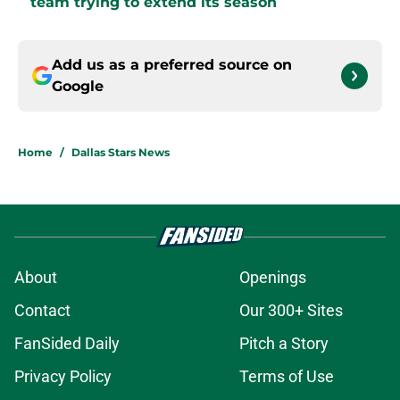
team trying to extend its season
Add us as a preferred source on
Google
Home
/
Dallas Stars News
About
Openings
Contact
Our 300+ Sites
FanSided Daily
Pitch a Story
Privacy Policy
Terms of Use