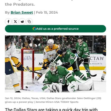
the Predators.
By
Brian Sweet
|
Feb 15, 2024
Add us as a preferred source
Jan 12, 2024; Dallas, Texas, USA; Dallas Stars goaltender Jake Oettinger (29)
gives up a power play | Jerome Miron-USA TODAY Sports
The Dallas Stars are taking a quick day trip with