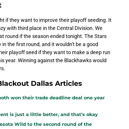
t
ht if they want to improve their playoff seeding. It
zy with third place in the Central Division. We
rst round if the season ended tonight. The Stars
n the first round, and it wouldn't be a good
heir playoff seed if they want to make a deep run
is year. Winning against the Blackhawks would
rs.
Blackout Dallas Articles
both won their trade deadline deal one year
 is just a little better, and that's okay
sota Wild to the second round of the