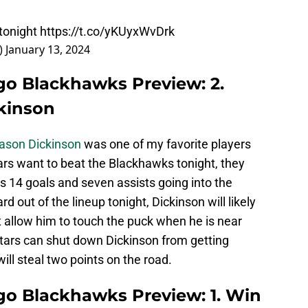
 tonight
https://t.co/yKUyxWvDrk
)
January 13, 2024
ago Blackhawks Preview: 2.
kinson
ason Dickinson
was one of my favorite players
ars want to beat the Blackhawks tonight, they
 14 goals and seven assists going into the
 out of the lineup tonight, Dickinson will likely
 allow him to touch the puck when he is near
tars can shut down Dickinson from getting
ill steal two points on the road.
ago Blackhawks Preview: 1. Win