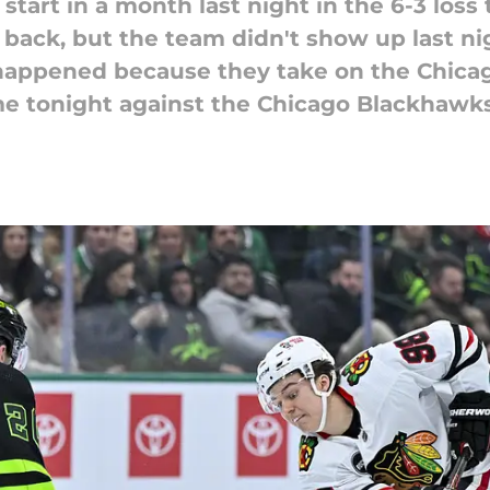
start in a month last night in the 6-3 loss
 back, but the team didn't show up last ni
appened because they take on the Chicag
me tonight against the Chicago Blackhawks