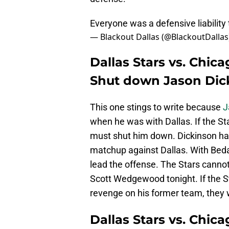
Everyone was a defensive liability
— Blackout Dallas (@BlackoutDallas
Dallas Stars vs. Chic
Shut down Jason Dic
This one stings to write because
J
when he was with Dallas. If the St
must shut him down. Dickinson has
matchup against Dallas. With Bedard
lead the offense. The Stars cannot
Scott Wedgewood tonight. If the S
revenge on his former team, they w
Dallas Stars vs. Chic