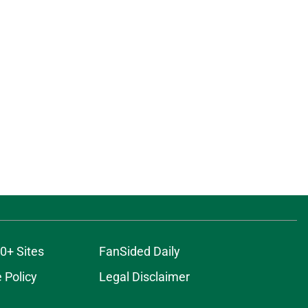
0+ Sites
FanSided Daily
 Policy
Legal Disclaimer