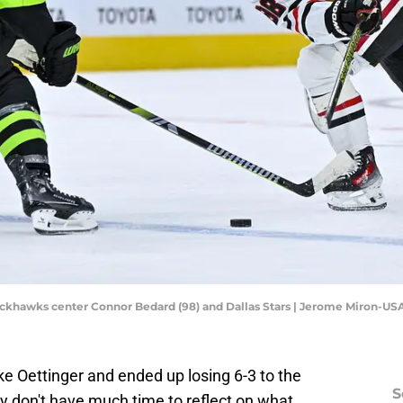
Blackhawks center Connor Bedard (98) and Dallas Stars | Jerome Miron-U
ake Oettinger and ended up losing 6-3 to the
S
ey don't have much time to reflect on what