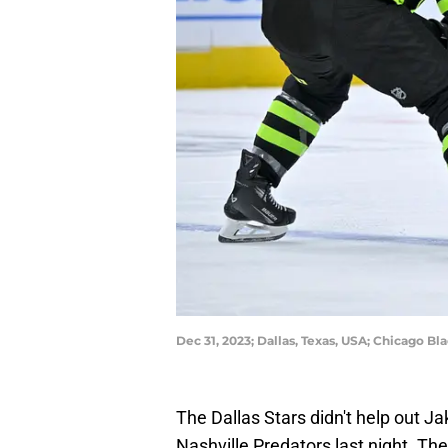
Dec 31, 2023; Dallas, Texas, USA; Chicago 
The Dallas Stars didn't help out J
Nashville Predators last night. Th