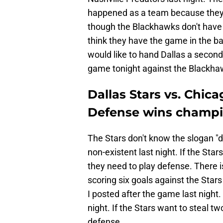
happened as a team because they 
though the Blackhawks don't have C
think they have the game in the ba
would like to hand Dallas a second 
game tonight against the Blackha
Dallas Stars vs. Chic
Defense wins champi
The Stars don't know the slogan 
non-existent last night. If the Sta
they need to play defense. There i
scoring six goals against the Stars
I posted after the game last night.
night. If the Stars want to steal t
defense.