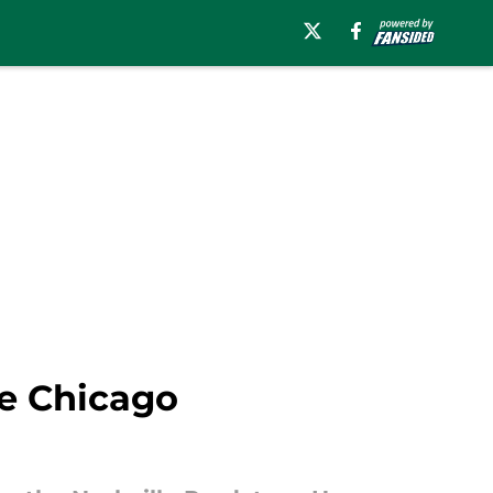
he Chicago