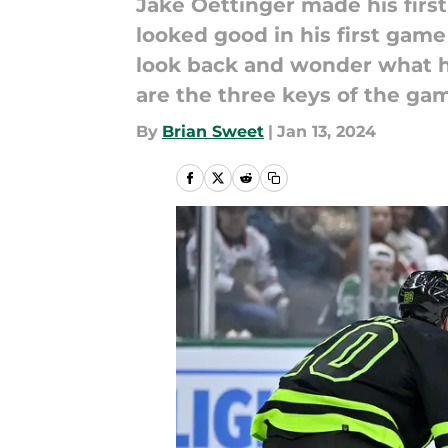
Jake Oettinger made his first 
looked good in his first game
look back and wonder what h
are the three keys of the ga
By
Brian Sweet
|
Jan 13, 2024