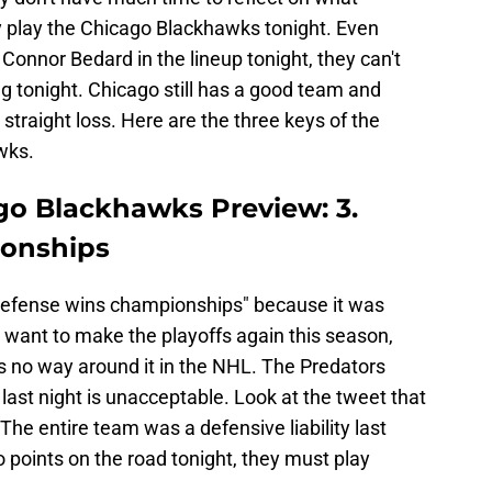
play the Chicago Blackhawks tonight. Even
onnor Bedard in the lineup tonight, they can't
g tonight. Chicago still has a good team and
straight loss. Here are the three keys of the
wks.
ago Blackhawks Preview: 3.
onships
"defense wins championships" because it was
rs want to make the playoffs again this season,
s no way around it in the NHL. The Predators
 last night is unacceptable. Look at the tweet that
 The entire team was a defensive liability last
wo points on the road tonight, they must play