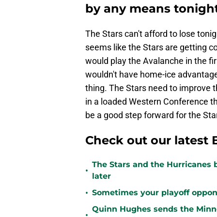
by any means tonigh
The Stars can't afford to lose tonig
seems like the Stars are getting co
would play the Avalanche in the fi
wouldn't have home-ice advantage i
thing. The Stars need to improve t
in a loaded Western Conference th
be a good step forward for the Sta
Check out our latest 
The Stars and the Hurricanes 
•
later
•
Sometimes your playoff opponent
Quinn Hughes sends the Minne
•