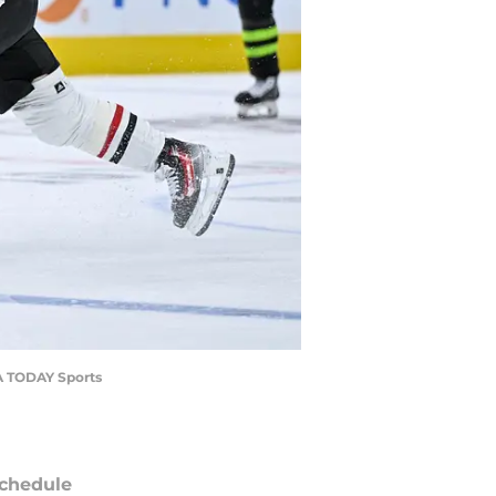
SA TODAY Sports
chedule