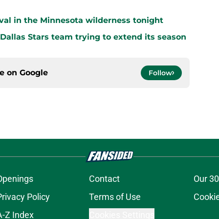
vival in the Minnesota wilderness tonight
 Dallas Stars team trying to extend its season
ce on
Google
Follow
Openings
Contact
Our 30
Privacy Policy
Terms of Use
Cookie
A-Z Index
Cookies Settings