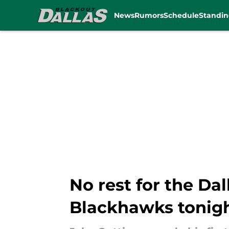
News
Rumors
Schedule
Standin
Skip to main content
No rest for the Da
Blackhawks tonig