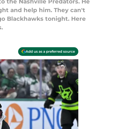
 to the Nashville Predators. He
ght and help him. They can't
o Blackhawks tonight. Here
.
Add us as a preferred source