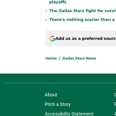
playoffs
•
The Dallas Stars fight for sur
•
There's nothing scarier than a
Add us as a preferred sour
Home
/
Dallas Stars News
About
Pitch a Story
Accessibility Statement