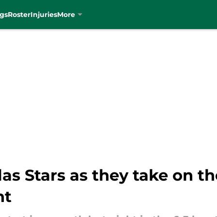
gs
Roster
Injuries
More
llas Stars as they take on t
ht