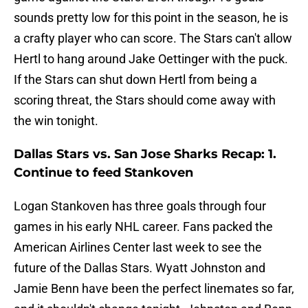
sounds pretty low for this point in the season, he is
a crafty player who can score. The Stars can't allow
Hertl to hang around Jake Oettinger with the puck.
If the Stars can shut down Hertl from being a
scoring threat, the Stars should come away with
the win tonight.
Dallas Stars vs. San Jose Sharks Recap: 1.
Continue to feed Stankoven
Logan Stankoven has three goals through four
games in his early NHL career. Fans packed the
American Airlines Center last week to see the
future of the Dallas Stars. Wyatt Johnston and
Jamie Benn have been the perfect linemates so far,