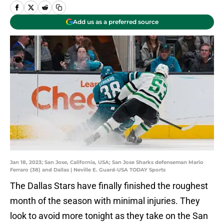
Add us as a preferred source
Jan 18, 2023; San Jose, California, USA; San Jose Sharks defenseman Mario
Ferraro (38) and Dallas | Neville E. Guard-USA TODAY Sports
The Dallas Stars have finally finished the roughest
month of the season with minimal injuries. They
look to avoid more tonight as they take on the San