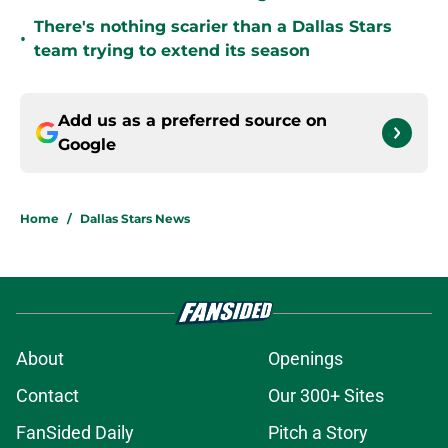
There's nothing scarier than a Dallas Stars
•
team trying to extend its season
Add us as a preferred source on
Google
Home
/
Dallas Stars News
About
Openings
Contact
Our 300+ Sites
FanSided Daily
Pitch a Story