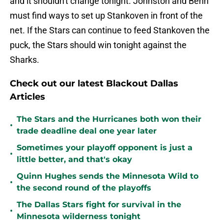
and it shouldn't change tonight. Johnston and Benn
must find ways to set up Stankoven in front of the
net. If the Stars can continue to feed Stankoven the
puck, the Stars should win tonight against the
Sharks.
Check out our latest Blackout Dallas
Articles
The Stars and the Hurricanes both won their
•
trade deadline deal one year later
Sometimes your playoff opponent is just a
•
little better, and that's okay
Quinn Hughes sends the Minnesota Wild to
•
the second round of the playoffs
The Dallas Stars fight for survival in the
•
Minnesota wilderness tonight