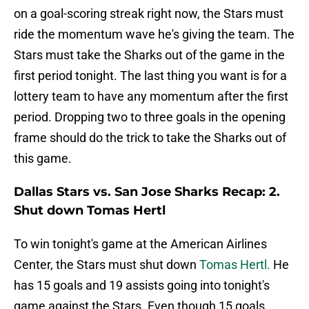
on a goal-scoring streak right now, the Stars must
ride the momentum wave he's giving the team. The
Stars must take the Sharks out of the game in the
first period tonight. The last thing you want is for a
lottery team to have any momentum after the first
period. Dropping two to three goals in the opening
frame should do the trick to take the Sharks out of
this game.
Dallas Stars vs. San Jose Sharks Recap: 2.
Shut down Tomas Hertl
To win tonight's game at the American Airlines
Center, the Stars must shut down
Tomas Hertl.
He
has 15 goals and 19 assists going into tonight's
game against the Stars. Even though 15 goals