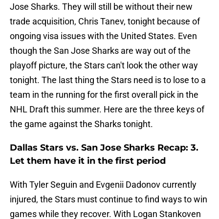
Jose Sharks. They will still be without their new
trade acquisition, Chris Tanev, tonight because of
ongoing visa issues with the United States. Even
though the San Jose Sharks are way out of the
playoff picture, the Stars can't look the other way
tonight. The last thing the Stars need is to lose to a
team in the running for the first overall pick in the
NHL Draft this summer. Here are the three keys of
the game against the Sharks tonight.
Dallas Stars vs. San Jose Sharks Recap: 3.
Let them have it in the first period
With Tyler Seguin and Evgenii Dadonov currently
injured, the Stars must continue to find ways to win
games while they recover. With Logan Stankoven