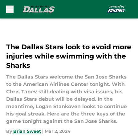
Skip to main content
The Dallas Stars look to avoid more
injuries while swimming with the
Sharks
The Dallas Stars welcome the San Jose Sharks
to the American Airlines Center tonight. With
Chris Tanev still dealing with visa issues, his
Dallas Stars debut will be delayed. In the
meantime, Logan Stankoven looks to continue
his goal streak. Here are the three keys of the
game tonight against the San Jose Sharks.
By
Brian Sweet
|
Mar 2, 2024