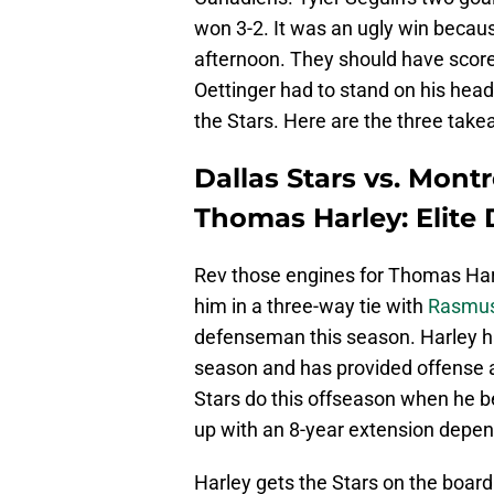
won 3-2. It was an ugly win becaus
afternoon. They should have scored
Oettinger had to stand on his head
the Stars. Here are the three ta
Dallas Stars vs. Mont
Thomas Harley: Elit
Rev those engines for Thomas Harl
him in a three-way tie with
Rasmus
defenseman this season. Harley has
season and has provided offense all
Stars do this offseason when he 
up with an 8-year extension depen
Harley gets the Stars on the board