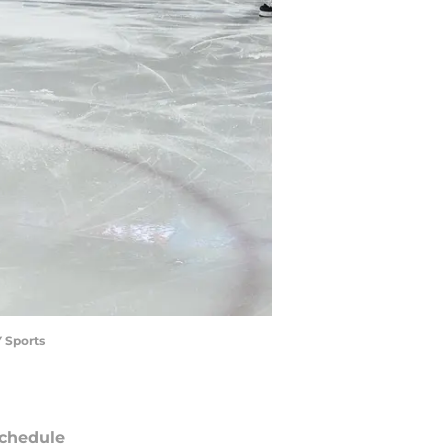
Y Sports
chedule