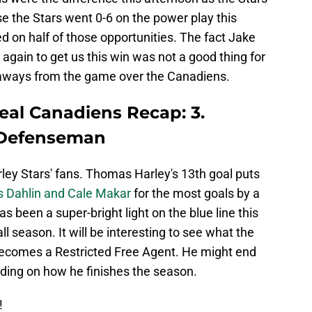
e the Stars went 0-6 on the power play this
 on half of those opportunities. The fact Jake
 again to get us this win was not a good thing for
keaways from the game over the Canadiens.
real Canadiens Recap: 3.
e Defenseman
ey Stars' fans. Thomas Harley's 13th goal puts
 Dahlin and Cale Makar
for the most goals by a
 been a super-bright light on the blue line this
 season. It will be interesting to see what the
becomes a Restricted Free Agent. He might end
ding on how he finishes the season.
!