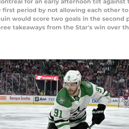
Montreal for an early afternoon tilt agains
first period by not allowing each other t
uin would score two goals in the second p
hree takeaways from the Star's win over t