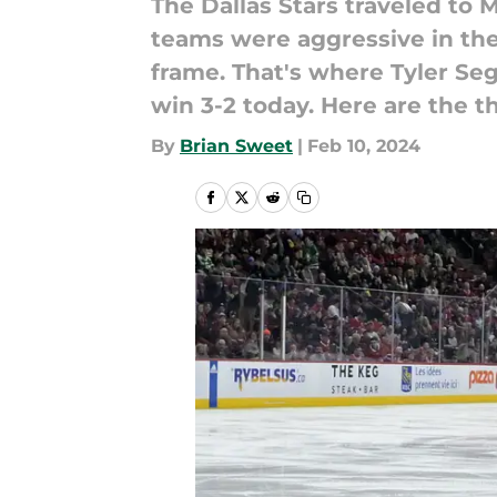
The Dallas Stars traveled to 
teams were aggressive in the 
frame. That's where Tyler Seg
win 3-2 today. Here are the t
By
Brian Sweet
|
Feb 10, 2024