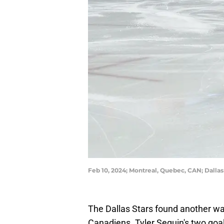
Feb 10, 2024; Montreal, Quebec, CAN; Dallas
The Dallas Stars found another wa
Canadiens. Tyler Seguin's two goal