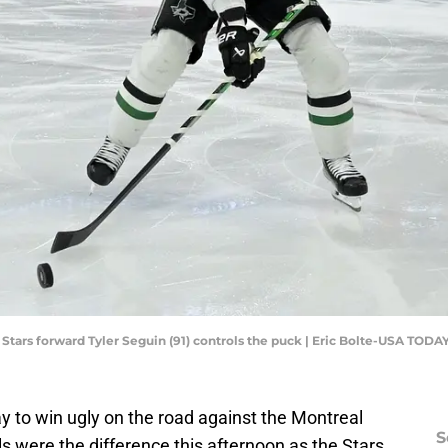
 Stars forward Tyler Seguin (91) controls the puck | Eric Bolte-USA TODA
y to win ugly on the road against the Montreal
S
s were the difference this afternoon as the Stars