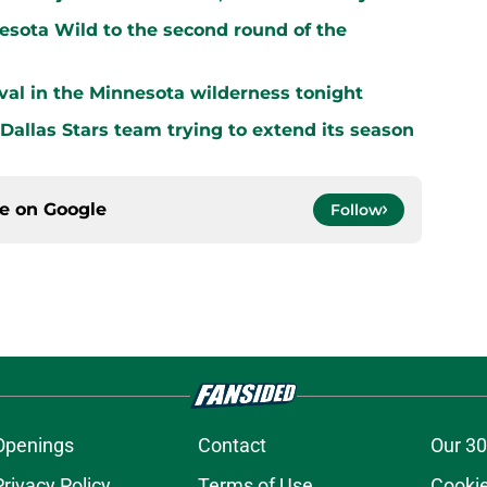
sota Wild to the second round of the
vival in the Minnesota wilderness tonight
 Dallas Stars team trying to extend its season
ce on
Google
Follow
Openings
Contact
Our 30
Privacy Policy
Terms of Use
Cookie