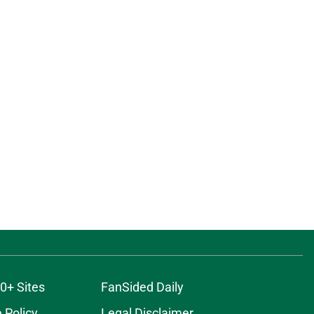
0+ Sites
FanSided Daily
 Policy
Legal Disclaimer