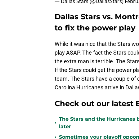
— Dallas Stars (@DallasStars)
Febru
Dallas Stars vs. Mont
to fix the power play
While it was nice that the Stars w
play ASAP. The fact the Stars coul
the extra man is terrible. The Sta
If the Stars could get the power pl
team. The Stars have a couple of d
Carolina Hurricanes arrive in Dalla
Check out our latest 
The Stars and the Hurricanes 
•
later
•
Sometimes your playoff opponent