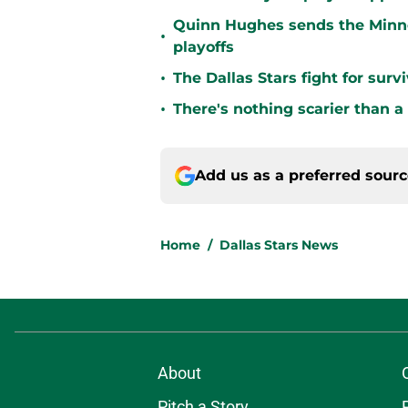
Quinn Hughes sends the Minne
•
playoffs
•
The Dallas Stars fight for sur
•
There's nothing scarier than a
Add us as a preferred sour
Home
/
Dallas Stars News
About
Pitch a Story