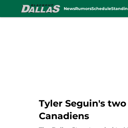
News
Rumors
Schedule
Standin
Skip to main content
Tyler Seguin's two 
Canadiens