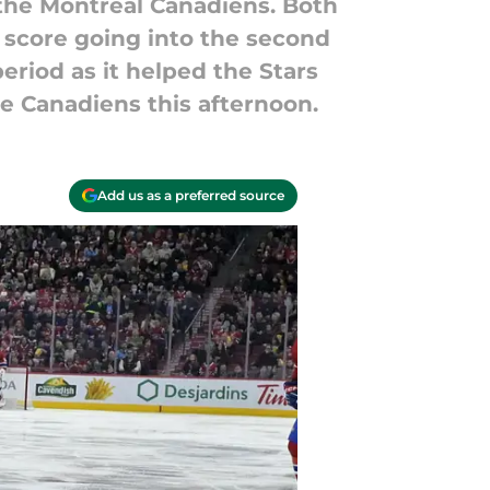
t the Montreal Canadiens. Both
o score going into the second
eriod as it helped the Stars
he Canadiens this afternoon.
Add us as a preferred source