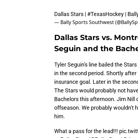
Dallas Stars |
#TexasHockey
| Bal
— Bally Sports Southwest (@BallyS
Dallas Stars vs. Mont
Seguin and the Bache
Tyler Seguin's line bailed the Star
in the second period. Shortly after
insurance goal. Later in the secon
The Stars would probably not hav
Bachelors this afternoon. Jim Nill
offseason. We probably wouldn't h
him.
What a pass for the lead!!!
pic.tw