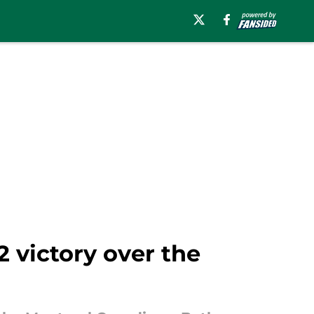
2 victory over the