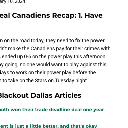
ary 10, 2024
real Canadiens Recap: 1. Have
on on the road today, they need to fix the power
dn't make the Canadiens pay for their crimes with
rs ended up 0-6 on the power play this afternoon.
ay going, no one would want to play against this
ays to work on their power play before the
s to take on the Stars on Tuesday night.
Blackout Dallas Articles
both won their trade deadline deal one year
 is just a little better, and that's okay