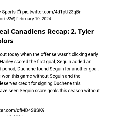
ly Sports 📺
pic.twitter.com/4d1pU23qBn
portsSW)
February 10, 2024
real Canadiens Recap: 2. Tyler
lors
s out today when the offense wasn't clicking early
 Harley scored the first goal, Seguin added an
d period, Duchene found Seguin for another goal.
e won this game without Seguin and the
 deserves credit for signing Duchene this
ave seen Seguin score goals this season without
itter.com/dfMD4S8SK9