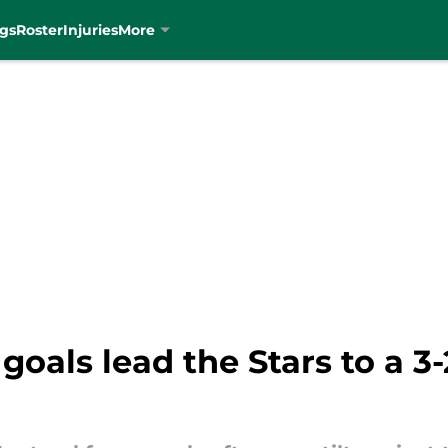
gs
Roster
Injuries
More
goals lead the Stars to a 3-