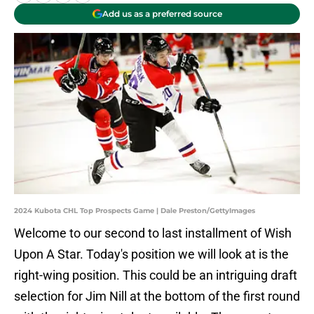
Add us as a preferred source
2024 Kubota CHL Top Prospects Game | Dale Preston/GettyImages
Welcome to our second to last installment of Wish
Upon A Star. Today's position we will look at is the
right-wing position. This could be an intriguing draft
selection for Jim Nill at the bottom of the first round