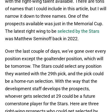
with the right-wing talent available. There are tons
of names that I could include in this article, but I will
narrow it down to three names. One of the
prospects available was just in the Memorial Cup.
The latest right wing to be
selected by the Stars
was Matthew Seminoff back in 2022.
Over the last couple of days, we've gone over every
position except the goaltender position, which will
be tomorrow. The Stars could select any position
they wanted with the 29th pick, and the pick could
be a home-run selection. With the way that the
development staff develops the prospects,
whoever gets selected at 29 could be a future
cornerstone player for the Stars. Here are three
right-wing prospects who could get selected by