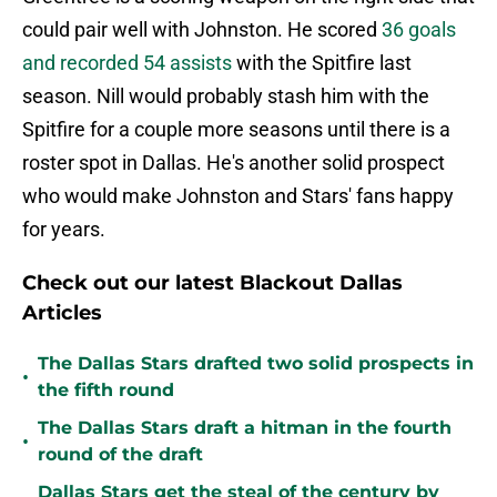
could pair well with Johnston. He scored
36 goals
and recorded 54 assists
with the Spitfire last
season. Nill would probably stash him with the
Spitfire for a couple more seasons until there is a
roster spot in Dallas. He's another solid prospect
who would make Johnston and Stars' fans happy
for years.
Check out our latest Blackout Dallas
Articles
The Dallas Stars drafted two solid prospects in
•
the fifth round
The Dallas Stars draft a hitman in the fourth
•
round of the draft
Dallas Stars get the steal of the century by