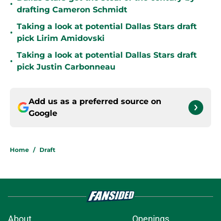
•
drafting Cameron Schmidt
Taking a look at potential Dallas Stars draft
•
pick Lirim Amidovski
Taking a look at potential Dallas Stars draft
•
pick Justin Carbonneau
Add us as a preferred source on
Google
Home
/
Draft
About
Openings