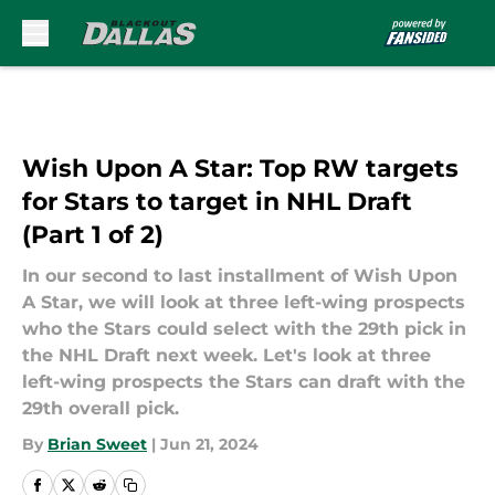
Skip to main content
Wish Upon A Star: Top RW targets
for Stars to target in NHL Draft
(Part 1 of 2)
In our second to last installment of Wish Upon
A Star, we will look at three left-wing prospects
who the Stars could select with the 29th pick in
the NHL Draft next week. Let's look at three
left-wing prospects the Stars can draft with the
29th overall pick.
By
Brian Sweet
|
Jun 21, 2024