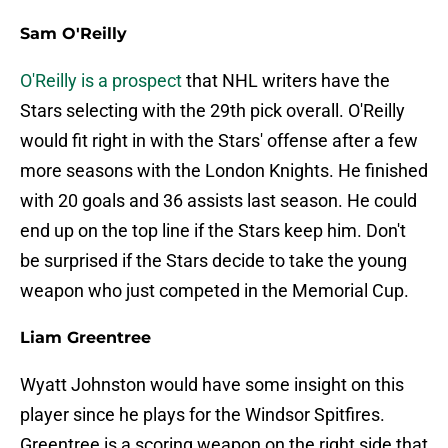
Sam O'Reilly
O'Reilly is a prospect
that NHL writers have the
Stars selecting with the 29th pick overall. O'Reilly
would fit right in with the Stars' offense after a few
more seasons with the London Knights. He finished
with 20 goals and 36 assists last season. He could
end up on the top line if the Stars keep him. Don't
be surprised if the Stars decide to take the young
weapon who just competed in the Memorial Cup.
Liam Greentree
Wyatt Johnston would have some insight on this
player since he plays for the Windsor Spitfires.
Greentree is a scoring weapon on the right side that