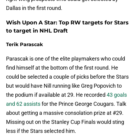
Dallas in the first round.
Wish Upon A Star: Top RW targets for Stars
to target in NHL Draft
Terik Parascak
Parascak is one of the elite playmakers who could
find himself at the bottom of the first round. He
could be selected a couple of picks before the Stars
but would have Nill running like Greg Popovich to
the podium if available at 29. He recorded
43 goals
and 62 assists
for the Prince George Cougars. Talk
about getting a massive consolation prize at #29.
Missing out on the Stanley Cup Finals would sting
less if the Stars selected him.