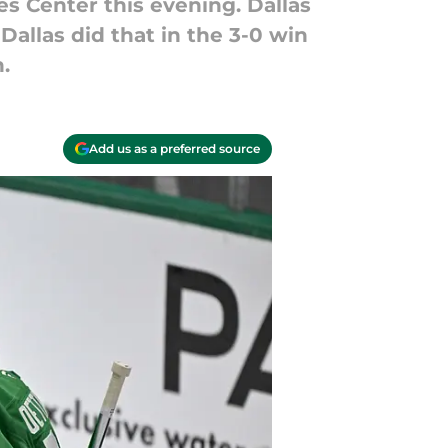
es Center this evening. Dallas
Dallas did that in the 3-0 win
.
Add us as a preferred source