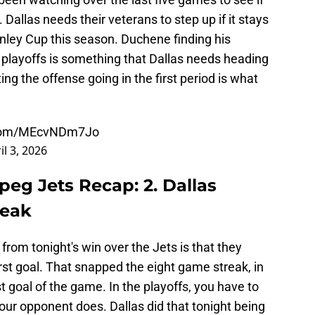
 Dallas needs their veterans to step up if it stays
nley Cup this season. Duchene finding his
e playoffs is something that Dallas needs heading
ing the offense going in the first period is what
r.com/MEcvNDm7Jo
il 3, 2026
peg Jets Recap: 2. Dallas
reak
from tonight's win over the Jets is that they
first goal. That snapped the eight game streak, in
t goal of the game. In the playoffs, you have to
our opponent does. Dallas did that tonight being