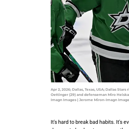
Apr 2, 2026; Dallas, Texas, USA; Dallas Sta
Oettinger (29) and defenseman Miro Heiskan
Imagn Images | Jerome Miron-Imagn Imag
It's hard to break bad habits. It's 