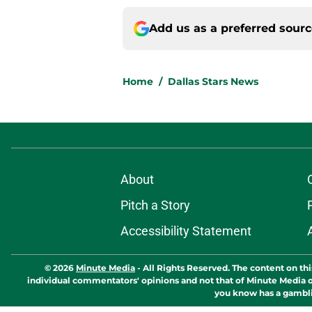
Add us as a preferred sour
Home
/
Dallas Stars News
About
Pitch a Story
Accessibility Statement
© 2026
Minute Media
-
All Rights Reserved. The content on thi
individual commentators' opinions and not that of Minute Media or 
you know has a gambli