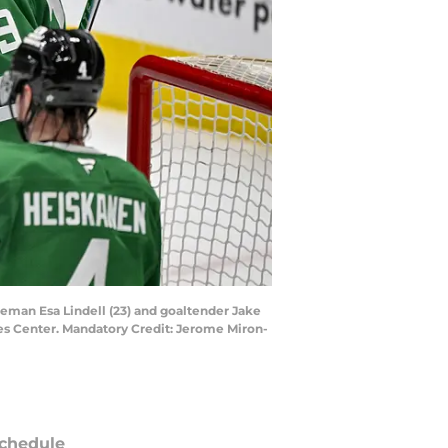
seman Esa Lindell (23) and goaltender Jake
es Center. Mandatory Credit: Jerome Miron-
chedule