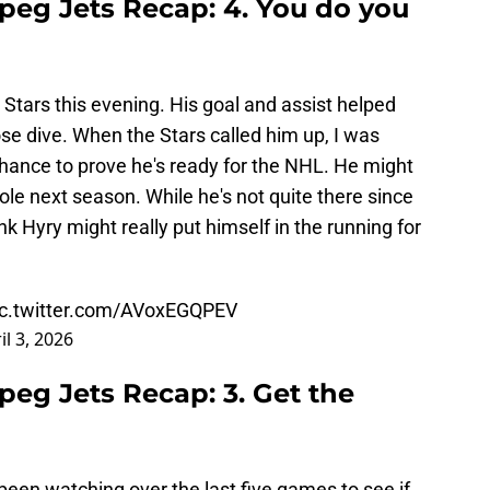
ipeg Jets Recap: 4. You do you
Stars this evening. His goal and assist helped
nose dive. When the Stars called him up, I was
 chance to prove he's ready for the NHL. He might
role next season. While he's not quite there since
nk Hyry might really put himself in the running for
ic.twitter.com/AVoxEGQPEV
il 3, 2026
ipeg Jets Recap: 3. Get the
 been watching over the last five games to see if