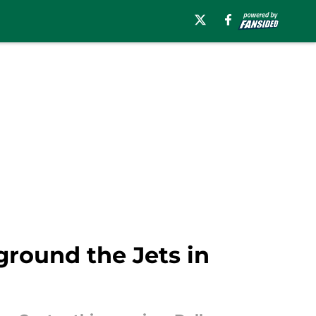
ground the Jets in