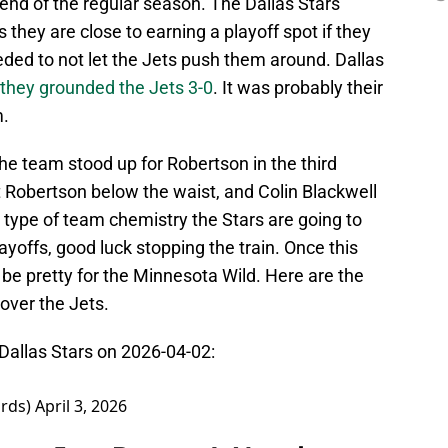
nd of the regular season. The Dallas Stars
 they are close to earning a playoff spot if they
ded to not let the Jets push them around. Dallas
 they grounded the Jets 3-0
. It was probably their
m.
 the team stood up for Robertson in the third
ut Robertson below the waist, and Colin Blackwell
he type of team chemistry the Stars are going to
ayoffs, good luck stopping the train. Once this
o be pretty for the Minnesota Wild. Here are the
over the Jets.
allas Stars on 2026-04-02:
ards)
April 3, 2026