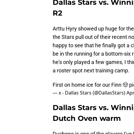
Dallas Stars vs. Winn
R2
Arttu Hyry showed up huge for the 
the Stars pull out of their recent 
happy to see that he finally got a
be in the running for a bottom-six 
he's only played a few games, I thi
a roster spot next training camp.
First on home ice for our Finn 🤠
p
— x - Dallas Stars (@DallasStars)
Apr
Dallas Stars vs. Winn
Dutch Oven warm
Duchene is one of the players I've