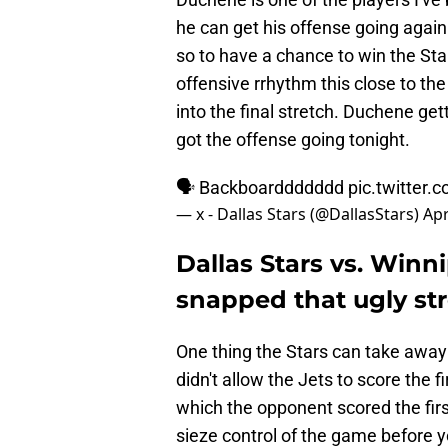
he can get his offense going again.
so to have a chance to win the Sta
offensive rrhythm this close to th
into the final stretch. Duchene gett
got the offense going tonight.
🗣️ Backboarddddddd
pic.twitte
— x - Dallas Stars (@DallasStars)
Apr
Dallas Stars vs. Winni
snapped that ugly st
One thing the Stars can take away 
didn't allow the Jets to score the 
which the opponent scored the firs
sieze control of the game before y