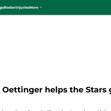
gs
Roster
Injuries
More
 Oettinger helps the Stars 