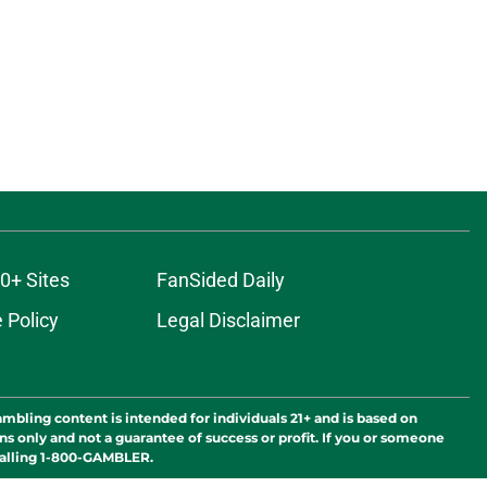
0+ Sites
FanSided Daily
 Policy
Legal Disclaimer
ambling content is intended for individuals 21+ and is based on
ns only and not a guarantee of success or profit. If you or someone
calling 1-800-GAMBLER.