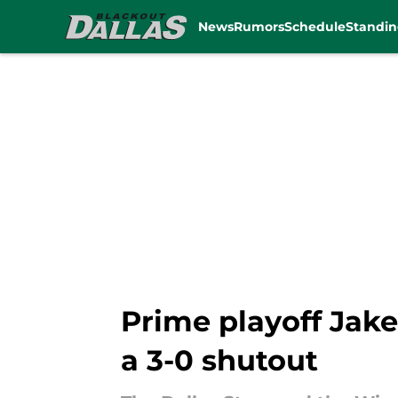
News
Rumors
Schedule
Standin
Skip to main content
Prime playoff Jake
a 3-0 shutout