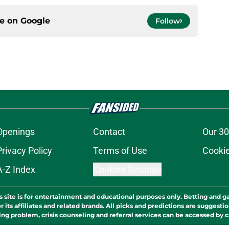
ce on
Google
Follow
Openings
Contact
Our 30
Privacy Policy
Terms of Use
Cookie
A-Z Index
Cookies Settings
s site is for entertainment and educational purposes only. Betting and g
its affiliates and related brands. All picks and predictions are suggestio
ng problem, crisis counseling and referral services can be accessed by 