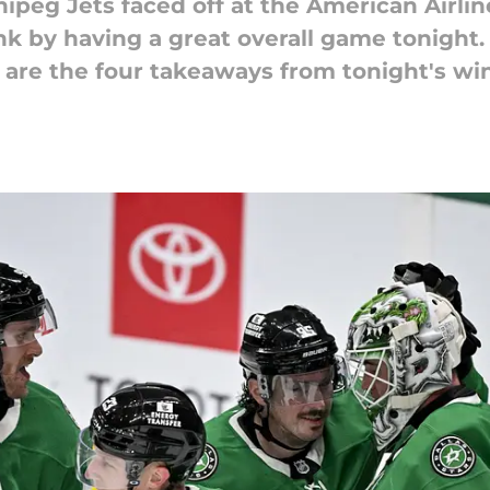
ipeg Jets faced off at the American Airlin
nk by having a great overall game tonight. 
 are the four takeaways from tonight's win