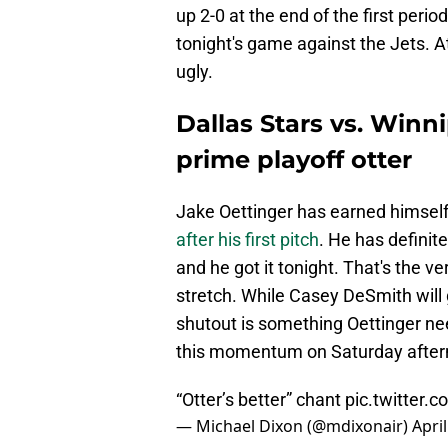
up 2-0 at the end of the first per
tonight's game against the Jets. At
ugly.
Dallas Stars vs. Winni
prime playoff otter
Jake Oettinger has earned himsel
after his first pitch
. He has defini
and he got it tonight. That's the v
stretch. While Casey DeSmith will 
shutout is something Oettinger nee
this momentum on Saturday after
“Otter’s better” chant
pic.twitter
— Michael Dixon (@mdixonair)
April