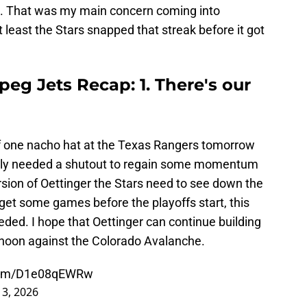
iod. That was my main concern coming into
 least the Stars snapped that streak before it got
peg Jets Recap: 1. There's our
f one nacho hat at the Texas Rangers tomorrow
tely needed a shutout to regain some momentum
ersion of Oettinger the Stars need to see down the
get some games before the playoffs start, this
ded. I hope that Oettinger can continue building
noon against the Colorado Avalanche.
.com/D1e08qEWRw
 3, 2026