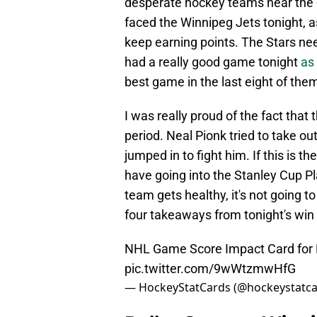
desperate hockey teams near the e
faced the Winnipeg Jets tonight, as
keep earning points. The Stars nee
had a really good game tonight
as
best game in the last eight of the
I was really proud of the fact that
period. Neal Pionk tried to take o
jumped in to fight him. If this is t
have going into the Stanley Cup Pl
team gets healthy, it's not going t
four takeaways from tonight's win 
NHL Game Score Impact Card for D
pic.twitter.com/9wWtzmwHfG
— HockeyStatCards (@hockeystatc