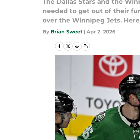
The Dallas Stars and the Winn
needed to get out of their fu
over the Winnipeg Jets. Here
By
Brian Sweet
|
Apr 2, 2026