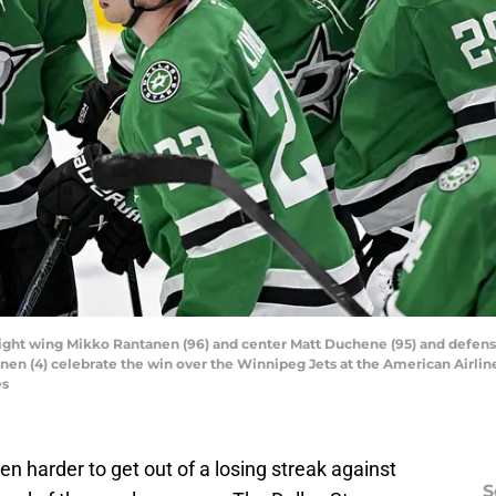
rs right wing Mikko Rantanen (96) and center Matt Duchene (95) and defen
en (4) celebrate the win over the Winnipeg Jets at the American Airlin
es
even harder to get out of a losing streak against
S