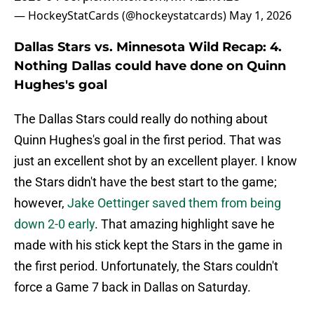
— HockeyStatCards (@hockeystatcards)
May 1, 2026
Dallas Stars vs. Minnesota Wild Recap: 4.
Nothing Dallas could have done on Quinn
Hughes's goal
The Dallas Stars could really do nothing about
Quinn Hughes's goal in the first period. That was
just an excellent shot by an excellent player. I know
the Stars didn't have the best start to the game;
however,
Jake Oettinger saved them from being
down 2-0 early
. That amazing highlight save he
made with his stick kept the Stars in the game in
the first period. Unfortunately, the Stars couldn't
force a Game 7 back in Dallas on Saturday.