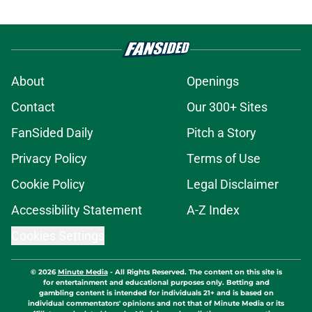
About
Openings
Contact
Our 300+ Sites
FanSided Daily
Pitch a Story
Privacy Policy
Terms of Use
Cookie Policy
Legal Disclaimer
Accessibility Statement
A-Z Index
Cookies Settings
© 2026
Minute Media
-
All Rights Reserved. The content on this site is
for entertainment and educational purposes only. Betting and
gambling content is intended for individuals 21+ and is based on
individual commentators' opinions and not that of Minute Media or its