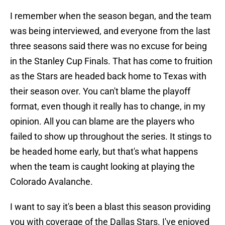
I remember when the season began, and the team
was being interviewed, and everyone from the last
three seasons said there was no excuse for being
in the Stanley Cup Finals. That has come to fruition
as the Stars are headed back home to Texas with
their season over. You can't blame the playoff
format, even though it really has to change, in my
opinion. All you can blame are the players who
failed to show up throughout the series. It stings to
be headed home early, but that's what happens
when the team is caught looking at playing the
Colorado Avalanche.
I want to say it's been a blast this season providing
you with coverage of the Dallas Stars. I've enjoyed