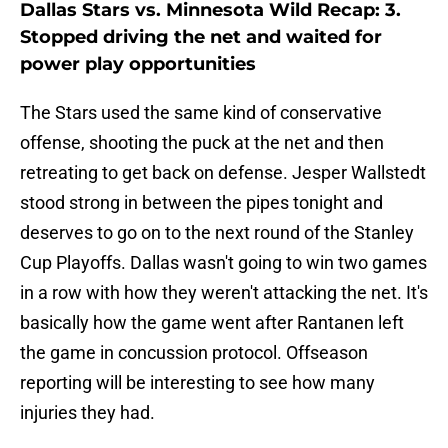
Dallas Stars vs. Minnesota Wild Recap: 3.
Stopped driving the net and waited for
power play opportunities
The Stars used the same kind of conservative
offense, shooting the puck at the net and then
retreating to get back on defense. Jesper Wallstedt
stood strong in between the pipes tonight and
deserves to go on to the next round of the Stanley
Cup Playoffs. Dallas wasn't going to win two games
in a row with how they weren't attacking the net. It's
basically how the game went after Rantanen left
the game in concussion protocol. Offseason
reporting will be interesting to see how many
injuries they had.