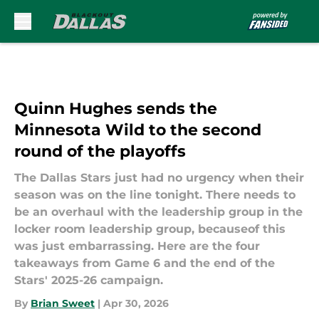
Skip to main content
Quinn Hughes sends the
Minnesota Wild to the second
round of the playoffs
The Dallas Stars just had no urgency when their
season was on the line tonight. There needs to
be an overhaul with the leadership group in the
locker room leadership group, becauseof this
was just embarrassing. Here are the four
takeaways from Game 6 and the end of the
Stars' 2025-26 campaign.
By
Brian Sweet
|
Apr 30, 2026