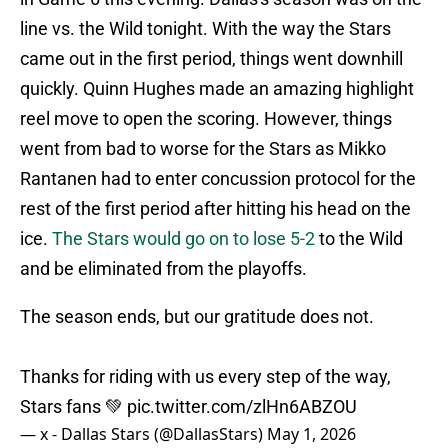
line vs. the Wild tonight. With the way the Stars
came out in the first period, things went downhill
quickly. Quinn Hughes made an amazing highlight
reel move to open the scoring. However, things
went from bad to worse for the Stars as Mikko
Rantanen had to enter concussion protocol for the
rest of the first period after hitting his head on the
ice.
The Stars would go on to lose 5-2
to the Wild
and be eliminated from the playoffs.
The season ends, but our gratitude does not.
Thanks for riding with us every step of the way,
Stars fans 💚
pic.twitter.com/zlHn6ABZOU
— x - Dallas Stars (@DallasStars)
May 1, 2026