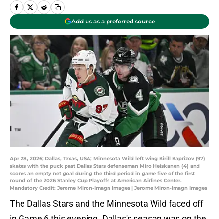
Add us as a preferred source
Apr 28, 2026; Dallas, Texas, USA; Minnesota Wild left wing Kirill Kaprizov (97)
skates with the puck past Dallas Stars defenseman Miro Heiskanen (4) and
scores an empty net goal during the third period in game five of the first
round of the 2026 Stanley Cup Playoffs at American Airlines Center.
Mandatory Credit: Jerome Miron-Imagn Images | Jerome Miron-Imagn Images
The Dallas Stars and the Minnesota Wild faced off
in Game 6 this evening. Dallas's season was on the