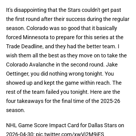
It's disappointing that the Stars couldn't get past
the first round after their success during the regular
season. Colorado was so good that it basically
forced Minnesota to prepare for this series at the
Trade Deadline, and they had the better team. I
wish them all the best as they move on to take the
Colorado Avalanche in the second round. Jake
Oettinger, you did nothing wrong tonight. You
showed up and kept the game within reach. The
rest of the team failed you tonight. Here are the
four takeaways for the final time of the 2025-26
season.
NHL Game Score Impact Card for Dallas Stars on
2026-04-30:
pic.twitter.com/xwVi2M9iES