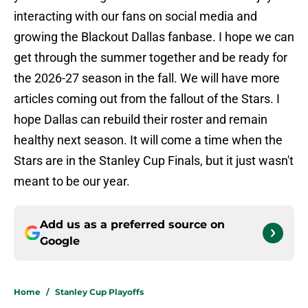
interacting with our fans on social media and
growing the Blackout Dallas fanbase. I hope we can
get through the summer together and be ready for
the 2026-27 season in the fall. We will have more
articles coming out from the fallout of the Stars. I
hope Dallas can rebuild their roster and remain
healthy next season. It will come a time when the
Stars are in the Stanley Cup Finals, but it just wasn't
meant to be our year.
Add us as a preferred source on
Google
Home
/
Stanley Cup Playoffs