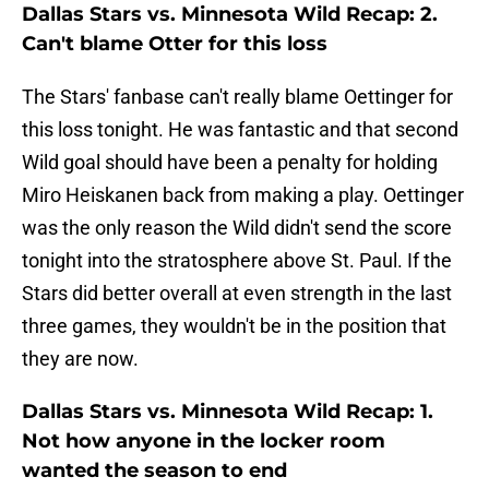
Dallas Stars vs. Minnesota Wild Recap: 2.
Can't blame Otter for this loss
The Stars' fanbase can't really blame Oettinger for
this loss tonight. He was fantastic and that second
Wild goal should have been a penalty for holding
Miro Heiskanen back from making a play. Oettinger
was the only reason the Wild didn't send the score
tonight into the stratosphere above St. Paul. If the
Stars did better overall at even strength in the last
three games, they wouldn't be in the position that
they are now.
Dallas Stars vs. Minnesota Wild Recap: 1.
Not how anyone in the locker room
wanted the season to end