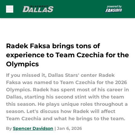
Skip to main content
Radek Faksa brings tons of
experience to Team Czechia for the
Olympics
If you missed it, Dallas Stars' center Radek
Faksa was named to Team Czechia for the 2026
Olympics. Radek has spent most of his career in
Dallas, starting his second stint with the team
this season. He plays unique roles throughout a
season. Let's discuss how Radek will affect
Team Czechia and what he brings to the team.
By
Spencer Davidson
|
Jan 6, 2026