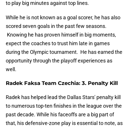
to play big minutes against top lines.
While he is not known as a goal scorer, he has also
scored seven goals in the past few seasons.
Knowing he has proven himself in big moments,
expect the coaches to trust him late in games
during the Olympic tournament. He has earned the
opportunity through the playoff experiences as
well.
Radek Faksa Team Czechia: 3. Penalty Kill
Radek has helped lead the Dallas Stars' penalty kill
to numerous top-ten finishes in the league over the
past decade. While his faceoffs are a big part of
that, his defensive-zone play is essential to note, as