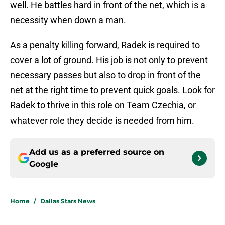
well. He battles hard in front of the net, which is a
necessity when down a man.
As a penalty killing forward, Radek is required to
cover a lot of ground. His job is not only to prevent
necessary passes but also to drop in front of the
net at the right time to prevent quick goals. Look for
Radek to thrive in this role on Team Czechia, or
whatever role they decide is needed from him.
Add us as a preferred source on
Google
Home
/
Dallas Stars News