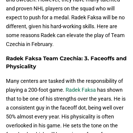
and proven NHL players on the squad who will
expect to push for a medal. Radek Faksa will be no
different, given his hard-working skills. Here are
some reasons Radek can elevate the play of Team
Czechia in February.
Radek Faksa Team Czechia: 3. Faceoffs and
Physicality
Many centers are tasked with the responsibility of
playing a 200-foot game.
Radek Faksa
has shown
that to be one of his strengths over the years. He is
a consistent guy in the faceoff dot, being well over
50% almost every year. His physicality is often
overlooked in his game. He sets the tone on the