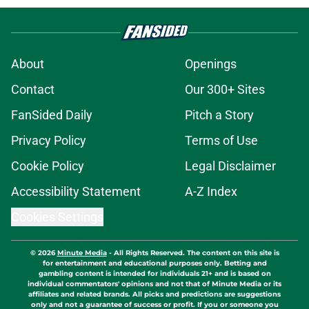
About
Openings
Contact
Our 300+ Sites
FanSided Daily
Pitch a Story
Privacy Policy
Terms of Use
Cookie Policy
Legal Disclaimer
Accessibility Statement
A-Z Index
Cookies Settings
© 2026
Minute Media
-
All Rights Reserved. The content on this site is
for entertainment and educational purposes only. Betting and
gambling content is intended for individuals 21+ and is based on
individual commentators' opinions and not that of Minute Media or its
affiliates and related brands. All picks and predictions are suggestions
only and not a guarantee of success or profit. If you or someone you