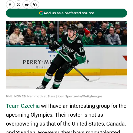
Add us as a preferred source
NHL: NOV 28 Mammoth at Stars | Icon Sportswire/GettyImages
Team Czechia
will have an interesting group for the
upcoming Olympics. Their roster is not as
overpowering as that of the United States, Canada,
and Sweden. However, they have many talented