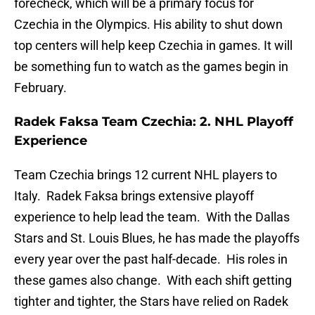
forecheck, which will be a primary focus for
Czechia in the Olympics. His ability to shut down
top centers will help keep Czechia in games. It will
be something fun to watch as the games begin in
February.
Radek Faksa Team Czechia: 2. NHL Playoff
Experience
Team Czechia brings 12 current NHL players to
Italy. Radek Faksa brings extensive playoff
experience to help lead the team. With the Dallas
Stars and St. Louis Blues, he has made the playoffs
every year over the past half-decade. His roles in
these games also change. With each shift getting
tighter and tighter, the Stars have relied on Radek