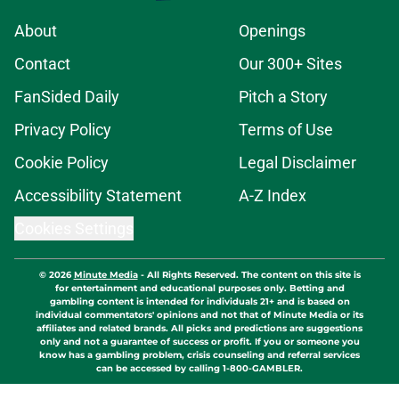
About
Openings
Contact
Our 300+ Sites
FanSided Daily
Pitch a Story
Privacy Policy
Terms of Use
Cookie Policy
Legal Disclaimer
Accessibility Statement
A-Z Index
Cookies Settings
© 2026
Minute Media
-
All Rights Reserved. The content on this site is
for entertainment and educational purposes only. Betting and
gambling content is intended for individuals 21+ and is based on
individual commentators' opinions and not that of Minute Media or its
affiliates and related brands. All picks and predictions are suggestions
only and not a guarantee of success or profit. If you or someone you
know has a gambling problem, crisis counseling and referral services
can be accessed by calling 1-800-GAMBLER.