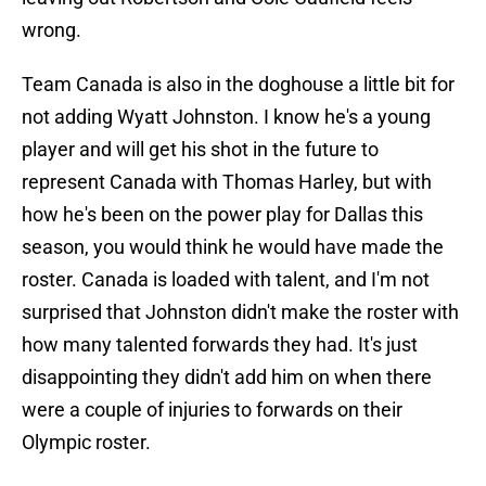
wrong.
Team Canada is also in the doghouse a little bit for
not adding Wyatt Johnston. I know he's a young
player and will get his shot in the future to
represent Canada with Thomas Harley, but with
how he's been on the power play for Dallas this
season, you would think he would have made the
roster. Canada is loaded with talent, and I'm not
surprised that Johnston didn't make the roster with
how many talented forwards they had. It's just
disappointing they didn't add him on when there
were a couple of injuries to forwards on their
Olympic roster.