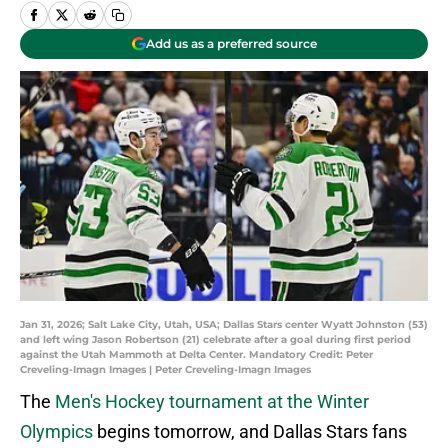
Add us as a preferred source
Jan 31, 2026; Salt Lake City, Utah, USA; Dallas Stars center Wyatt Johnston (53)
and left wing Jason Robertson (21) celebrate after a goal during first period
against the Utah Mammoth at Delta Center. Mandatory Credit: Peter
Creveling-Imagn Images | Peter Creveling-Imagn Images
The
Men's Hockey tournament at the Winter
Olympics
begins tomorrow, and Dallas Stars fans