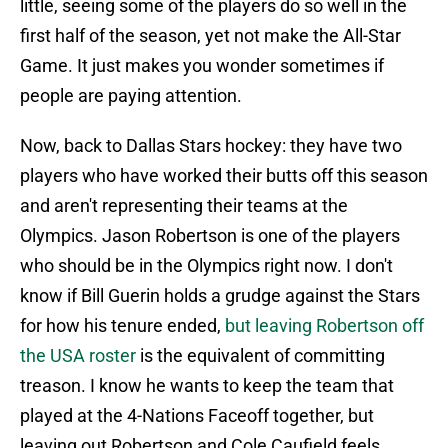
little, seeing some of the players do so well in the
first half of the season, yet not make the All-Star
Game. It just makes you wonder sometimes if
people are paying attention.
Now, back to Dallas Stars hockey: they have two
players who have worked their butts off this season
and aren't representing their teams at the
Olympics. Jason Robertson is one of the players
who should be in the Olympics right now. I don't
know if Bill Guerin holds a grudge against the Stars
for how his tenure ended,
but leaving Robertson off
the USA roster
is the equivalent of committing
treason. I know he wants to keep the team that
played at the 4-Nations Faceoff together, but
leaving out Robertson and Cole Caufield feels