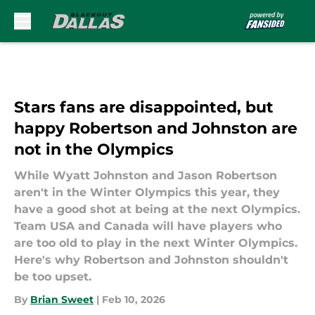
Skip to main content
Stars fans are disappointed, but
happy Robertson and Johnston are
not in the Olympics
While Wyatt Johnston and Jason Robertson
aren't in the Winter Olympics this year, they
have a good shot at being at the next Olympics.
Team USA and Canada will have players who
are too old to play in the next Winter Olympics.
Here's why Robertson and Johnston shouldn't
be too upset.
By
Brian Sweet
|
Feb 10, 2026