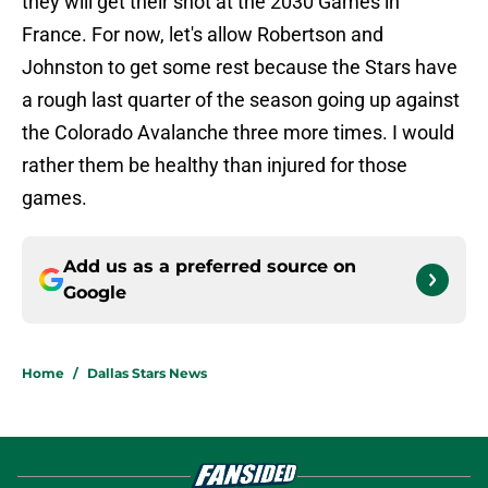
they will get their shot at the 2030 Games in
France. For now, let's allow Robertson and
Johnston to get some rest because the Stars have
a rough last quarter of the season going up against
the Colorado Avalanche three more times. I would
rather them be healthy than injured for those
games.
Add us as a preferred source on
Google
Home
/
Dallas Stars News