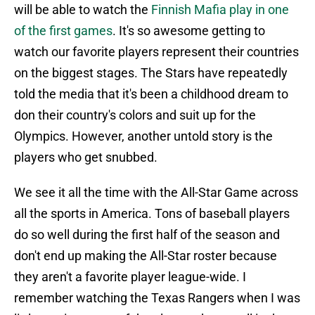
will be able to watch the
Finnish Mafia play in one
of the first games
. It's so awesome getting to
watch our favorite players represent their countries
on the biggest stages. The Stars have repeatedly
told the media that it's been a childhood dream to
don their country's colors and suit up for the
Olympics. However, another untold story is the
players who get snubbed.
We see it all the time with the All-Star Game across
all the sports in America. Tons of baseball players
do so well during the first half of the season and
don't end up making the All-Star roster because
they aren't a favorite player league-wide. I
remember watching the Texas Rangers when I was