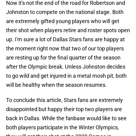
Now it's not the end of the road for Robertson and
Johnston to compete on the national stage. Both
are extremely gifted young players who will get
their shot when players retire and roster spots open
up. I'm sure a lot of Dallas Stars fans are happy at
the moment right now that two of our top players
are resting up for the final quarter of the season
after the Olympic break. Unless Johnston decides
to go wild and get injured in a metal mosh pit, both
will be healthy when the season resumes.
To conclude this article, Stars fans are extremely
disappointed but happy their top two players are
back in Dallas. While the fanbase would like to see
both players participate in the Winter Olympics,