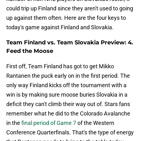
could trip up Finland since they aren't used to going
up against them often. Here are the four keys to
today's game against Finland and Slovakia.
Team Finland vs. Team Slovakia Preview: 4.
Feed the Moose
First off, Team Finland has got to get Mikko
Rantanen the puck early on in the first period. The
only way Finland kicks off the tournament with a
win is by making sure moose buries Slovakia in a
deficit they can't climb their way out of. Stars fans
remember what he did to the Colorado Avalanche
in the
final period of Game 7
of the Western
Conference Quarterfinals. That's the type of energy