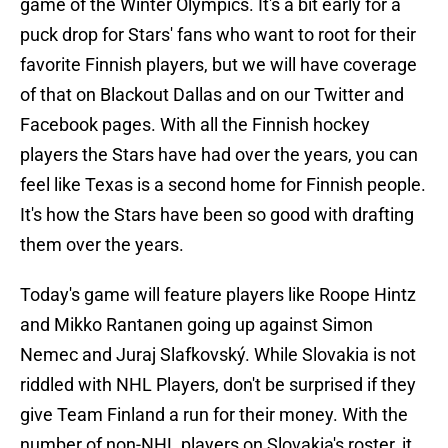
game of the Winter Olympics. It's a bit early for a
puck drop for Stars' fans who want to root for their
favorite Finnish players, but we will have coverage
of that on Blackout Dallas and on our Twitter and
Facebook pages. With all the Finnish hockey
players the Stars have had over the years, you can
feel like Texas is a second home for Finnish people.
It's how the Stars have been so good with drafting
them over the years.
Today's game will feature players like Roope Hintz
and Mikko Rantanen going up against Simon
Nemec and Juraj Slafkovský. While Slovakia is not
riddled with NHL Players, don't be surprised if they
give Team Finland a run for their money. With the
number of non-NHL players on Slovakia's roster, it