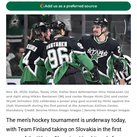
Add us as a preferred source
Nov 28, 2025; Dallas, Texas, USA; Dallas Stars defenseman Miro Heiskanen (4)
and right wing Mikko Rantanen (96) and center Roope Hintz (24) and center
Wyatt Johnston (53) celebrates a power play goal scored by Hintz against the
Utah Mammoth during the first period at the American Airlines Center.
Mandatory Credit: Jerome Miron-Imagn Images | Jerome Miron-Imagn Images
The men's hockey tournament is underway today,
with Team Finland taking on Slovakia in the first