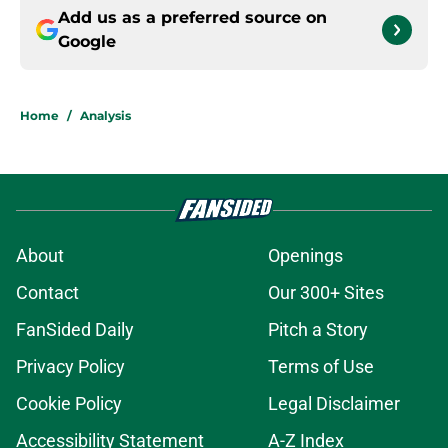
Add us as a preferred source on
Google
Home
/
Analysis
About
Openings
Contact
Our 300+ Sites
FanSided Daily
Pitch a Story
Privacy Policy
Terms of Use
Cookie Policy
Legal Disclaimer
Accessibility Statement
A-Z Index