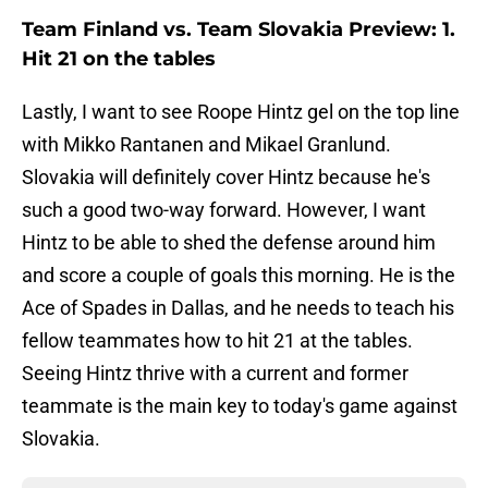
Team Finland vs. Team Slovakia Preview: 1.
Hit 21 on the tables
Lastly, I want to see Roope Hintz gel on the top line
with Mikko Rantanen and Mikael Granlund.
Slovakia will definitely cover Hintz because he's
such a good two-way forward. However, I want
Hintz to be able to shed the defense around him
and score a couple of goals this morning. He is the
Ace of Spades in Dallas, and he needs to teach his
fellow teammates how to hit 21 at the tables.
Seeing Hintz thrive with a current and former
teammate is the main key to today's game against
Slovakia.