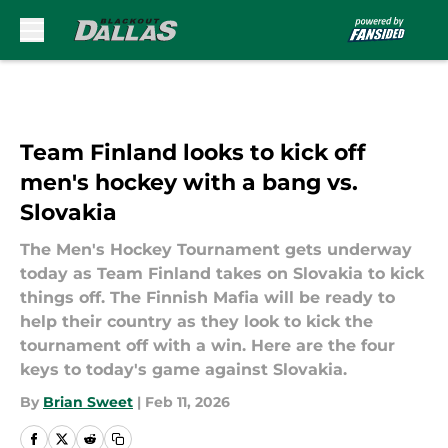
Skip to main content
Team Finland looks to kick off
men's hockey with a bang vs.
Slovakia
The Men's Hockey Tournament gets underway
today as Team Finland takes on Slovakia to kick
things off. The Finnish Mafia will be ready to
help their country as they look to kick the
tournament off with a win. Here are the four
keys to today's game against Slovakia.
By
Brian Sweet
|
Feb 11, 2026