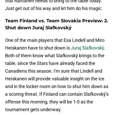
that Rantanen needs to bring to the table today.
Just get out of his way and let him do his magic.
Team Finland vs. Team Slovakia Preview: 2.
Shut down Juraj Slafkovský
One of the main players that Esa Lindell and Miro
Heiskanen have to shut down is
Juraj Slafkovský
.
Both of them know what Slafkovský brings to the
table, since the Stars have already faced the
Canadiens this season. I'm sure that Lindell and
Heiskanen will provide valuable insight on the ice
and in the locker room on how to shut him down as
a scoring threat. If Finland can contain Slafkovský's
offense this morning, they will be 1-0 as the
tournament gets underway.