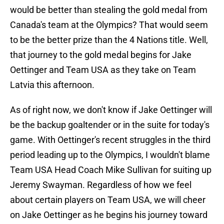
would be better than stealing the gold medal from
Canada's team at the Olympics? That would seem
to be the better prize than the 4 Nations title. Well,
that journey to the gold medal begins for Jake
Oettinger and Team USA as they take on Team
Latvia this afternoon.
As of right now, we don't know if Jake Oettinger will
be the backup goaltender or in the suite for today's
game. With Oettinger's recent struggles in the third
period leading up to the Olympics, I wouldn't blame
Team USA Head Coach Mike Sullivan for suiting up
Jeremy Swayman. Regardless of how we feel
about certain players on Team USA, we will cheer
on Jake Oettinger as he begins his journey toward