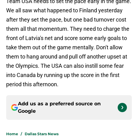
Team USA needs to set the pace early in the game.
We all saw what happened to Finland yesterday
after they set the pace, but one bad turnover cost
them all that momentum. They need to charge the
front of Latvia's net and score some early goals to
take them out of the game mentally. Don't allow
them to hang around and pull off another upset at
the Olympics. The USA can also instill some fear
into Canada by running up the score in the first
period this afternoon.
Add us as a preferred source on
Google
Home
/
Dallas Stars News