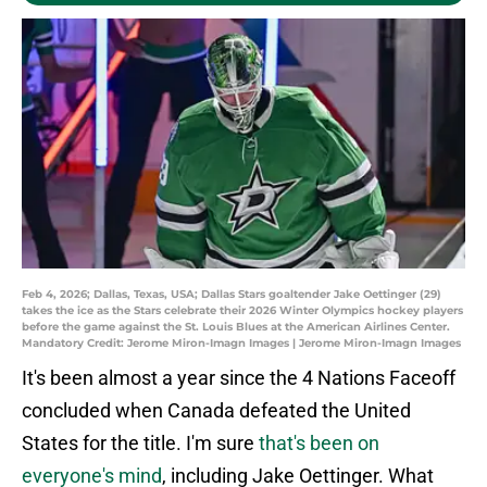
Feb 4, 2026; Dallas, Texas, USA; Dallas Stars goaltender Jake Oettinger (29)
takes the ice as the Stars celebrate their 2026 Winter Olympics hockey players
before the game against the St. Louis Blues at the American Airlines Center.
Mandatory Credit: Jerome Miron-Imagn Images | Jerome Miron-Imagn Images
It's been almost a year since the 4 Nations Faceoff
concluded when Canada defeated the United
States for the title. I'm sure
that's been on
everyone's mind
, including Jake Oettinger. What