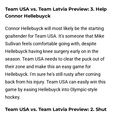
Team USA vs. Team Latvia Preview: 3. Help
Connor Hellebuyck
Connor Hellebuyck will most likely be the starting
goaltender for Team USA. It's someone that Mike
Sullivan feels comfortable going with, despite
Hellebuyck having knee surgery early on in the
season. Team USA needs to clear the puck out of
their zone and make this an easy game for
Hellebuyck. I'm sure he's still rusty after coming
back from his injury. Team USA can easily win this
game by easing Hellebuyck into Olympic-style
hockey.
Team USA vs. Team Latvia Preview: 2. Shut