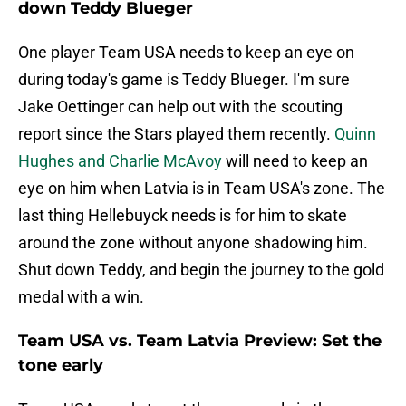
down Teddy Blueger
One player Team USA needs to keep an eye on
during today's game is Teddy Blueger. I'm sure
Jake Oettinger can help out with the scouting
report since the Stars played them recently.
Quinn
Hughes and Charlie McAvoy
will need to keep an
eye on him when Latvia is in Team USA's zone. The
last thing Hellebuyck needs is for him to skate
around the zone without anyone shadowing him.
Shut down Teddy, and begin the journey to the gold
medal with a win.
Team USA vs. Team Latvia Preview: Set the
tone early