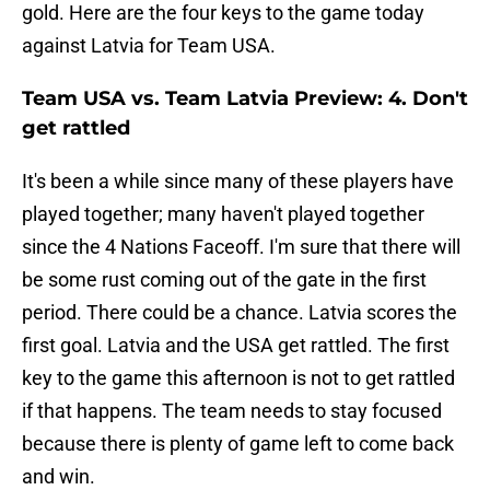
gold. Here are the four keys to the game today
against Latvia for Team USA.
Team USA vs. Team Latvia Preview: 4. Don't
get rattled
It's been a while since many of these players have
played together; many haven't played together
since the 4 Nations Faceoff. I'm sure that there will
be some rust coming out of the gate in the first
period. There could be a chance. Latvia scores the
first goal. Latvia and the USA get rattled. The first
key to the game this afternoon is not to get rattled
if that happens. The team needs to stay focused
because there is plenty of game left to come back
and win.