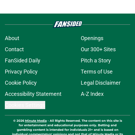
About
Openings
Contact
Our 300+ Sites
FanSided Daily
Pitch a Story
Privacy Policy
Terms of Use
Cookie Policy
Legal Disclaimer
Accessibility Statement
A-Z Index
Cookies Settings
© 2026
Minute Media
-
All Rights Reserved. The content on this site is
for entertainment and educational purposes only. Betting and
gambling content is intended for individuals 21+ and is based on
individual commentators' opinions and not that of Minute Media or its