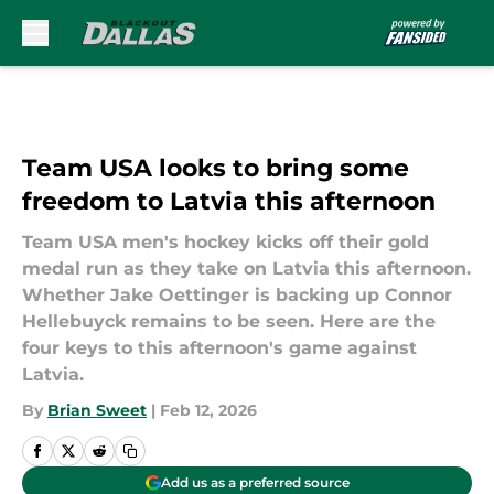
Skip to main content
Team USA looks to bring some
freedom to Latvia this afternoon
Team USA men's hockey kicks off their gold
medal run as they take on Latvia this afternoon.
Whether Jake Oettinger is backing up Connor
Hellebuyck remains to be seen. Here are the
four keys to this afternoon's game against
Latvia.
By
Brian Sweet
|
Feb 12, 2026
Add us as a preferred source