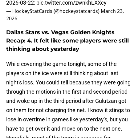
2026-03-22:
pic.twitter.com/zwnkhLXXcy
— HockeyStatCards (@hockeystatcards)
March 23,
2026
Dallas Stars vs. Vegas Golden Knights
Recap: 4. It felt like some players were still
thinking about yesterday
While covering the game tonight, some of the
players on the ice were still thinking about last
night's loss. You could tell because they were going
through the motions in the first and second period
and woke up in the third period after Gulutzan got
on them for not charging the net. I know it stings to
lose in overtime in games like yesterday's, but you
have to get over it and move on to the next one.
Hopefully, most of the team is prepared for