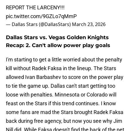
REPORT THE LARCENY!!!
pic.twitter.com/9GZLo7qMmP
— Dallas Stars (@DallasStars)
March 23, 2026
Dallas Stars vs. Vegas Golden Knights
Recap: 2. Can't allow power play goals
I'm starting to get a little worried about the penalty
kill without Radek Faksa in the lineup. The Stars
allowed Ivan Barbashev to score on the power play
to tie the game up. Dallas can't start getting too
loose with penalties. Minnesota or Colorado will
feast on the Stars if this trend continues. I know
some fans are mad the Stars brought Radek Faksa
back during free agency, but now you see why Jim
Nill did. While Faksa doesn't find the back of the net