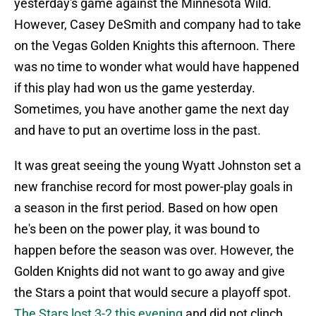
yesterday's game against the Minnesota Wild.
However, Casey DeSmith and company had to take
on the Vegas Golden Knights this afternoon. There
was no time to wonder what would have happened
if this play had won us the game yesterday.
Sometimes, you have another game the next day
and have to put an overtime loss in the past.
It was great seeing the young Wyatt Johnston set a
new franchise record for most power-play goals in
a season in the first period. Based on how open
he's been on the power play, it was bound to
happen before the season was over. However, the
Golden Knights did not want to go away and give
the Stars a point that would secure a playoff spot.
The Stars lost 3-2 this evening
and did not clinch