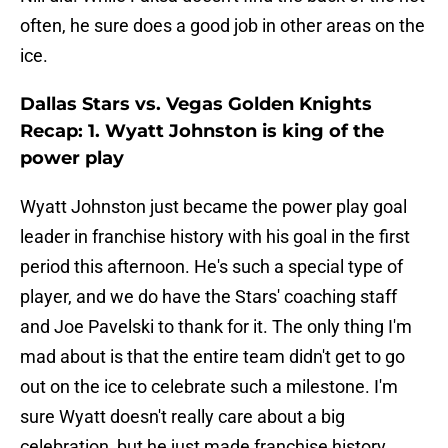
often, he sure does a good job in other areas on the
ice.
Dallas Stars vs. Vegas Golden Knights
Recap: 1. Wyatt Johnston is king of the
power play
Wyatt Johnston just became the power play goal
leader in franchise history with his goal in the first
period this afternoon. He's such a special type of
player, and we do have the Stars' coaching staff
and Joe Pavelski to thank for it. The only thing I'm
mad about is that the entire team didn't get to go
out on the ice to celebrate such a milestone. I'm
sure Wyatt doesn't really care about a big
celebration, but he just made franchise history