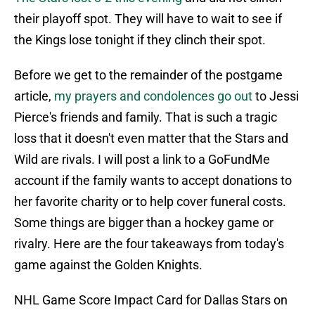
their playoff spot. They will have to wait to see if
the Kings lose tonight if they clinch their spot.
Before we get to the remainder of the postgame
article,
my prayers and condolences go out
to Jessi
Pierce's friends and family. That is such a tragic
loss that it doesn't even matter that the Stars and
Wild are rivals. I will post a link to a GoFundMe
account if the family wants to accept donations to
her favorite charity or to help cover funeral costs.
Some things are bigger than a hockey game or
rivalry. Here are the four takeaways from today's
game against the Golden Knights.
NHL Game Score Impact Card for Dallas Stars on