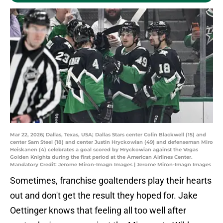
Mar 22, 2026; Dallas, Texas, USA; Dallas Stars center Colin Blackwell (15) and
center Sam Steel (18) and center Justin Hryckowian (49) and defenseman Miro
Heiskanen (4) celebrates a goal scored by Hryckowian against the Vegas
Golden Knights during the first period at the American Airlines Center.
Mandatory Credit: Jerome Miron-Imagn Images | Jerome Miron-Imagn Images
Sometimes, franchise goaltenders play their hearts
out and don't get the result they hoped for. Jake
Oettinger knows that feeling all too well after