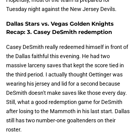
Tuesday night against the New Jersey Devils.
Dallas Stars vs. Vegas Golden Knights
Recap: 3. Casey DeSmith redemption
Casey DeSmith really redeemed himself in front of
the Dallas faithful this evening. He had two
massive larceny saves that kept the score tied in
the third period. I actually thought Oettinger was
wearing his jersey and lid for a second because
DeSmith doesn't make saves like those every day.
Still, what a good redemption game for DeSmith
after losing to the Mammoth in his last start. Dallas
still has two number-one goaltenders on their
roster.