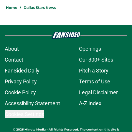
Home
/
Dallas Stars News
About
Openings
Contact
Our 300+ Sites
FanSided Daily
Pitch a Story
Privacy Policy
Terms of Use
Cookie Policy
Legal Disclaimer
Accessibility Statement
A-Z Index
Cookies Settings
© 2026
Minute Media
-
All Rights Reserved. The content on this site is