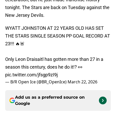
tonight. The Stars are back on Tuesday against the
New Jersey Devils.
WYATT JOHNSTON AT 22 YEARS OLD HAS SET
THE STARS SINGLE SEASON PP GOAL RECORD AT
23!!! 🔥🚨
Only Leon Draisaitl has gotten more than 27 in a
season this century, does he do it!? 👀
pic.twitter.com/jfsgp9zI9j
— B/R Open Ice (@BR_OpenIce)
March 22, 2026
Add us as a preferred source on
Google