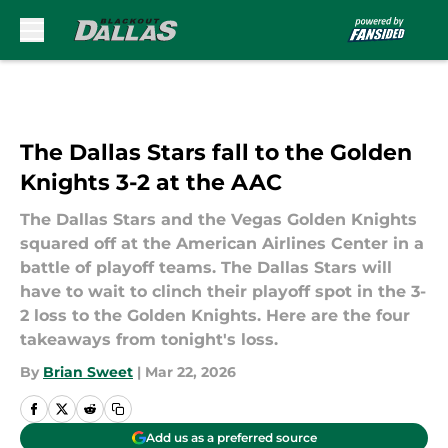
Skip to main content
The Dallas Stars fall to the Golden
Knights 3-2 at the AAC
The Dallas Stars and the Vegas Golden Knights
squared off at the American Airlines Center in a
battle of playoff teams. The Dallas Stars will
have to wait to clinch their playoff spot in the 3-
2 loss to the Golden Knights. Here are the four
takeaways from tonight's loss.
By
Brian Sweet
|
Mar 22, 2026
Add us as a preferred source