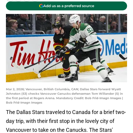
Add us as a preferred source
Mar 2, 2026; Vancouver, British Columbia, CAN; Dallas Stars forward Wyatt
Johnston (53) checks Vancouver Canucks defenseman Tom Willander (5) in
the first period at Rogers Arena. Mandatory Credit: Bob Frid-Imagn Images |
Bob Frid-Imagn Images
The Dallas Stars traveled to Canada for a brief two-
day trip, with their first stop in the lovely city of
Vancouver to take on the Canucks. The Stars'