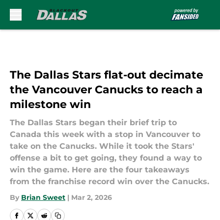
Skip to main content
The Dallas Stars flat-out decimate
the Vancouver Canucks to reach a
milestone win
The Dallas Stars began their brief trip to
Canada this week with a stop in Vancouver to
take on the Canucks. While it took the Stars'
offense a bit to get going, they found a way to
win the game. Here are the four takeaways
from the franchise record win over the Canucks.
By
Brian Sweet
|
Mar 2, 2026