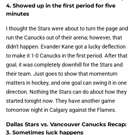
4. Showed up in the first period for five
minutes
I thought the Stars were about to turn the page and
run the Canucks out of their arena; however, that
didn't happen. Evander Kane got a lucky deflection
to make it 1-0 Canucks in the first period. After that
goal, it was completely downhill for the Stars and
their team. Just goes to show that momentum
matters in hockey, and one goal can swing it in one
direction. Nothing the Stars can do about how they
started tonight now. They have another game
tomorrow night in Calgary against the Flames.
Dallas Stars vs. Vancouver Canucks Recap:
3. Sometimes luck happens