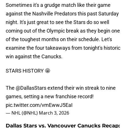
Sometimes it's a grudge match like their game
against the Nashville Predators this past Saturday
night. It's just great to see the Stars do so well
coming out of the Olympic break as they begin one
of the toughest months on their schedule. Let's
examine the four takeaways from tonight's historic
win against the Canucks.
STARS HISTORY 🤩
The
@DallasStars
extend their win streak to nine
games, setting a new franchise record!
pic.twitter.com/vmEwwJ5EaI
— NHL (@NHL)
March 3, 2026
Dallas Stars vs. Vancouver Canucks Recap: