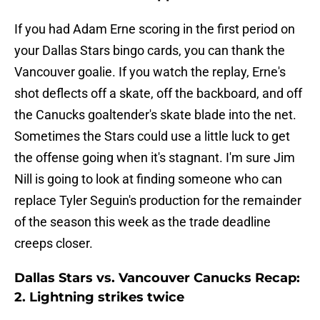
If you had Adam Erne scoring in the first period on
your Dallas Stars bingo cards, you can thank the
Vancouver goalie. If you watch the replay, Erne's
shot deflects off a skate, off the backboard, and off
the Canucks goaltender's skate blade into the net.
Sometimes the Stars could use a little luck to get
the offense going when it's stagnant. I'm sure Jim
Nill is going to look at finding someone who can
replace Tyler Seguin's production for the remainder
of the season this week as the trade deadline
creeps closer.
Dallas Stars vs. Vancouver Canucks Recap:
2. Lightning strikes twice