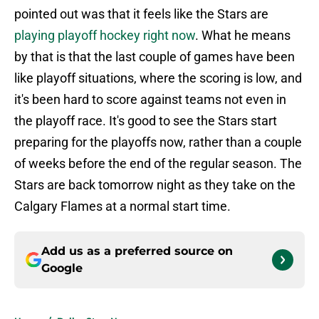
pointed out was that it feels like the Stars are
playing playoff hockey right now
. What he means
by that is that the last couple of games have been
like playoff situations, where the scoring is low, and
it's been hard to score against teams not even in
the playoff race. It's good to see the Stars start
preparing for the playoffs now, rather than a couple
of weeks before the end of the regular season. The
Stars are back tomorrow night as they take on the
Calgary Flames at a normal start time.
Add us as a preferred source on
Google