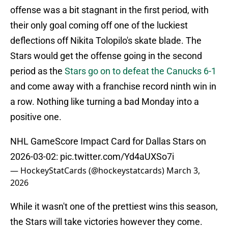
offense was a bit stagnant in the first period, with
their only goal coming off one of the luckiest
deflections off Nikita Tolopilo's skate blade. The
Stars would get the offense going in the second
period as the
Stars go on to defeat the Canucks 6-1
and come away with a franchise record ninth win in
a row. Nothing like turning a bad Monday into a
positive one.
NHL GameScore Impact Card for Dallas Stars on
2026-03-02:
pic.twitter.com/Yd4aUXSo7i
— HockeyStatCards (@hockeystatcards)
March 3,
2026
While it wasn't one of the prettiest wins this season,
the Stars will take victories however they come.