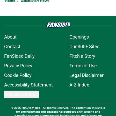
Home
/
Dallas Stars News
About
Openings
Contact
Our 300+ Sites
FanSided Daily
Pitch a Story
Privacy Policy
Terms of Use
Cookie Policy
Legal Disclaimer
Accessibility Statement
A-Z Index
Cookies Settings
© 2026
Minute Media
-
All Rights Reserved. The content on this site is
for entertainment and educational purposes only. Betting and
gambling content is intended for individuals 21+ and is based on