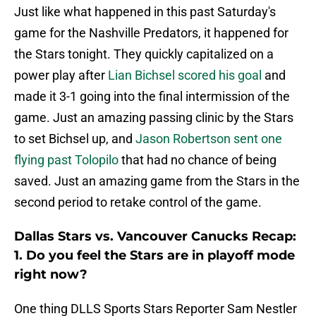
Just like what happened in this past Saturday's
game for the Nashville Predators, it happened for
the Stars tonight. They quickly capitalized on a
power play after
Lian Bichsel scored his goal
and
made it 3-1 going into the final intermission of the
game. Just an amazing passing clinic by the Stars
to set Bichsel up, and
Jason Robertson sent one
flying past Tolopilo
that had no chance of being
saved. Just an amazing game from the Stars in the
second period to retake control of the game.
Dallas Stars vs. Vancouver Canucks Recap:
1. Do you feel the Stars are in playoff mode
right now?
One thing DLLS Sports Stars Reporter Sam Nestler