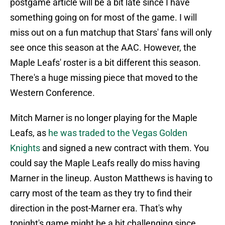
postgame article will be a bit late since I have
something going on for most of the game. I will
miss out on a fun matchup that Stars' fans will only
see once this season at the AAC. However, the
Maple Leafs' roster is a bit different this season.
There's a huge missing piece that moved to the
Western Conference.
Mitch Marner is no longer playing for the Maple
Leafs, as
he was traded to the Vegas Golden
Knights
and signed a new contract with them. You
could say the Maple Leafs really do miss having
Marner in the lineup. Auston Matthews is having to
carry most of the team as they try to find their
direction in the post-Marner era. That's why
tonight's game might be a bit challenging since