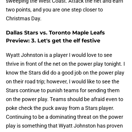
sweeping the West Coast. Attack the net and earn
two points, and you are one step closer to
Christmas Day.
Dallas Stars vs. Toronto Maple Leafs
Preview: 3. Let's get the elf festive
Wyatt Johnston is a player I would love to see
thrive in front of the net on the power play tonight. I
know the Stars did do a good job on the power play
on their road trip; however, I would like to see the
Stars continue to punish teams for sending them
on the power play. Teams should be afraid even to
poke check the puck away from a Stars player.
Continuing to be a dominating threat on the power
play is something that Wyatt Johnston has proven