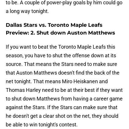
to be. A couple of power-play goals by him could go
a long way tonight.
Dallas Stars vs. Toronto Maple Leafs
Preview: 2. Shut down Auston Matthews
If you want to beat the Toronto Maple Leafs this
season, you have to shut the offense down at its
source. That means the Stars need to make sure
that Auston Matthews doesn't find the back of the
net tonight. That means Miro Heiskanen and
Thomas Harley need to be at their best if they want
to shut down Matthews from having a career game
against the Stars. If the Stars can make sure that
he doesn't get a clear shot on the net, they should
be able to win tonight's contest.