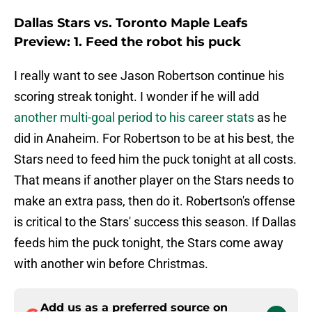
Dallas Stars vs. Toronto Maple Leafs
Preview: 1. Feed the robot his puck
I really want to see Jason Robertson continue his
scoring streak tonight. I wonder if he will add
another multi-goal period to his career stats
as he
did in Anaheim. For Robertson to be at his best, the
Stars need to feed him the puck tonight at all costs.
That means if another player on the Stars needs to
make an extra pass, then do it. Robertson's offense
is critical to the Stars' success this season. If Dallas
feeds him the puck tonight, the Stars come away
with another win before Christmas.
Add us as a preferred source on