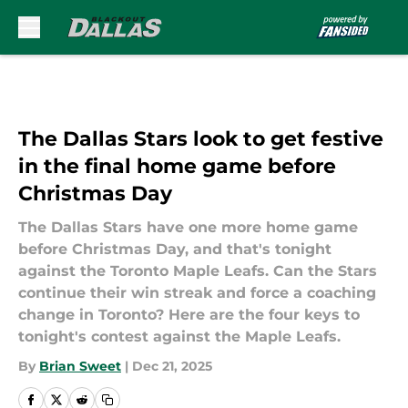
Skip to main content
The Dallas Stars look to get festive
in the final home game before
Christmas Day
The Dallas Stars have one more home game
before Christmas Day, and that's tonight
against the Toronto Maple Leafs. Can the Stars
continue their win streak and force a coaching
change in Toronto? Here are the four keys to
tonight's contest against the Maple Leafs.
By
Brian Sweet
|
Dec 21, 2025