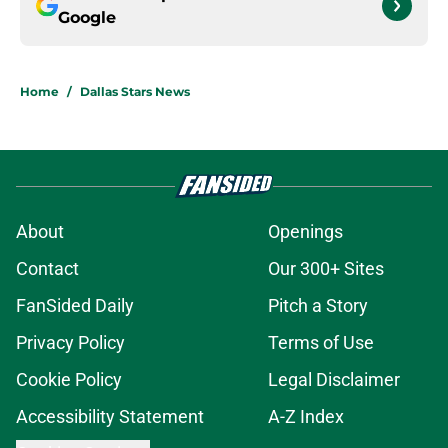
Google
Home
/
Dallas Stars News
About
Openings
Contact
Our 300+ Sites
FanSided Daily
Pitch a Story
Privacy Policy
Terms of Use
Cookie Policy
Legal Disclaimer
Accessibility Statement
A-Z Index