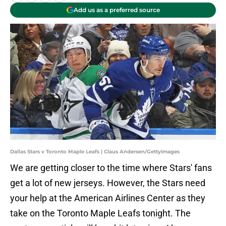
Add us as a preferred source
Dallas Stars v Toronto Maple Leafs | Claus Andersen/GettyImages
We are getting closer to the time where Stars' fans
get a lot of new jerseys. However, the Stars need
your help at the American Airlines Center as they
take on the Toronto Maple Leafs tonight. The