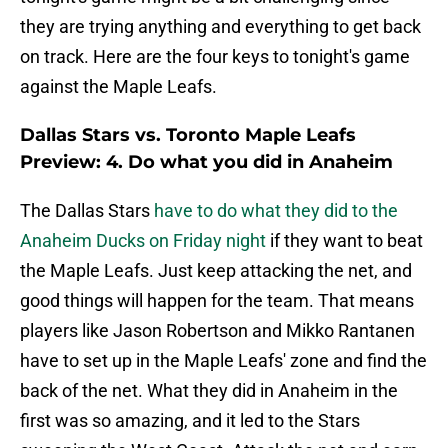
they are trying anything and everything to get back
on track. Here are the four keys to tonight's game
against the Maple Leafs.
Dallas Stars vs. Toronto Maple Leafs
Preview: 4. Do what you did in Anaheim
The Dallas Stars
have to do what they did to the
Anaheim Ducks on Friday night
if they want to beat
the Maple Leafs. Just keep attacking the net, and
good things will happen for the team. That means
players like Jason Robertson and Mikko Rantanen
have to set up in the Maple Leafs' zone and find the
back of the net. What they did in Anaheim in the
first was so amazing, and it led to the Stars