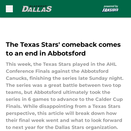
Skip to main content
The Texas Stars' comeback comes
to an end in Abbotsford
This week, the Texas Stars played in the AHL
Conference Finals against the Abbotsford
Canucks, finishing the series late Sunday night.
The series was a great battle between two top
teams, but Abbotsford ultimately took the
series in 6 games to advance to the Calder Cup
Finals. While disappointing from a Texas Stars
perspective, this article will break down how
their final week went and what to look forward
to next year for the Dallas Stars organization.