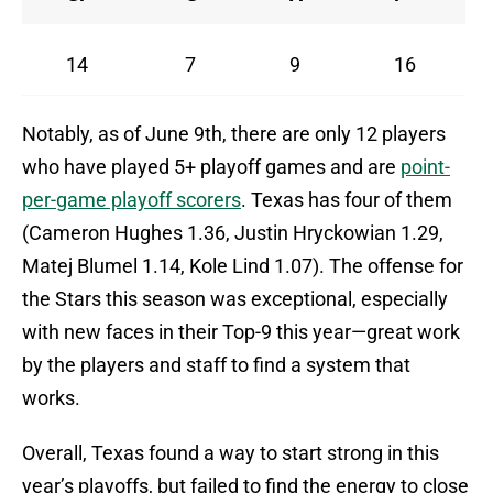
14
7
9
16
Notably, as of June 9th, there are only 12 players
who have played 5+ playoff games and are
point-
per-game playoff scorers
. Texas has four of them
(Cameron Hughes 1.36, Justin Hryckowian 1.29,
Matej Blumel 1.14, Kole Lind 1.07). The offense for
the Stars this season was exceptional, especially
with new faces in their Top-9 this year—great work
by the players and staff to find a system that
works.
Overall, Texas found a way to start strong in this
year’s playoffs, but failed to find the energy to close