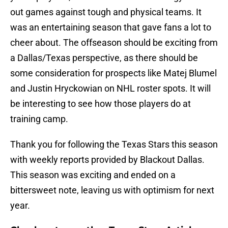
out games against tough and physical teams. It
was an entertaining season that gave fans a lot to
cheer about. The offseason should be exciting from
a Dallas/Texas perspective, as there should be
some consideration for prospects like Matej Blumel
and Justin Hryckowian on NHL roster spots. It will
be interesting to see how those players do at
training camp.
Thank you for following the Texas Stars this season
with weekly reports provided by Blackout Dallas.
This season was exciting and ended on a
bittersweet note, leaving us with optimism for next
year.