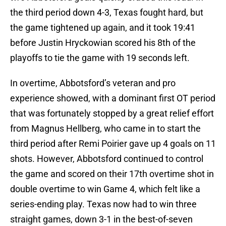
the third period down 4-3, Texas fought hard, but
the game tightened up again, and it took 19:41
before Justin Hryckowian scored his 8th of the
playoffs to tie the game with 19 seconds left.
In overtime, Abbotsford’s veteran and pro
experience showed, with a dominant first OT period
that was fortunately stopped by a great relief effort
from Magnus Hellberg, who came in to start the
third period after Remi Poirier gave up 4 goals on 11
shots. However, Abbotsford continued to control
the game and scored on their 17th overtime shot in
double overtime to win Game 4, which felt like a
series-ending play. Texas now had to win three
straight games, down 3-1 in the best-of-seven