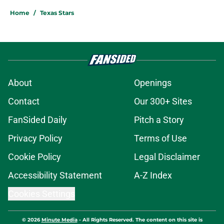
Home
/
Texas Stars
About
Openings
Contact
Our 300+ Sites
FanSided Daily
Pitch a Story
Privacy Policy
Terms of Use
Cookie Policy
Legal Disclaimer
Accessibility Statement
A-Z Index
Cookies Settings
© 2026
Minute Media
-
All Rights Reserved. The content on this site is