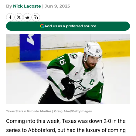
By
Nick Lacoste
|
Jun 9, 2025
Add us as a preferred source
Texas Stars v Toronto Marlies | Graig Abel/GettyImages
Coming into this week, Texas was down 2-0 in the
series to Abbotsford, but had the luxury of coming