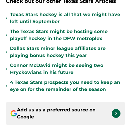
Check out our other Texas Stars Articles
Texas Stars hockey is all that we might have
•
left until September
The Texas Stars might be hosting some
•
playoff hockey in the DFW metroplex
Dallas Stars minor league affiliates are
•
playing bonus hockey this year
Connor McDavid might be seeing two
•
Hryckowians in his future
4 Texas Stars prospects you need to keep an
•
eye on for the remainder of the season
Add us as a preferred source on
Google