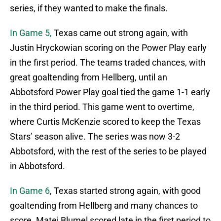
series, if they wanted to make the finals.
In Game 5,
Texas came out strong again, with
Justin Hryckowian scoring on the Power Play early
in the first period. The teams traded chances, with
great goaltending from Hellberg, until an
Abbotsford Power Play goal tied the game 1-1 early
in the third period. This game went to overtime,
where Curtis McKenzie scored to keep the Texas
Stars’ season alive. The series was now 3-2
Abbotsford, with the rest of the series to be played
in Abbotsford.
In Game 6
, Texas started strong again, with good
goaltending from Hellberg and many chances to
score. Matej Blumel scored late in the first period to