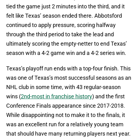
tied the game just 2 minutes into the third, and it
felt like Texas’ season ended there. Abbotsford
continued to apply pressure, scoring halfway
through the third period to take the lead and
ultimately scoring the empty-netter to end Texas’
season with a 4-2 game win and a 4-2 series win.
Texas’s playoff run ends with a top-four finish. This
was one of Texas’s most successful seasons as an
NHL club in some time, with 43 regular-season
wins (
2nd-most in franchise history
) and the first
Conference Finals appearance since 2017-2018.
While disappointing not to make it to the finals, it
was an excellent run for a relatively young team
that should have many returning players next year.