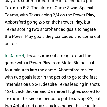
playoffs short-handed in the third period to put
Texas up 5-2. The story of Game 3 was Special
Teams, with Texas going 2/4 on the Power Play,
Abbotsford going 2/5 on their Power Play, but
Texas scoring two short-handed goals to negate
the Power Play goals they conceded and come out
on top.
In Game 4
, Texas came out strong to start the
game with a Power Play from Matej Blumel just
four minutes into the game. Abbotsford replied
with two goals later in the period to go to the first
intermission up 2-1, despite Texas leading in shots
12-4. Jack Becker and Cameron Hughes scored for
Texas in the second period to put Texas up 3-2, but
two Abbotsford goals quickly erased this lead. In