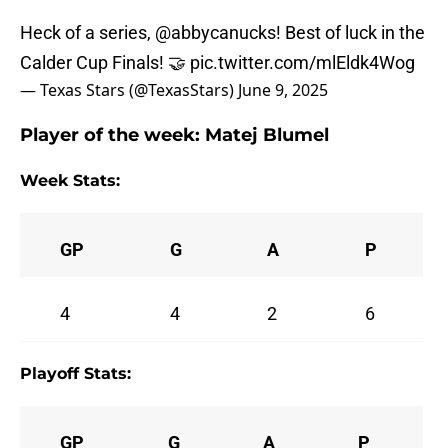
Heck of a series,
@abbycanucks
! Best of luck in the
Calder Cup Finals! 🤝
pic.twitter.com/mlEldk4Wog
— Texas Stars (@TexasStars)
June 9, 2025
Player of the week:
Matej Blumel
Week Stats:
GP
G
A
P
4
4
2
6
Playoff Stats:
GP
G
A
P