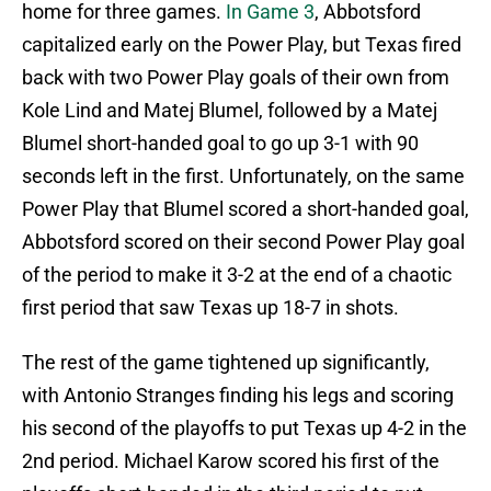
home for three games.
In Game 3
, Abbotsford
capitalized early on the Power Play, but Texas fired
back with two Power Play goals of their own from
Kole Lind and Matej Blumel, followed by a Matej
Blumel short-handed goal to go up 3-1 with 90
seconds left in the first. Unfortunately, on the same
Power Play that Blumel scored a short-handed goal,
Abbotsford scored on their second Power Play goal
of the period to make it 3-2 at the end of a chaotic
first period that saw Texas up 18-7 in shots.
The rest of the game tightened up significantly,
with Antonio Stranges finding his legs and scoring
his second of the playoffs to put Texas up 4-2 in the
2nd period. Michael Karow scored his first of the