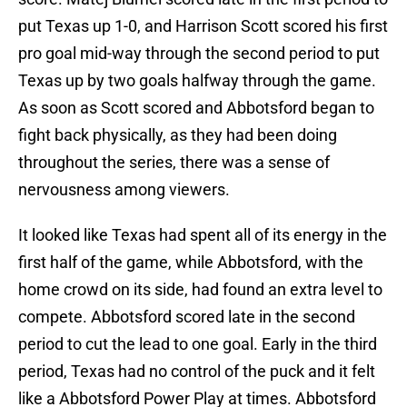
put Texas up 1-0, and Harrison Scott scored his first
pro goal mid-way through the second period to put
Texas up by two goals halfway through the game.
As soon as Scott scored and Abbotsford began to
fight back physically, as they had been doing
throughout the series, there was a sense of
nervousness among viewers.
It looked like Texas had spent all of its energy in the
first half of the game, while Abbotsford, with the
home crowd on its side, had found an extra level to
compete. Abbotsford scored late in the second
period to cut the lead to one goal. Early in the third
period, Texas had no control of the puck and it felt
like a Abbotsford Power Play at times. Abbotsford