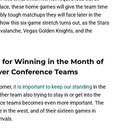
 place, these home games will give the team time
bly tough matchups they will face later in the
e how this six-game stretch turns out, as the Stars
 Avalanche, Vegas Golden Knights, and the
 for Winning in the Month of
Over Conference Teams
corner,
it is important to keep our standing
in the
er team also trying to stay in or get into the
ence teams becomes even more important. The
e in the west, and of their sixteen games in
ivals.