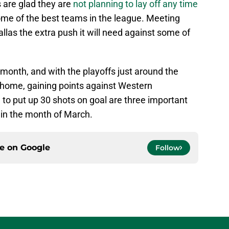
s are glad they are
not planning to lay off any time
ome of the best teams in the league. Meeting
allas the extra push it will need against some of
 month, and with the playoffs just around the
at home, gaining points against Western
to put up 30 shots on goal are three important
n in the month of March.
ce on
Google
Follow