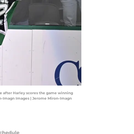
te after Harley scores the game winning
ron-Imagn Images | Jerome Miron-Imagn
chedule