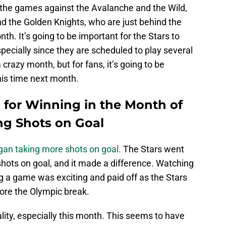
 the games against the Avalanche and the Wild,
nd the Golden Knights, who are just behind the
nth. It’s going to be important for the Stars to
specially since they are scheduled to play several
a crazy month, but for fans, it’s going to be
his time next month.
 for Winning in the Month of
ng Shots on Goal
gan taking more shots on goal.
The Stars went
hots on goal, and it made a difference. Watching
g a game was exciting and paid off as the Stars
ore the Olympic break.
ity, especially this month. This seems to have