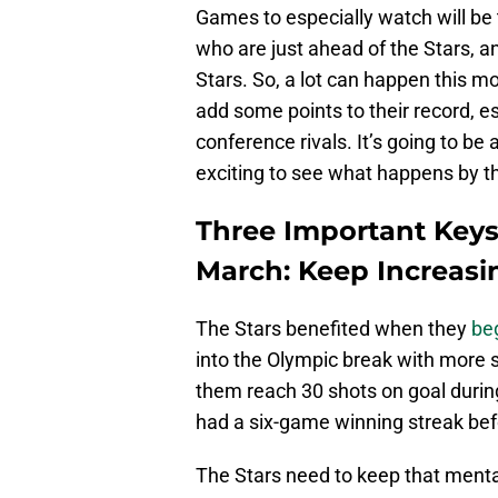
Games to especially watch will be
who are just ahead of the Stars, a
Stars. So, a lot can happen this mo
add some points to their record, e
conference rivals. It’s going to be 
exciting to see what happens by t
Three Important Keys
March: Keep Increasi
The Stars benefited when they
be
into the Olympic break with more s
them reach 30 shots on goal durin
had a six-game winning streak bef
The Stars need to keep that mental