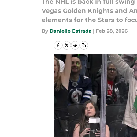
The NHL is back in full swing
Vegas Golden Knights and Am
elements for the Stars to foc
By
Danielle Estrada
|
Feb 28, 2026