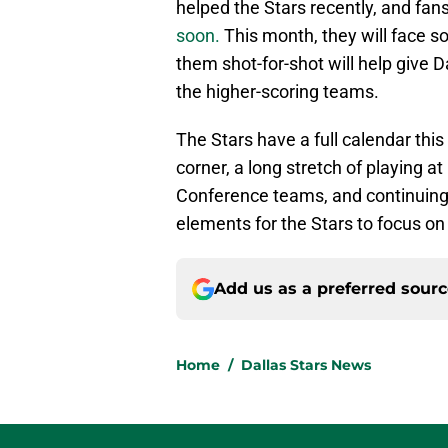
helped the Stars recently, and fan
soon.
This month, they will face s
them shot-for-shot will help give D
the higher-scoring teams.
The Stars have a full calendar this
corner, a long stretch of playing 
Conference teams, and continuing 
elements for the Stars to focus o
Add us as a preferred sour
Home
/
Dallas Stars News