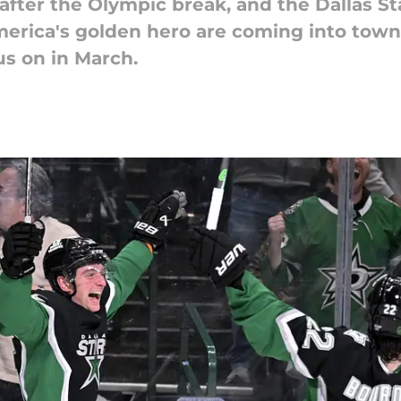
 after the Olympic break, and the Dallas St
erica's golden hero are coming into town.
us on in March.