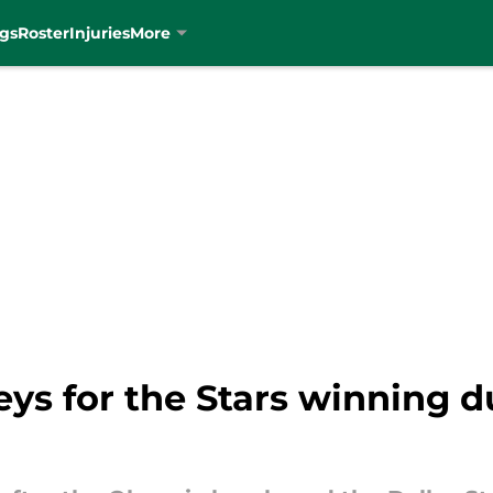
gs
Roster
Injuries
More
ys for the Stars winning 