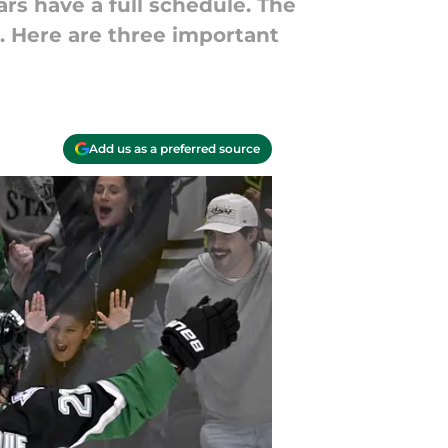
ars have a full schedule. The
 Here are three important
Add us as a preferred source