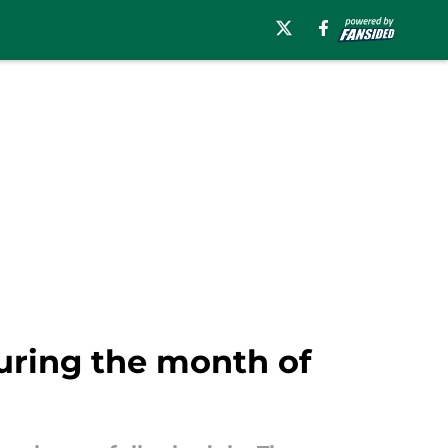
during the month of