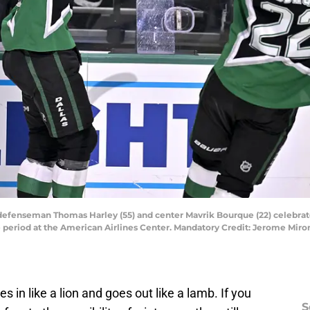
rs defenseman Thomas Harley (55) and center Mavrik Bourque (22) celebra
e period at the American Airlines Center. Mandatory Credit: Jerome Mi
in like a lion and goes out like a lamb. If you
S