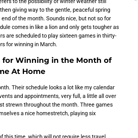
efers to the possibility of winter weather still
 then giving way to the gentle, peaceful spring
e end of the month. Sounds nice, but not so for
dule comes in like a lion and only gets tougher as
s are scheduled to play sixteen games in thirty-
rs for winning in March.
 for Winning in the Month of
Time At Home
onth. Their schedule looks a lot like my calendar
vents and appointments, very full, a little all over
rest strewn throughout the month. Three games
emselves a nice homestretch, playing six
this time, which will not require less travel.