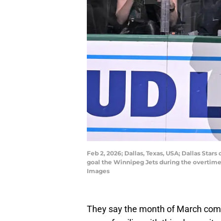
Feb 2, 2026; Dallas, Texas, USA; Dallas Sta
goal the Winnipeg Jets during the overtim
Images
They say the month of March comes 