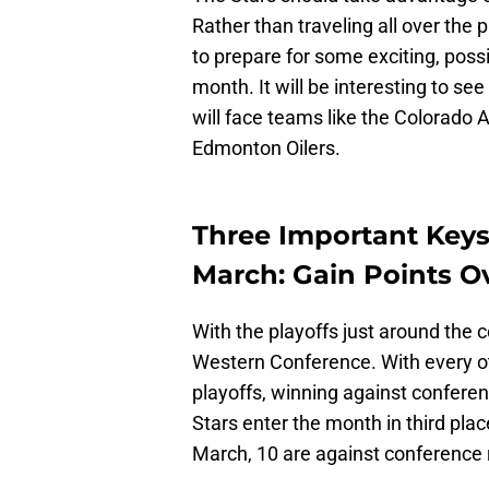
Rather than traveling all over the
to prepare for some exciting, possi
month. It will be interesting to se
will face teams like the Colorado
Edmonton Oilers.
Three Important Keys
March: Gain Points 
With the playoffs just around the 
Western Conference. With every oth
playoffs, winning against confer
Stars enter the month in third plac
March, 10 are against conference r