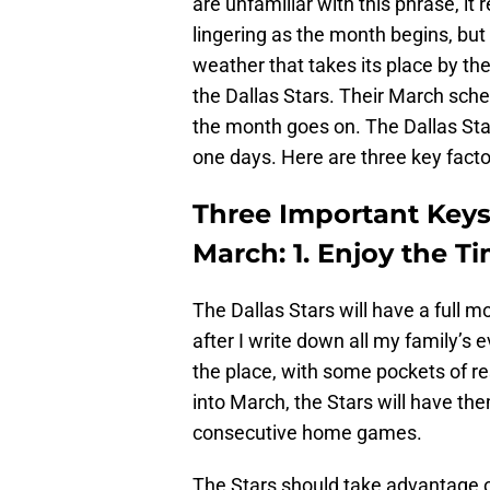
are unfamiliar with this phrase, it r
lingering as the month begins, but
weather that takes its place by th
the Dallas Stars. Their March sche
the month goes on. The Dallas Star
one days. Here are three key facto
Three Important Keys
March: 1. Enjoy the 
The Dallas Stars will have a full m
after I write down all my family’s e
the place, with some pockets of 
into March, the Stars will have th
consecutive home games.
The Stars should take advantage of 