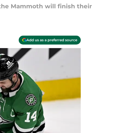
he Mammoth will finish their
Add us as a preferred source