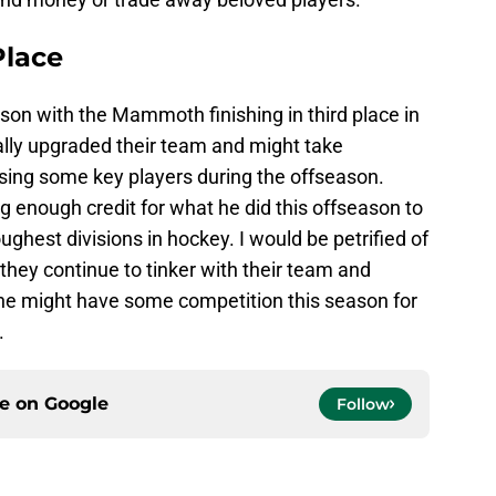
lace
season with the Mammoth finishing in third place in
ally upgraded their team and might take
sing some key players during the offseason.
ng enough credit for what he did this offseason to
ughest divisions in hockey. I would be petrified of
they continue to tinker with their team and
he might have some competition this season for
.
ce on
Google
Follow