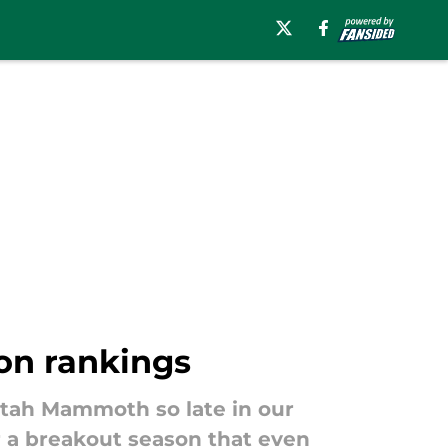
on rankings
Utah Mammoth so late in our
or a breakout season that even