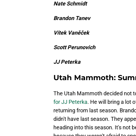
Nate Schmidt
Brandon Tanev
Vítek Vaněček
Scott Perunovich
JJ Peterka
Utah Mammoth: Sum
The Utah Mammoth decided not to
for JJ Peterka
. He will bring a lot
returning from last season. Brand
didn't have last season. They app
heading into this season. It's not 
because they weren't afraid to sp