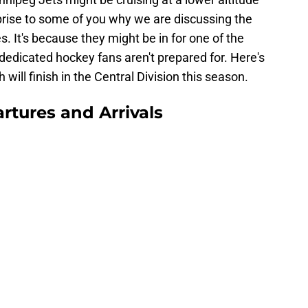
prise to some of you why we are discussing the
. It's because they might be in for one of the
edicated hockey fans aren't prepared for. Here's
ll finish in the Central Division this season.
tures and Arrivals