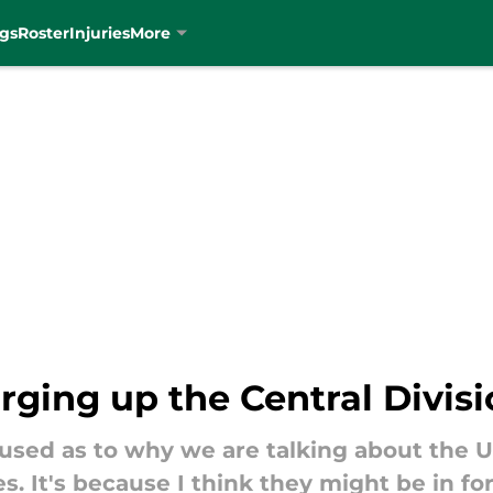
gs
Roster
Injuries
More
ing up the Central Divisi
used as to why we are talking about the 
es. It's because I think they might be in f