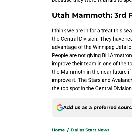
Utah Mammoth: 3rd P
I think we are in for a treat this 
the Central Division. They have re
advantage of the Winnipeg Jets lo
People are not giving Bill Armstro
improve their team in one of the to
the Mammoth in the near future if 
improve it. The Stars and Avalanc
the top spot in the Central Division
Add us as a preferred sour
Home
/
Dallas Stars News