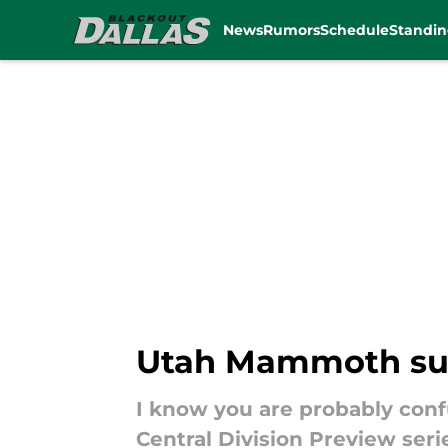
News
Rumors
Schedule
Standin
Skip to main content
Utah Mammoth surg
I know you are probably conf
Central Division Preview seri