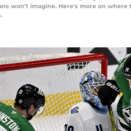
ans won't imagine. Here's more on where t
.