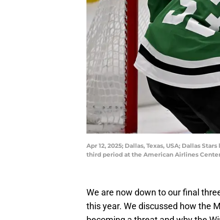
Apr 12, 2025; Dallas, Texas, USA; Dallas Sta
third period at the American Airlines Cen
We are now down to our final three
this year. We discussed how the M
becoming a threat and why the Win