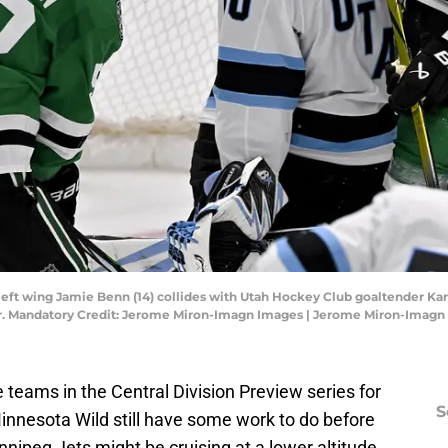
rs left wing Jamie Benn (14) collides with Utah Hockey Club goaltender Ka
ter. Mandatory Credit: Jerome Miron-Imagn Images | Jerome Miron-Imag
 teams in the Central Division Preview series for
S
innesota Wild still have some work to do before
nipeg Jets might be cruising at a lower altitude