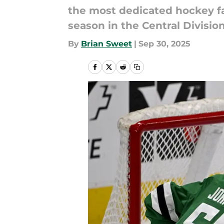
the most dedicated hockey f
season in the Central Division
By
Brian Sweet
|
Sep 30, 2025