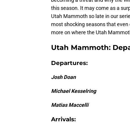
this season. It may come as a sur
Utah Mammoth so late in our series
most shocking seasons that even d
more on where the Utah Mammoth wi
Utah Mammoth: Depar
Departures:
Josh Doan
Michael Kesselring
Matias Maccelli
Arrivals: