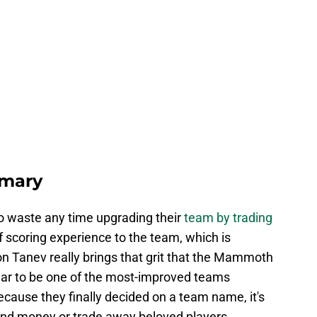
mary
 waste any time upgrading their
team by trading
 of scoring experience to the team, which is
on Tanev really brings that grit that the Mammoth
ear to be one of the most-improved teams
because they finally decided on a team name, it's
end money or trade away beloved players.