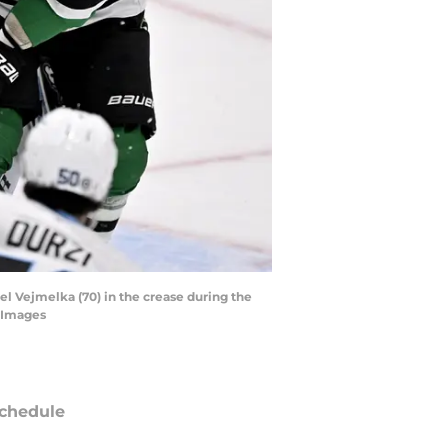
rel Vejmelka (70) in the crease during the
n Images
chedule