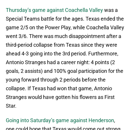
Thursday’s game against Coachella Valley
was a
Special Teams battle for the ages. Texas ended the
game 2/5 on the Power Play, while Coachella Valley
went 3/6. There was much disappointment after a
third-period collapse from Texas since they were
ahead 4-3 going into the 3rd period. Furthermore,
Antonio Stranges had a career night: 4 points (2
goals, 2 assists) and 100% goal participation for the
young forward through 2 periods before the
collapse. If Texas had won that game, Antonio
Stranges would have gotten his flowers as First
Star.
Going into Saturday’s game against Henderson
,
one could hope that Texas would come out strong