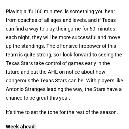
Playing a ‘full 60 minutes’ is something you hear
from coaches of all ages and levels, and if Texas
can find a way to play their game for 60 minutes
each night, they will be more successful and move
up the standings. The offensive firepower of this
team is quite strong, so I look forward to seeing the
Texas Stars take control of games early in the
future and put the AHL on notice about how
dangerous the Texas Stars can be. With players like
Antonio Stranges leading the way, the Stars have a
chance to be great this year.
It’s time to set the tone for the rest of the season.
Week ahead: