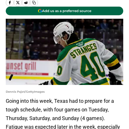
Add us as a preferred source
Dennis Pajot/GettyImages
Going into this week, Texas had to prepare for a
tough schedule, with four games on Tuesday,
Thursday, Saturday, and Sunday (4 games).
Fatigue was expected later in the week, especially