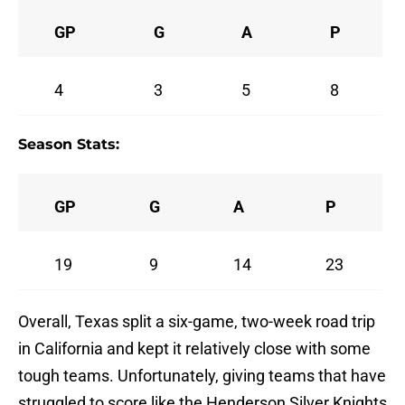
GP
G
A
P
4
3
5
8
Season Stats:
GP
G
A
P
19
9
14
23
Overall, Texas split a six-game, two-week road trip
in California and kept it relatively close with some
tough teams. Unfortunately, giving teams that have
struggled to score like the Henderson Silver Knights