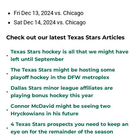
Fri Dec 13, 2024 vs. Chicago
Sat Dec 14, 2024 vs. Chicago
Check out our latest Texas Stars Articles
Texas Stars hockey is all that we might have
•
left until September
The Texas Stars might be hosting some
•
playoff hockey in the DFW metroplex
Dallas Stars minor league affiliates are
•
playing bonus hockey this year
Connor McDavid might be seeing two
•
Hryckowians in his future
4 Texas Stars prospects you need to keep an
•
eye on for the remainder of the season