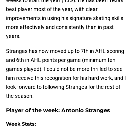
weeks to start the year (43%). He has been Texas’
best player most of the year, with clear
improvements in using his signature skating skills
more effectively and consistently than in past
years.
Stranges has now moved up to 7th in AHL scoring
and 6th in AHL points per game (minimum ten
games played). I could not be more thrilled to see
him receive this recognition for his hard work, and I
look forward to following Stranges for the rest of
the season.
Player of the week:
Antonio Stranges
Week Stats: