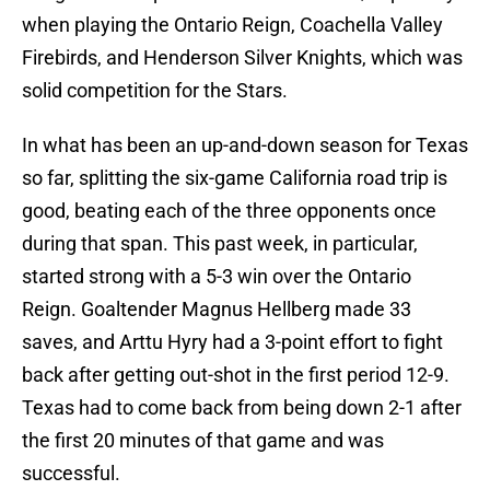
when playing the Ontario Reign, Coachella Valley
Firebirds, and Henderson Silver Knights, which was
solid competition for the Stars.
In what has been an up-and-down season for Texas
so far, splitting the six-game California road trip is
good, beating each of the three opponents once
during that span. This past week, in particular,
started strong with a 5-3 win over the Ontario
Reign. Goaltender Magnus Hellberg made 33
saves, and Arttu Hyry had a 3-point effort to fight
back after getting out-shot in the first period 12-9.
Texas had to come back from being down 2-1 after
the first 20 minutes of that game and was
successful.