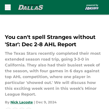
Skip to main content
You can't spell Stranges without
'Star': Dec 2-8 AHL Report
The Texas Stars recently completed their most
extended season road trip, going 3-3-0 in
California. They also had their busiest week of
the season, with four games in 6 days against
top AHL competition, where one player in
particular 'showed out.' We will discuss how
this exciting week went in this week’s Minor
League Report.
By
Nick Lacoste
|
Dec 9, 2024