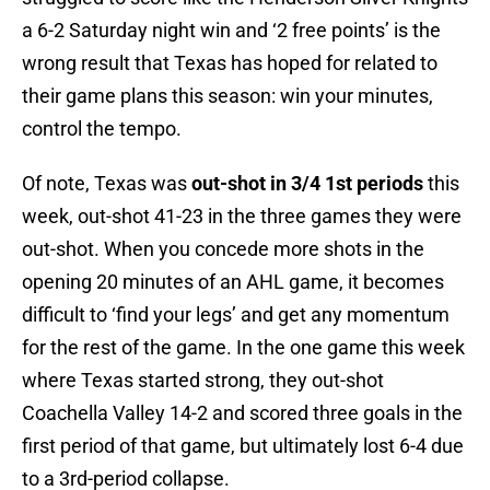
a 6-2 Saturday night win and ‘2 free points’ is the
wrong result that Texas has hoped for related to
their game plans this season: win your minutes,
control the tempo.
Of note, Texas was
out-shot in 3/4 1st periods
this
week, out-shot 41-23 in the three games they were
out-shot. When you concede more shots in the
opening 20 minutes of an AHL game, it becomes
difficult to ‘find your legs’ and get any momentum
for the rest of the game. In the one game this week
where Texas started strong, they out-shot
Coachella Valley 14-2 and scored three goals in the
first period of that game, but ultimately lost 6-4 due
to a 3rd-period collapse.