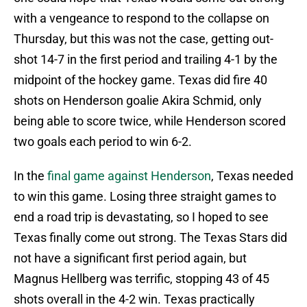
with a vengeance to respond to the collapse on
Thursday, but this was not the case, getting out-
shot 14-7 in the first period and trailing 4-1 by the
midpoint of the hockey game. Texas did fire 40
shots on Henderson goalie Akira Schmid, only
being able to score twice, while Henderson scored
two goals each period to win 6-2.
In the
final game against Henderson
, Texas needed
to win this game. Losing three straight games to
end a road trip is devastating, so I hoped to see
Texas finally come out strong. The Texas Stars did
not have a significant first period again, but
Magnus Hellberg was terrific, stopping 43 of 45
shots overall in the 4-2 win. Texas practically