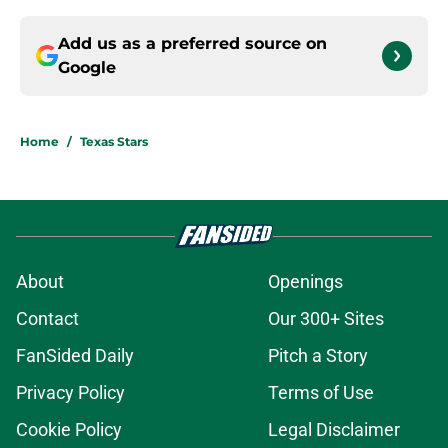
Add us as a preferred source on
Google
Home
/
Texas Stars
About
Openings
Contact
Our 300+ Sites
FanSided Daily
Pitch a Story
Privacy Policy
Terms of Use
Cookie Policy
Legal Disclaimer