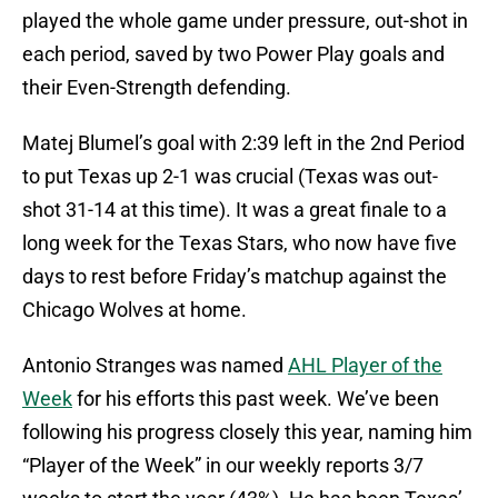
played the whole game under pressure, out-shot in
each period, saved by two Power Play goals and
their Even-Strength defending.
Matej Blumel’s goal with 2:39 left in the 2nd Period
to put Texas up 2-1 was crucial (Texas was out-
shot 31-14 at this time). It was a great finale to a
long week for the Texas Stars, who now have five
days to rest before Friday’s matchup against the
Chicago Wolves at home.
Antonio Stranges was named
AHL Player of the
Week
for his efforts this past week. We’ve been
following his progress closely this year, naming him
“Player of the Week” in our weekly reports 3/7