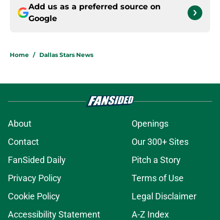
Add us as a preferred source on
Google
Home
/
Dallas Stars News
About
Openings
Contact
Our 300+ Sites
FanSided Daily
Pitch a Story
Privacy Policy
Terms of Use
Cookie Policy
Legal Disclaimer
Accessibility Statement
A-Z Index