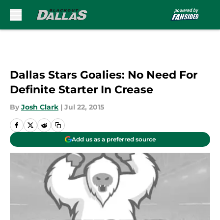
Skip to main content
Dallas Stars Goalies: No Need For
Definite Starter In Crease
By
Josh Clark
|
Jul 22, 2015
Add us as a preferred source