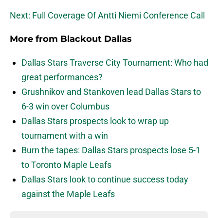
Next: Full Coverage Of Antti Niemi Conference Call
More from
Blackout Dallas
Dallas Stars Traverse City Tournament: Who had
great performances?
Grushnikov and Stankoven lead Dallas Stars to
6-3 win over Columbus
Dallas Stars prospects look to wrap up
tournament with a win
Burn the tapes: Dallas Stars prospects lose 5-1
to Toronto Maple Leafs
Dallas Stars look to continue success today
against the Maple Leafs