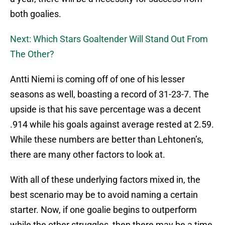
both goalies.
Next: Which Stars Goaltender Will Stand Out From
The Other?
Antti Niemi is coming off of one of his lesser
seasons as well, boasting a record of 31-23-7. The
upside is that his save percentage was a decent
.914 while his goals against average rested at 2.59.
While these numbers are better than Lehtonen’s,
there are many other factors to look at.
With all of these underlying factors mixed in, the
best scenario may be to avoid naming a certain
starter. Now, if one goalie begins to outperform
while the other struggles, then there may be a time