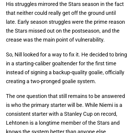
His struggles mirrored the Stars season in the fact
that neither could really get off the ground until
late. Early season struggles were the prime reason
the Stars missed out on the postseason, and the
crease was the main point of vulnerability.
So, Nill looked for a way to fix it. He decided to bring
in a starting-caliber goaltender for the first time
instead of signing a backup-quality goalie, officially
creating a two-pronged goalie system.
The one question that still remains to be answered
is who the primary starter will be. While Niemi is a
consistent starter with a Stanley Cup on record,
Lehtonen is a longtime member of the Stars and
knows the system better than anyone else.