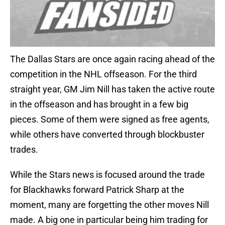
The Dallas Stars are once again racing ahead of the
competition in the NHL offseason. For the third
straight year, GM Jim Nill has taken the active route
in the offseason and has brought in a few big
pieces. Some of them were signed as free agents,
while others have converted through blockbuster
trades.
While the Stars news is focused around the trade
for Blackhawks forward Patrick Sharp at the
moment, many are forgetting the other moves Nill
made. A big one in particular being him trading for