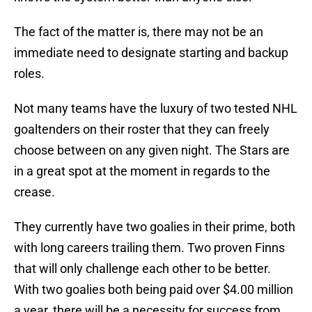
The fact of the matter is, there may not be an
immediate need to designate starting and backup
roles.
Not many teams have the luxury of two tested NHL
goaltenders on their roster that they can freely
choose between on any given night. The Stars are
in a great spot at the moment in regards to the
crease.
They currently have two goalies in their prime, both
with long careers trailing them. Two proven Finns
that will only challenge each other to be better.
With two goalies both being paid over $4.00 million
a year, there will be a necessity for success from