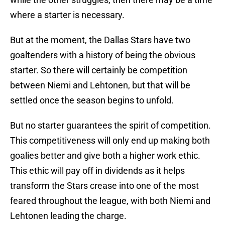
where a starter is necessary.
But at the moment, the Dallas Stars have two
goaltenders with a history of being the obvious
starter. So there will certainly be competition
between Niemi and Lehtonen, but that will be
settled once the season begins to unfold.
But no starter guarantees the spirit of competition.
This competitiveness will only end up making both
goalies better and give both a higher work ethic.
This ethic will pay off in dividends as it helps
transform the Stars crease into one of the most
feared throughout the league, with both Niemi and
Lehtonen leading the charge.