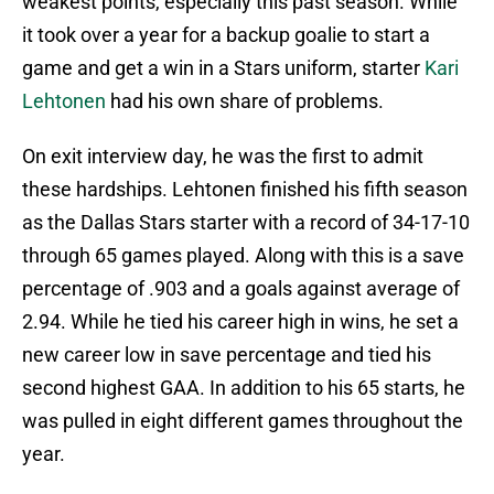
weakest points, especially this past season. While
it took over a year for a backup goalie to start a
game and get a win in a Stars uniform, starter
Kari
Lehtonen
had his own share of problems.
On exit interview day, he was the first to admit
these hardships. Lehtonen finished his fifth season
as the Dallas Stars starter with a record of 34-17-10
through 65 games played. Along with this is a save
percentage of .903 and a goals against average of
2.94. While he tied his career high in wins, he set a
new career low in save percentage and tied his
second highest GAA. In addition to his 65 starts, he
was pulled in eight different games throughout the
year.