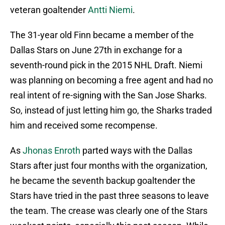
veteran goaltender
Antti Niemi
.
The 31-year old Finn became a member of the
Dallas Stars on June 27th in exchange for a
seventh-round pick in the 2015 NHL Draft. Niemi
was planning on becoming a free agent and had no
real intent of re-signing with the San Jose Sharks.
So, instead of just letting him go, the Sharks traded
him and received some recompense.
As
Jhonas Enroth
parted ways with the Dallas
Stars after just four months with the organization,
he became the seventh backup goaltender the
Stars have tried in the past three seasons to leave
the team. The crease was clearly one of the Stars