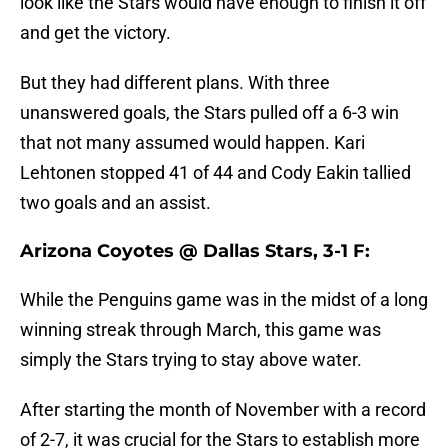
look like the Stars would have enough to finish it off
and get the victory.
But they had different plans. With three
unanswered goals, the Stars pulled off a 6-3 win
that not many assumed would happen. Kari
Lehtonen stopped 41 of 44 and Cody Eakin tallied
two goals and an assist.
Arizona Coyotes @ Dallas Stars, 3-1 F:
While the Penguins game was in the midst of a long
winning streak through March, this game was
simply the Stars trying to stay above water.
After starting the month of November with a record
of 2-7, it was crucial for the Stars to establish more