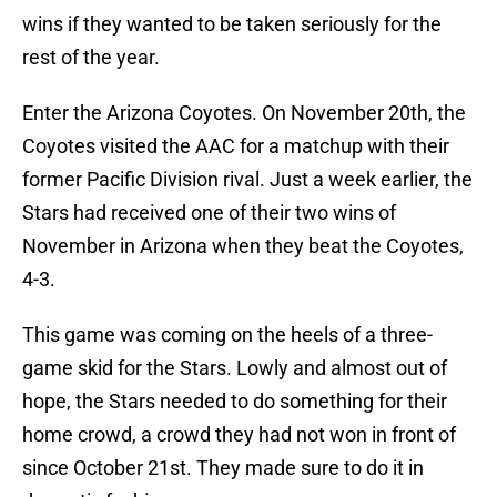
wins if they wanted to be taken seriously for the
rest of the year.
Enter the Arizona Coyotes. On November 20th, the
Coyotes visited the AAC for a matchup with their
former Pacific Division rival. Just a week earlier, the
Stars had received one of their two wins of
November in Arizona when they beat the Coyotes,
4-3.
This game was coming on the heels of a three-
game skid for the Stars. Lowly and almost out of
hope, the Stars needed to do something for their
home crowd, a crowd they had not won in front of
since October 21st. They made sure to do it in