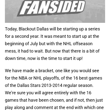
Today, Blackout Dallas will be starting up a series
for a second year. It was meant to start up at the
beginning of July but with the NHL offseason
mess, it had to wait. But now that there is a bit of
down time, now is the time to start it up!
We have made a bracket, one like you would see
for the NBA or NHL playoffs, of the 16 best games
of the Dallas Stars 2013-2014 regular season.
We’re sure you will agree entirely with the 16
games that have been chosen, and if not, then just
play along and comment at the end with which one