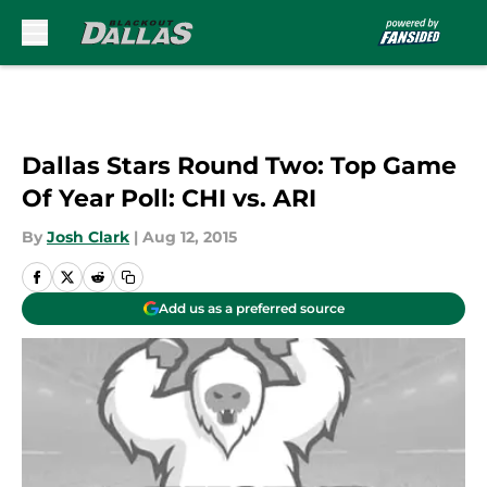
Skip to main content
Dallas Stars Round Two: Top Game
Of Year Poll: CHI vs. ARI
By
Josh Clark
|
Aug 12, 2015
Add us as a preferred source