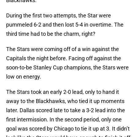
Blackhawks.
During the first two attempts, the Star were
pummeled 6-2 and then lost 5-4 in overtime. The
third time had to be the charm, right?
The Stars were coming off of a win against the
Capitals the night before. Facing off against the
soon-to-be Stanley Cup champions, the Stars were
low on energy.
The Stars took an early 2-0 lead, only to hand it
away to the Blackhawks, who tied it up moments
later. Dallas scored late to take a 3-2 lead into the
first intermission. In the second period, only one
goal was scored by Chicago to tie it up at 3. It didn’t