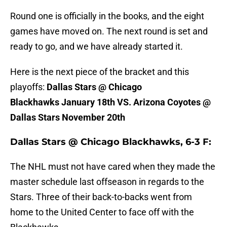
Round one is officially in the books, and the eight
games have moved on. The next round is set and
ready to go, and we have already started it.
Here is the next piece of the bracket and this
playoffs:
Dallas Stars @ Chicago
Blackhawks January 18th VS. Arizona Coyotes @
Dallas Stars November 20th
Dallas Stars @ Chicago Blackhawks, 6-3 F:
The NHL must not have cared when they made the
master schedule last offseason in regards to the
Stars. Three of their back-to-backs went from
home to the United Center to face off with the