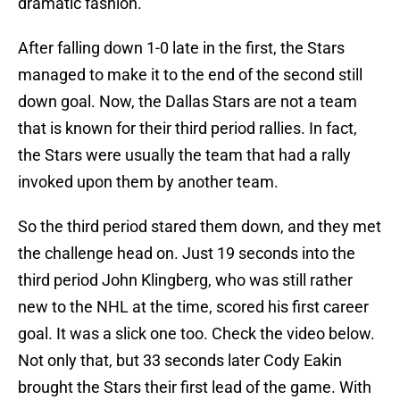
dramatic fashion.
After falling down 1-0 late in the first, the Stars
managed to make it to the end of the second still
down goal. Now, the Dallas Stars are not a team
that is known for their third period rallies. In fact,
the Stars were usually the team that had a rally
invoked upon them by another team.
So the third period stared them down, and they met
the challenge head on. Just 19 seconds into the
third period John Klingberg, who was still rather
new to the NHL at the time, scored his first career
goal. It was a slick one too. Check the video below.
Not only that, but 33 seconds later Cody Eakin
brought the Stars their first lead of the game. With