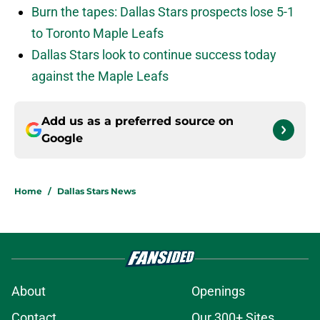
Burn the tapes: Dallas Stars prospects lose 5-1
to Toronto Maple Leafs
Dallas Stars look to continue success today
against the Maple Leafs
Add us as a preferred source on
Google
Home
/
Dallas Stars News
About
Openings
Contact
Our 300+ Sites