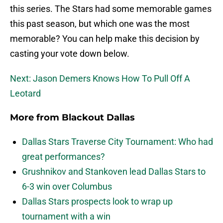
this series. The Stars had some memorable games
this past season, but which one was the most
memorable? You can help make this decision by
casting your vote down below.
Next: Jason Demers Knows How To Pull Off A
Leotard
More from
Blackout Dallas
Dallas Stars Traverse City Tournament: Who had
great performances?
Grushnikov and Stankoven lead Dallas Stars to
6-3 win over Columbus
Dallas Stars prospects look to wrap up
tournament with a win