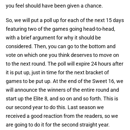
you feel should have been given a chance.
So, we will put a poll up for each of the next 15 days
featuring two of the games going head-to-head,
with a brief argument for why it should be
considered. Then, you can go to the bottom and
vote on which one you think deserves to move on
to the next round. The poll will expire 24 hours after
it is put up, just in time for the next bracket of
games to be put up. At the end of the Sweet 16, we
will announce the winners of the entire round and
start up the Elite 8, and so on and so forth. This is
our second year to do this. Last season we
received a good reaction from the readers, so we
are going to do it for the second straight year.