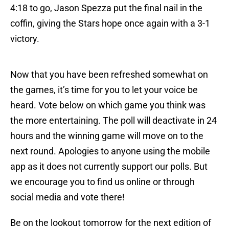
4:18 to go, Jason Spezza put the final nail in the
coffin, giving the Stars hope once again with a 3-1
victory.
Now that you have been refreshed somewhat on
the games, it’s time for you to let your voice be
heard. Vote below on which game you think was
the more entertaining. The poll will deactivate in 24
hours and the winning game will move on to the
next round. Apologies to anyone using the mobile
app as it does not currently support our polls. But
we encourage you to find us online or through
social media and vote there!
Be on the lookout tomorrow for the next edition of