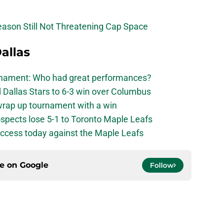
eason Still Not Threatening Cap Space
allas
urnament: Who had great performances?
 Dallas Stars to 6-3 win over Columbus
 wrap up tournament with a win
ospects lose 5-1 to Toronto Maple Leafs
success today against the Maple Leafs
ce on
Google
Follow