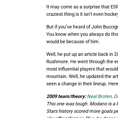
It may come as a surprise that ES
craziest thing is it isn’t even hocke
But if you’ve heard of John Buccig
You know when you always do tho
would be because of him.
Well, he put up an article back in
Rushmore. He went through the ent
most influential players that would 
mountain. Well, he updated the art
seen a change in their lineup. Here
2009 team/theory:
Neal Broten
,
Di
This one was tough. Modano is a lo
Stars history scored more goals pe