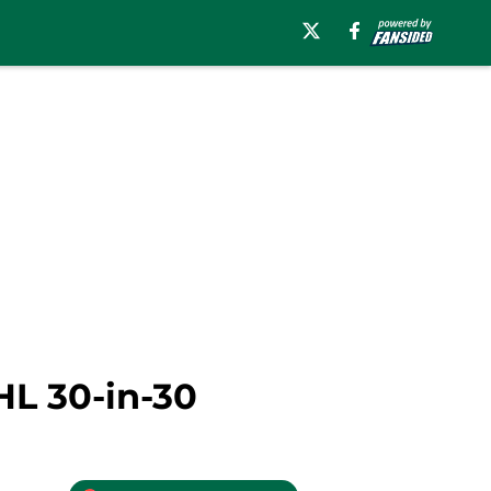
HL 30-in-30