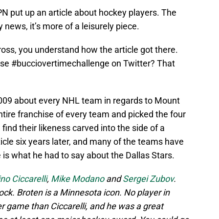
PN put up an article about hockey players. The
y news, it’s more of a leisurely piece.
ross, you understand how the article got there.
se #bucciovertimechallenge on Twitter? That
 2009 about every NHL team in regards to Mount
ire franchise of every team and picked the four
find their likeness carved into the side of a
icle six years later, and many of the teams have
 is what he had to say about the Dallas Stars.
no Ciccarelli
,
Mike Modano
and
Sergei Zubov
.
ck. Broten is a Minnesota icon. No player in
r game than Ciccarelli, and he was a great