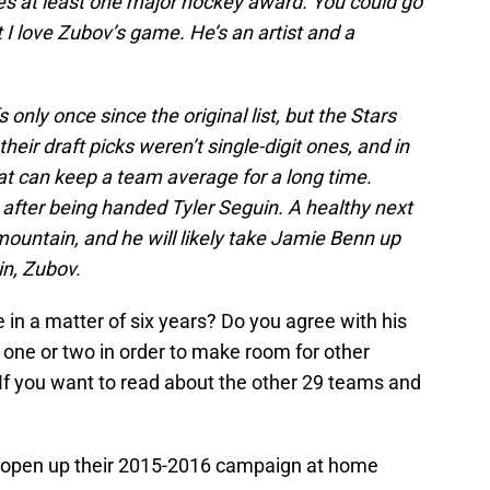
ves at least one major hockey award. You could go
 I love Zubov’s game. He’s an artist and a
only once since the original list, but the Stars
heir draft picks weren’t single-digit ones, and in
hat can keep a team average for a long time.
ut after being handed Tyler Seguin. A healthy next
ountain, and he will likely take Jamie Benn up
in, Zubov.
 in a matter of six years? Do you agree with his
 one or two in order to make room for other
If you want to read about the other 29 teams and
rs open up their 2015-2016 campaign at home