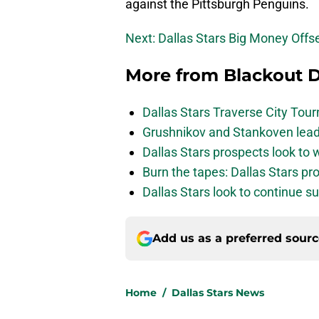
against the Pittsburgh Penguins.
Next: Dallas Stars Big Money Offs
More from
Blackout D
Dallas Stars Traverse City To
Grushnikov and Stankoven lead
Dallas Stars prospects look to
Burn the tapes: Dallas Stars pr
Dallas Stars look to continue 
Add us as a preferred sour
Home
/
Dallas Stars News