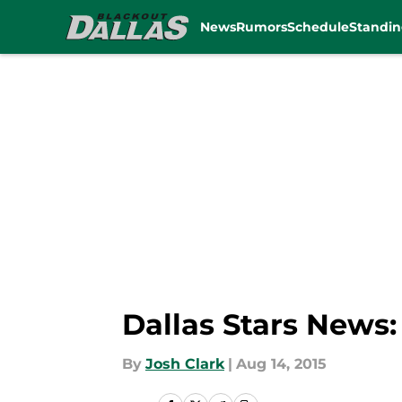
News
Rumors
Schedule
Standin
Skip to main content
Dallas Stars News
By
Josh Clark
|
Aug 14, 2015