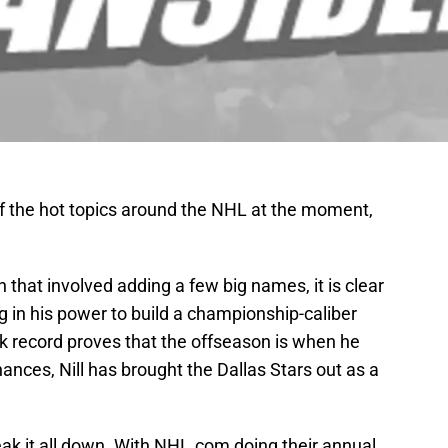
f the hot topics around the NHL at the moment,
 that involved adding a few big names, it is clear
g in his power to build a championship-caliber
k record proves that the offseason is when he
ances, Nill has brought the Dallas Stars out as a
break it all down. With NHL.com doing their annual