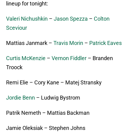
lineup for tonight:
Valeri Nichushkin
–
Jason Spezza
–
Colton
Sceviour
Mattias Janmark –
Travis Morin
–
Patrick Eaves
Curtis McKenzie
–
Vernon Fiddler
– Branden
Troock
Remi Elie – Cory Kane – Matej Stransky
Jordie Benn
– Ludwig Bystrom
Patrik Nemeth – Mattias Backman
Jamie Oleksiak – Stephen Johns