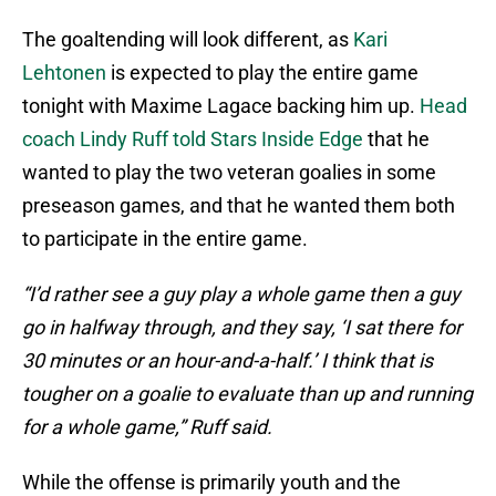
The goaltending will look different, as
Kari
Lehtonen
is expected to play the entire game
tonight with Maxime Lagace backing him up.
Head
coach Lindy Ruff told Stars Inside Edge
that he
wanted to play the two veteran goalies in some
preseason games, and that he wanted them both
to participate in the entire game.
“I’d rather see a guy play a whole game then a guy
go in halfway through, and they say, ‘I sat there for
30 minutes or an hour-and-a-half.’ I think that is
tougher on a goalie to evaluate than up and running
for a whole game,” Ruff said.
While the offense is primarily youth and the