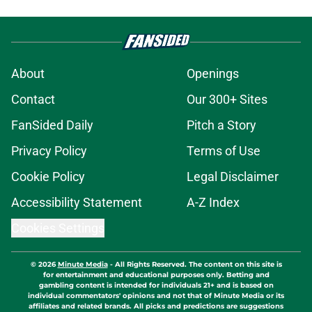
About
Openings
Contact
Our 300+ Sites
FanSided Daily
Pitch a Story
Privacy Policy
Terms of Use
Cookie Policy
Legal Disclaimer
Accessibility Statement
A-Z Index
Cookies Settings
© 2026
Minute Media
-
All Rights Reserved. The content on this site is
for entertainment and educational purposes only. Betting and
gambling content is intended for individuals 21+ and is based on
individual commentators' opinions and not that of Minute Media or its
affiliates and related brands. All picks and predictions are suggestions