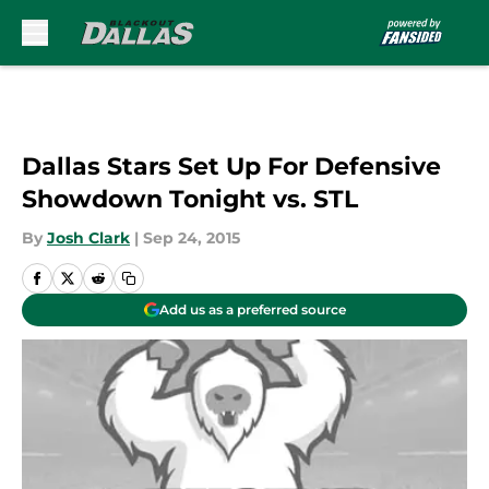
Skip to main content
Dallas Stars Set Up For Defensive
Showdown Tonight vs. STL
By
Josh Clark
|
Sep 24, 2015
Add us as a preferred source