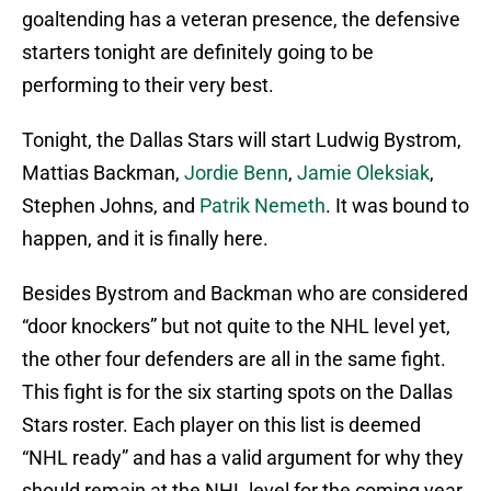
goaltending has a veteran presence, the defensive
starters tonight are definitely going to be
performing to their very best.
Tonight, the Dallas Stars will start Ludwig Bystrom,
Mattias Backman,
Jordie Benn
,
Jamie Oleksiak
,
Stephen Johns, and
Patrik Nemeth
. It was bound to
happen, and it is finally here.
Besides Bystrom and Backman who are considered
“door knockers” but not quite to the NHL level yet,
the other four defenders are all in the same fight.
This fight is for the six starting spots on the Dallas
Stars roster. Each player on this list is deemed
“NHL ready” and has a valid argument for why they
should remain at the NHL level for the coming year.