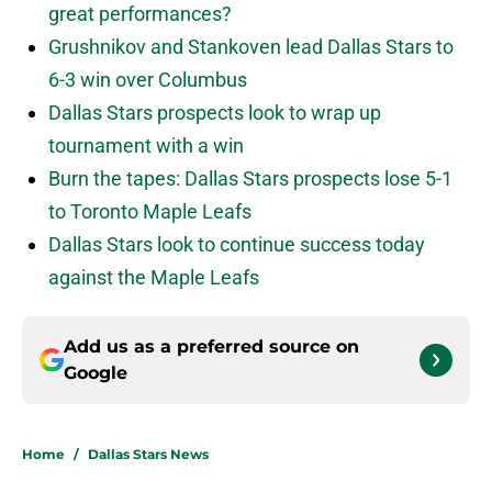
great performances?
Grushnikov and Stankoven lead Dallas Stars to
6-3 win over Columbus
Dallas Stars prospects look to wrap up
tournament with a win
Burn the tapes: Dallas Stars prospects lose 5-1
to Toronto Maple Leafs
Dallas Stars look to continue success today
against the Maple Leafs
Add us as a preferred source on
Google
Home
/
Dallas Stars News