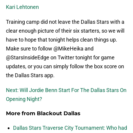
Kari Lehtonen
Training camp did not leave the Dallas Stars with a
clear enough picture of their six starters, so we will
have to hope that tonight helps clean things up.
Make sure to follow @MikeHeika and
@StarsInsideEdge on Twitter tonight for game
updates, or you can simply follow the box score on
the Dallas Stars app.
Next: Will Jordie Benn Start For The Dallas Stars On
Opening Night?
More from
Blackout Dallas
Dallas Stars Traverse City Tournament: Who had