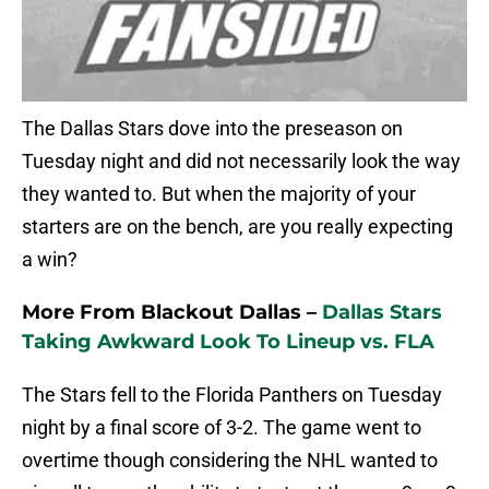
The Dallas Stars dove into the preseason on
Tuesday night and did not necessarily look the way
they wanted to. But when the majority of your
starters are on the bench, are you really expecting
a win?
More From Blackout Dallas –
Dallas Stars
Taking Awkward Look To Lineup vs. FLA
The Stars fell to the Florida Panthers on Tuesday
night by a final score of 3-2. The game went to
overtime though considering the NHL wanted to