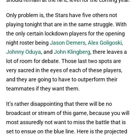
Only problem is, the Stars have five others not
playing tonight that are in the same struggle. With
the only certain lockdown players for the opening
night roster being
Jason Demers
,
Alex Goligoski
,
Johnny Oduya
, and
John Klingberg
, there leaves a
lot of room for debate. Those last two spots are
very sacred in the eyes of each of these players,
and they are going to have to outperform their
teammates if they want them.
It’s rather disappointing that there will be no
broadcast or stream of this game, because you will
most assuredly not want to miss the battle that is
set to ensue on the blue line. Here is the projected