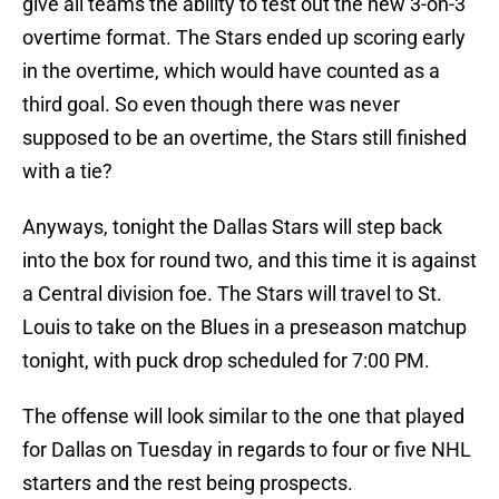
give all teams the ability to test out the new 3-on-3
overtime format. The Stars ended up scoring early
in the overtime, which would have counted as a
third goal. So even though there was never
supposed to be an overtime, the Stars still finished
with a tie?
Anyways, tonight the Dallas Stars will step back
into the box for round two, and this time it is against
a Central division foe. The Stars will travel to St.
Louis to take on the Blues in a preseason matchup
tonight, with puck drop scheduled for 7:00 PM.
The offense will look similar to the one that played
for Dallas on Tuesday in regards to four or five NHL
starters and the rest being prospects.