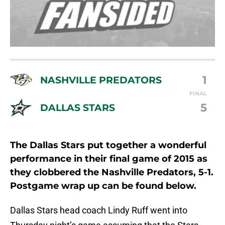
1
NASHVILLE PREDATORS
FINAL
5
DALLAS STARS
The Dallas Stars put together a wonderful
performance in their final game of 2015 as
they clobbered the Nashville Predators, 5-1.
Postgame wrap up can be found below.
Dallas Stars head coach Lindy Ruff went into