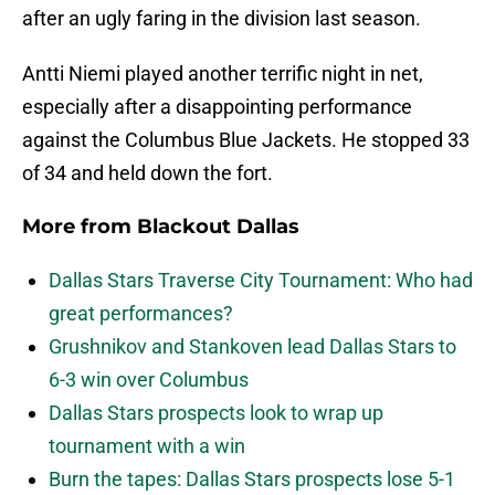
after an ugly faring in the division last season.
Antti Niemi played another terrific night in net,
especially after a disappointing performance
against the Columbus Blue Jackets. He stopped 33
of 34 and held down the fort.
More from
Blackout Dallas
Dallas Stars Traverse City Tournament: Who had
great performances?
Grushnikov and Stankoven lead Dallas Stars to
6-3 win over Columbus
Dallas Stars prospects look to wrap up
tournament with a win
Burn the tapes: Dallas Stars prospects lose 5-1