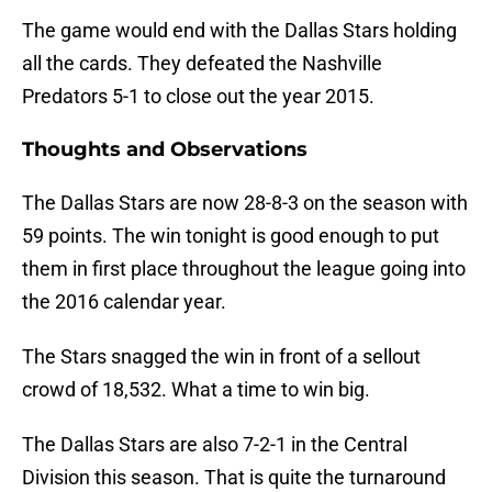
The game would end with the Dallas Stars holding
all the cards. They defeated the Nashville
Predators 5-1 to close out the year 2015.
Thoughts and Observations
The Dallas Stars are now 28-8-3 on the season with
59 points. The win tonight is good enough to put
them in first place throughout the league going into
the 2016 calendar year.
The Stars snagged the win in front of a sellout
crowd of 18,532. What a time to win big.
The Dallas Stars are also 7-2-1 in the Central
Division this season. That is quite the turnaround