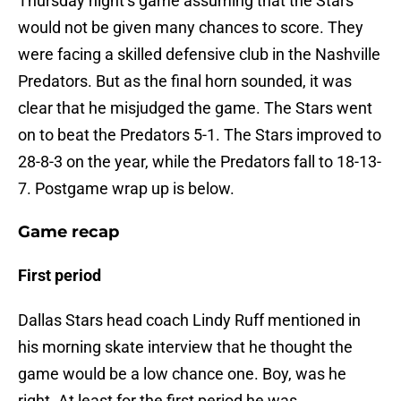
Thursday night’s game assuming that the Stars
would not be given many chances to score. They
were facing a skilled defensive club in the Nashville
Predators. But as the final horn sounded, it was
clear that he misjudged the game. The Stars went
on to beat the Predators 5-1. The Stars improved to
28-8-3 on the year, while the Predators fall to 18-13-
7. Postgame wrap up is below.
Game recap
First period
Dallas Stars head coach Lindy Ruff mentioned in
his morning skate interview that he thought the
game would be a low chance one. Boy, was he
right. At least for the first period he was.