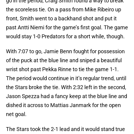
go in the period, Craig Smith found a way to break
the scoreless tie. On a pass from Mike Ribeiro up
front, Smith went to a backhand shot and put it
past Antti Niemi for the game’s first goal. The game
would stay 1-0 Predators for a short while, though.
With 7:07 to go, Jamie Benn fought for possession
of the puck at the blue line and sniped a beautiful
wrist shot past Pekka Rinne to tie the game 1-1.
The period would continue in it’s regular trend, until
the Stars broke the tie. With 2:32 left in the second,
Jason Spezza had a fancy keep at the blue line and
dished it across to Mattias Janmark for the open
net goal.
The Stars took the 2-1 lead and it would stand true