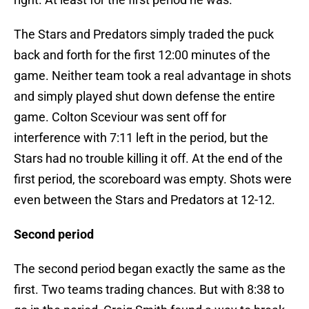
The Stars and Predators simply traded the puck
back and forth for the first 12:00 minutes of the
game. Neither team took a real advantage in shots
and simply played shut down defense the entire
game. Colton Sceviour was sent off for
interference with 7:11 left in the period, but the
Stars had no trouble killing it off. At the end of the
first period, the scoreboard was empty. Shots were
even between the Stars and Predators at 12-12.
Second period
The second period began exactly the same as the
first. Two teams trading chances. But with 8:38 to