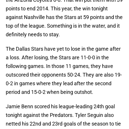
points to end 2014. This year, the win tonight
against Nashville has the Stars at 59 points and the
top of the league. Something is in the water, and it
definitely needs to stay.
The Dallas Stars have yet to lose in the game after
a loss. After losing, the Stars are 11-0-0 in the
following games. In those 11 games, they have
outscored their opponents 50-24. They are also 19-
0-2 in games where they lead after the second
period and 15-0-2 when being outshot.
Jamie Benn scored his league-leading 24th goal
tonight against the Predators. Tyler Seguin also
netted his 22nd and 23rd goals of the season to tie