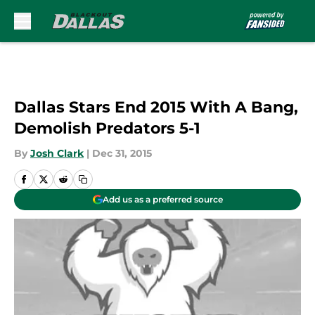
Skip to main content
Dallas Stars End 2015 With A Bang,
Demolish Predators 5-1
By
Josh Clark
|
Dec 31, 2015
Add us as a preferred source