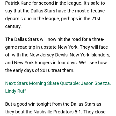
Patrick Kane for second in the league. It’s safe to
say that the Dallas Stars have the most effective
dynamic duo in the league, perhaps in the 21st
century.
The Dallas Stars will now hit the road for a three-
game road trip in upstate New York. They will face
off with the New Jersey Devils, New York Islanders,
and New York Rangers in four days. We’ll see how
the early days of 2016 treat them.
Next: Stars Morning Skate Quotable: Jason Spezza,
Lindy Ruff
But a good win tonight from the Dallas Stars as
they beat the Nashville Predators 5-1. They close