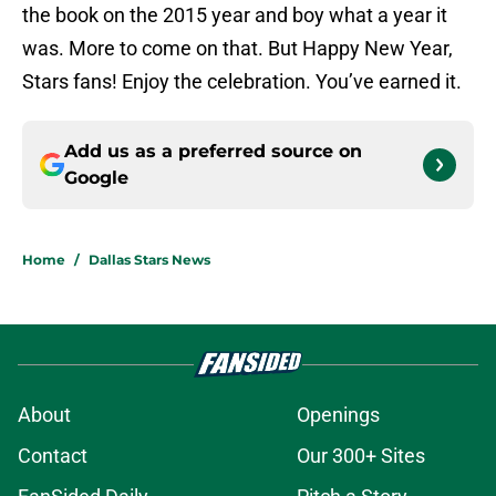
the book on the 2015 year and boy what a year it
was. More to come on that. But Happy New Year,
Stars fans! Enjoy the celebration. You’ve earned it.
Add us as a preferred source on
Google
Home
/
Dallas Stars News
About
Openings
Contact
Our 300+ Sites