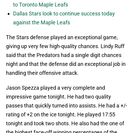
to Toronto Maple Leafs
Dallas Stars look to continue success today
against the Maple Leafs
The Stars defense played an exceptional game,
giving up very few high-quality chances. Lindy Ruff
said that the Predators had a single digit chances
night and that the defense did an exceptional job in
handling their offensive attack.
Jason Spezza played a very complete and
impressive game tonight. He had two quality
passes that quickly turned into assists. He had a +/-
rating of +2 on the ice tonight. He played 17:55
tonight and took two shots. He also had the one of
the highest face-off winning percentages of the