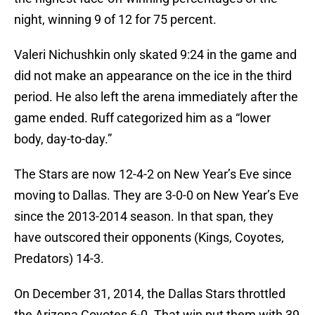
night, winning 9 of 12 for 75 percent.
Valeri Nichushkin only skated 9:24 in the game and
did not make an appearance on the ice in the third
period. He also left the arena immediately after the
game ended. Ruff categorized him as a “lower
body, day-to-day.”
The Stars are now 12-4-2 on New Year’s Eve since
moving to Dallas. They are 3-0-0 on New Year’s Eve
since the 2013-2014 season. In that span, they
have outscored their opponents (Kings, Coyotes,
Predators) 14-3.
On December 31, 2014, the Dallas Stars throttled
the Arizona Coyotes 6-0. That win put them with 39