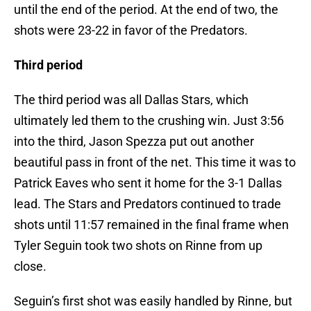
until the end of the period. At the end of two, the
shots were 23-22 in favor of the Predators.
Third period
The third period was all Dallas Stars, which
ultimately led them to the crushing win. Just 3:56
into the third, Jason Spezza put out another
beautiful pass in front of the net. This time it was to
Patrick Eaves who sent it home for the 3-1 Dallas
lead. The Stars and Predators continued to trade
shots until 11:57 remained in the final frame when
Tyler Seguin took two shots on Rinne from up
close.
Seguin’s first shot was easily handled by Rinne, but