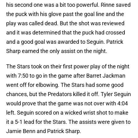
his second one was a bit too powerful. Rinne saved
the puck with his glove past the goal line and the
play was called dead. But the shot was reviewed
and it was determined that the puck had crossed
and a good goal was awarded to Seguin. Patrick
Sharp earned the only assist on the night.
The Stars took on their first power play of the night
with 7:50 to go in the game after Barret Jackman
went off for elbowing. The Stars had some good
chances, but the Predators killed it off. Tyler Seguin
would prove that the game was not over with 4:04
left. Seguin scored on a wicked wrist shot to make
it a 5-1 lead for the Stars. The assists were given to
Jamie Benn and Patrick Sharp.