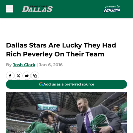
Skip to main content
Dallas Stars Are Lucky They Had
Rich Peverley On Their Team
By
Josh Clark
|
Jan 6, 2016
Add us as a preferred source