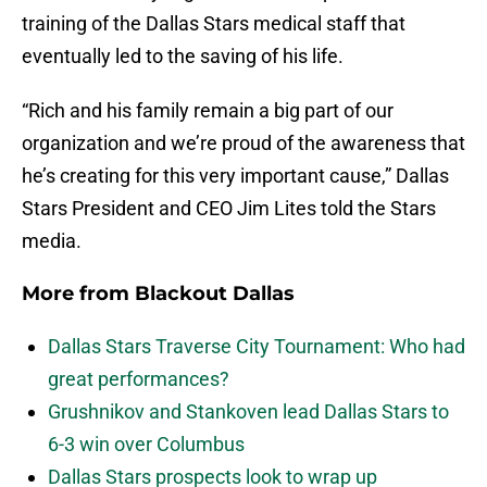
training of the Dallas Stars medical staff that
eventually led to the saving of his life.
“Rich and his family remain a big part of our
organization and we’re proud of the awareness that
he’s creating for this very important cause,” Dallas
Stars President and CEO Jim Lites told the Stars
media.
More from
Blackout Dallas
Dallas Stars Traverse City Tournament: Who had
great performances?
Grushnikov and Stankoven lead Dallas Stars to
6-3 win over Columbus
Dallas Stars prospects look to wrap up