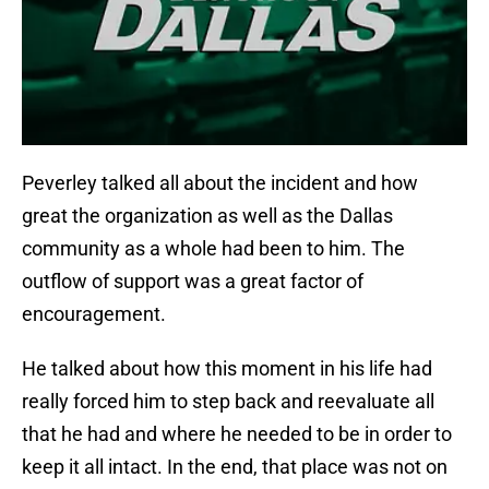
Peverley talked all about the incident and how
great the organization as well as the Dallas
community as a whole had been to him. The
outflow of support was a great factor of
encouragement.
He talked about how this moment in his life had
really forced him to step back and reevaluate all
that he had and where he needed to be in order to
keep it all intact. In the end, that place was not on