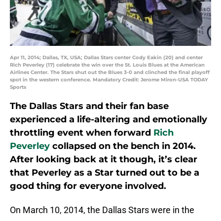
Apr 11, 2014; Dallas, TX, USA; Dallas Stars center Cody Eakin (20) and center
Rich Peverley (17) celebrate the win over the St. Louis Blues at the American
Airlines Center. The Stars shut out the Blues 3-0 and clinched the final playoff
spot in the western conference. Mandatory Credit: Jerome Miron-USA TODAY
Sports
The Dallas Stars and their fan base
experienced a life-altering and emotionally
throttling event when forward
Rich
Peverley
collapsed on the bench in 2014.
After looking back at it though, it’s clear
that Peverley as a Star turned out to be a
good thing for everyone involved.
On March 10, 2014, the Dallas Stars were in the