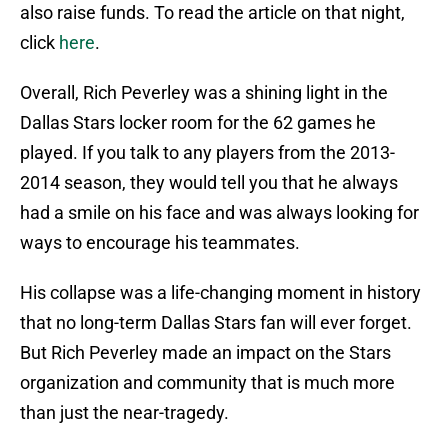
also raise funds. To read the article on that night,
click
here
.
Overall, Rich Peverley was a shining light in the
Dallas Stars locker room for the 62 games he
played. If you talk to any players from the 2013-
2014 season, they would tell you that he always
had a smile on his face and was always looking for
ways to encourage his teammates.
His collapse was a life-changing moment in history
that no long-term Dallas Stars fan will ever forget.
But Rich Peverley made an impact on the Stars
organization and community that is much more
than just the near-tragedy.