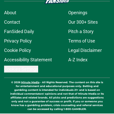
About
Openings
Contact
Our 300+ Sites
FanSided Daily
Pitch a Story
Privacy Policy
Terms of Use
Cookie Policy
Legal Disclaimer
Accessibility Statement
A-Z Index
Cookies Settings
© 2026
Minute Media
-
All Rights Reserved. The content on this site is
for entertainment and educational purposes only. Betting and
gambling content is intended for individuals 21+ and is based on
individual commentators' opinions and not that of Minute Media or its
affiliates and related brands. All picks and predictions are suggestions
only and not a guarantee of success or profit. If you or someone you
know has a gambling problem, crisis counseling and referral services
can be accessed by calling 1-800-GAMBLER.