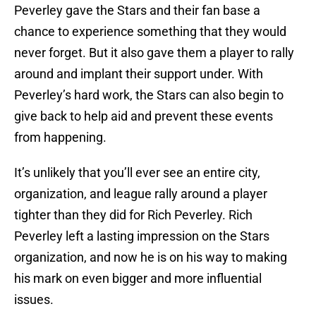
Peverley gave the Stars and their fan base a
chance to experience something that they would
never forget. But it also gave them a player to rally
around and implant their support under. With
Peverley’s hard work, the Stars can also begin to
give back to help aid and prevent these events
from happening.
It’s unlikely that you’ll ever see an entire city,
organization, and league rally around a player
tighter than they did for Rich Peverley. Rich
Peverley left a lasting impression on the Stars
organization, and now he is on his way to making
his mark on even bigger and more influential
issues.