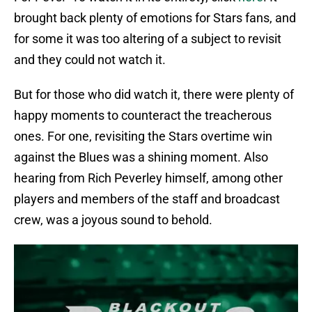
brought back plenty of emotions for Stars fans, and
for some it was too altering of a subject to revisit
and they could not watch it.
But for those who did watch it, there were plenty of
happy moments to counteract the treacherous
ones. For one, revisiting the Stars overtime win
against the Blues was a shining moment. Also
hearing from Rich Peverley himself, among other
players and members of the staff and broadcast
crew, was a joyous sound to behold.