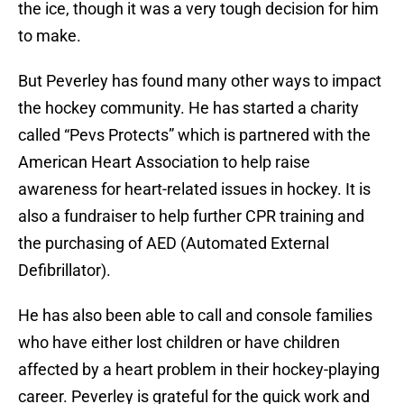
the ice, though it was a very tough decision for him
to make.
But Peverley has found many other ways to impact
the hockey community. He has started a charity
called “Pevs Protects” which is partnered with the
American Heart Association to help raise
awareness for heart-related issues in hockey. It is
also a fundraiser to help further CPR training and
the purchasing of AED (Automated External
Defibrillator).
He has also been able to call and console families
who have either lost children or have children
affected by a heart problem in their hockey-playing
career. Peverley is grateful for the quick work and