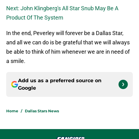
Next: John Klingberg's All Star Snub May Be A
Product Of The System
In the end, Peverley will forever be a Dallas Star,
and all we can do is be grateful that we will always
be able to think of him whenever we are in need of
a smile.
Add us as a preferred source on
Google
Home
/
Dallas Stars News