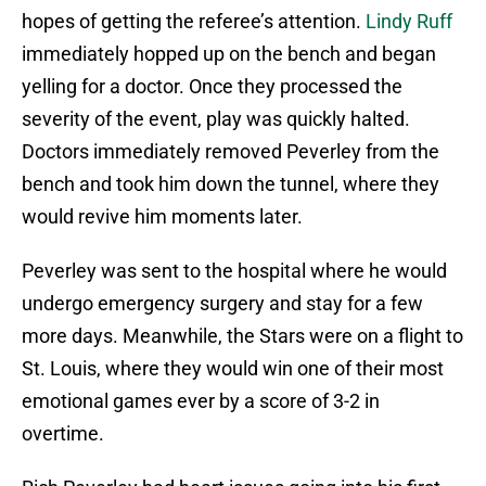
hopes of getting the referee’s attention.
Lindy Ruff
immediately hopped up on the bench and began
yelling for a doctor. Once they processed the
severity of the event, play was quickly halted.
Doctors immediately removed Peverley from the
bench and took him down the tunnel, where they
would revive him moments later.
Peverley was sent to the hospital where he would
undergo emergency surgery and stay for a few
more days. Meanwhile, the Stars were on a flight to
St. Louis, where they would win one of their most
emotional games ever by a score of 3-2 in
overtime.