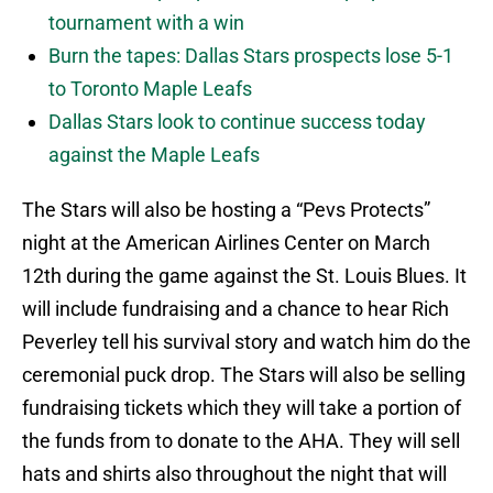
tournament with a win
Burn the tapes: Dallas Stars prospects lose 5-1
to Toronto Maple Leafs
Dallas Stars look to continue success today
against the Maple Leafs
The Stars will also be hosting a “Pevs Protects”
night at the American Airlines Center on March
12th during the game against the St. Louis Blues. It
will include fundraising and a chance to hear Rich
Peverley tell his survival story and watch him do the
ceremonial puck drop. The Stars will also be selling
fundraising tickets which they will take a portion of
the funds from to donate to the AHA. They will sell
hats and shirts also throughout the night that will