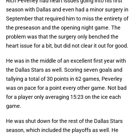
Rich Peverley had heart issues going into his first
season with Dallas and even had a minor surgery in
September that required him to miss the entirety of
the preseason and the opening night game. The
problem was that the surgery only benched the
heart issue for a bit, but did not clear it out for good.
He was in the middle of an excellent first year with
the Dallas Stars as well. Scoring seven goals and
tallying a total of 30 points in 62 games, Peverley
was on pace for a point every other game. Not bad
for a player only averaging 15:23 on the ice each
game.
He was shut down for the rest of the Dallas Stars
season, which included the playoffs as well. He