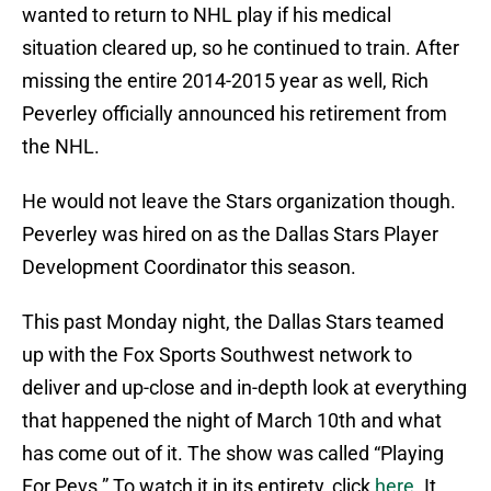
wanted to return to NHL play if his medical
situation cleared up, so he continued to train. After
missing the entire 2014-2015 year as well, Rich
Peverley officially announced his retirement from
the NHL.
He would not leave the Stars organization though.
Peverley was hired on as the Dallas Stars Player
Development Coordinator this season.
This past Monday night, the Dallas Stars teamed
up with the Fox Sports Southwest network to
deliver and up-close and in-depth look at everything
that happened the night of March 10th and what
has come out of it. The show was called “Playing
For Pevs.” To watch it in its entirety, click
here
. It