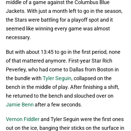
middle of a game against the Columbus Blue
Jackets. With just a month left to go in the season,
the Stars were battling for a playoff spot and it
seemed like winning every game was almost
necessary.
But with about 13:45 to go in the first period, none
of that mattered anymore. First-year Star Rich
Peverley, who had come to Dallas from Boston in
the bundle with
Tyler Seguin
, collapsed on the
bench in the middle of play. After finishing a shift,
he returned to the bench and slouched over on
Jamie Benn
after a few seconds.
Vernon Fiddler
and Tyler Seguin were the first ones
out on the ice, banging their sticks on the surface in