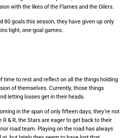
sion with the likes of the Flames and the Oilers.
 80 goals this season, they have given up only
ins tight, one-goal games.
 time to rest and reflect on all the things holding
sion of themselves. Currently, those things
d letting losses get in their heads.
oming in the span of only fifteen days, they’re not
 R & R, the Stars are eager to get back to their
perior road team. Playing on the road has always
at, but lately they seem to have lost that