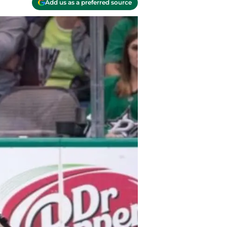
Add us as a preferred source