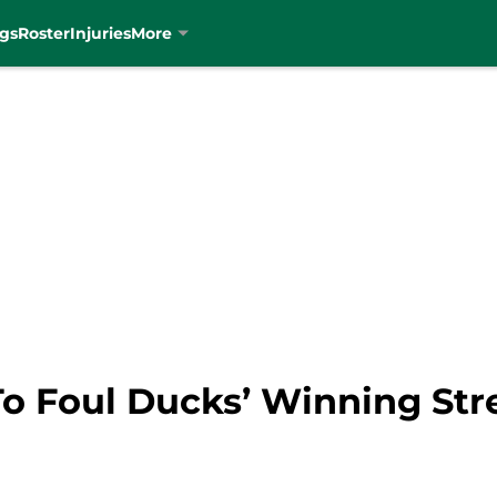
gs
Roster
Injuries
More
 To Foul Ducks’ Winning St