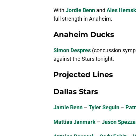
With
Jordie Benn
and
Ales Hems
full strength in Anaheim.
Anaheim Ducks
Simon Despres
(concussion sym
against the Stars tonight.
Projected Lines
Dallas Stars
Jamie Benn
–
Tyler Seguin
–
Patr
Mattias Janmark
–
Jason Spezza