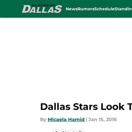
News
Rumors
Schedule
Standin
Skip to main content
Dallas Stars Look
By
Micaela Hamid
|
Jan 15, 2016