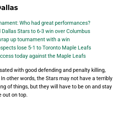
allas
urnament: Who had great performances?
 Dallas Stars to 6-3 win over Columbus
 wrap up tournament with a win
ospects lose 5-1 to Toronto Maple Leafs
success today against the Maple Leafs
ted with good defending and penalty killing,
 In other words, the Stars may not have a terribly
ng of things, but they will have to be on and stay
e out on top.