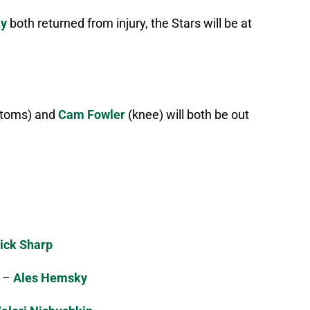
ky
both returned from injury, the Stars will be at
ptoms) and
Cam Fowler
(knee) will both be out
ick Sharp
–
Ales Hemsky