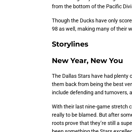
from the bottom of the Pacific Divi
Though the Ducks have only scored
98 as well, making many of their w
Storylines
New Year, New You
The Dallas Stars have had plenty of
them back from being the best ver
include defending and turnovers, an
With their last nine-game stretch c
really to be blamed. But after some
roots prove that they’re still a su
been something the Stars excelled 