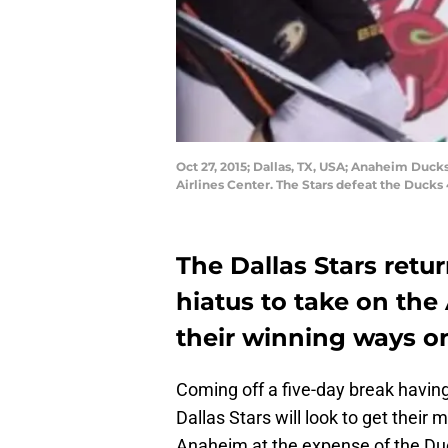
Oct 27, 2015; Dallas, TX, USA; Anaheim Duck
Airlines Center. The Stars defeat the Duck
The Dallas Stars retu
hiatus to take on th
their winning ways on
Coming off a five-day break having
Dallas Stars will look to get their 
Anaheim at the expense of the Du