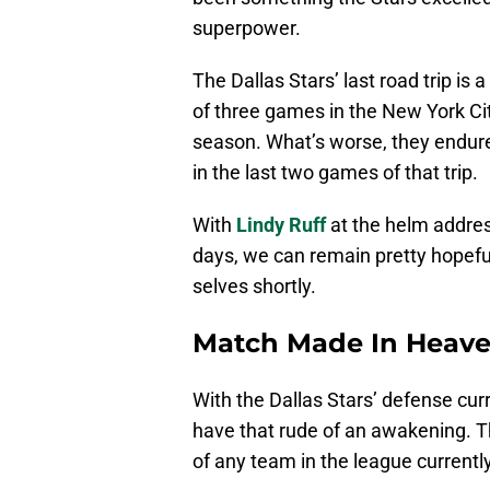
superpower.
The Dallas Stars’ last road trip is 
of three games in the New York City 
season. What’s worse, they endure
in the last two games of that trip.
With
Lindy Ruff
at the helm address
days, we can remain pretty hopeful 
selves shortly.
Match Made In Heav
With the Dallas Stars’ defense curre
have that rude of an awakening. 
of any team in the league currentl