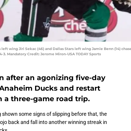
s left wing Jiri Sekac (46) and Dallas Stars left wing Jamie Benn (14) ch
s 4-3. Mandatory Credit: Jerome Miron-USA TODAY Sports
rn after an agonizing five-day
e Anaheim Ducks and restart
 a three-game road trip.
 shown some signs of slipping before that, the
mojo back and fall into another winning streak in
cks.