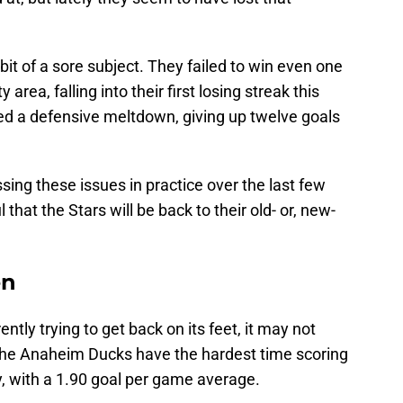
a bit of a sore subject. They failed to win even one
area, falling into their first losing streak this
d a defensive meltdown, giving up twelve goals
ing these issues in practice over the last few
that the Stars will be back to their old- or, new-
en
ntly trying to get back on its feet, it may not
The Anaheim Ducks have the hardest time scoring
y, with a 1.90 goal per game average.