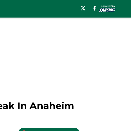
reak In Anaheim