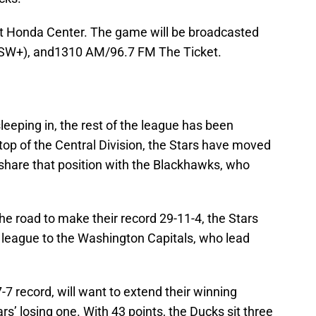
at Honda Center. The game will be broadcasted
SSW+), and1310 AM/96.7 FM The Ticket.
leeping in, the rest of the league has been
 top of the Central Division, the Stars have moved
share that position with the Blackhawks, who
the road to make their record 29-11-4, the Stars
he league to the Washington Capitals, who lead
 record, will want to extend their winning
rs’ losing one. With 43 points, the Ducks sit three