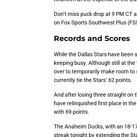
Don’t miss puck drop at 9 PM CT 
on Fox Sports Southwest Plus (F
Records and Scores
While the Dallas Stars have been s
keeping busy. Although still at the
over to temporarily make room to 
currently tie the Stars’ 62 points.
And after losing three straight on 
have relinquished first place in t
with 69 points.
The Anaheim Ducks, with an 18-17-7
streak tonight by extending the Sta