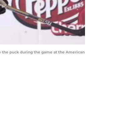
ase the puck during the game at the American