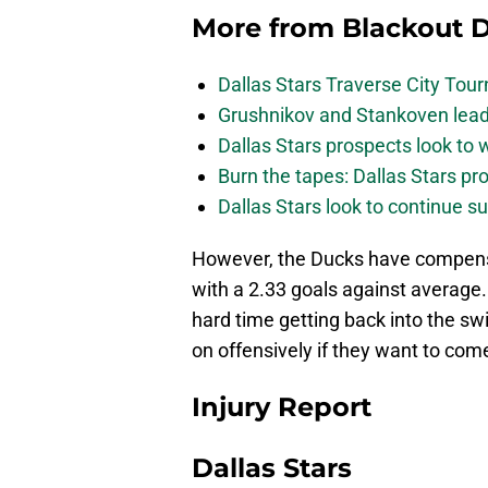
More from
Blackout D
Dallas Stars Traverse City To
Grushnikov and Stankoven lead
Dallas Stars prospects look to
Burn the tapes: Dallas Stars pr
Dallas Stars look to continue 
However, the Ducks have compensa
with a 2.33 goals against average.
hard time getting back into the swi
on offensively if they want to com
Injury Report
Dallas Stars