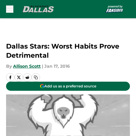
Skip to main content
Dallas Stars: Worst Habits Prove
Detrimental
By
Allison Scott
|
Jan 17, 2016
Add us as a preferred source