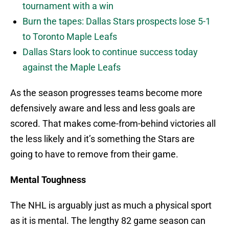
tournament with a win
Burn the tapes: Dallas Stars prospects lose 5-1
to Toronto Maple Leafs
Dallas Stars look to continue success today
against the Maple Leafs
As the season progresses teams become more
defensively aware and less and less goals are
scored. That makes come-from-behind victories all
the less likely and it’s something the Stars are
going to have to remove from their game.
Mental Toughness
The NHL is arguably just as much a physical sport
as it is mental. The lengthy 82 game season can