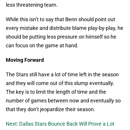
less threatening team.
While this isn’t to say that Benn should point out
every mistake and distribute blame play-by-play, he
should be putting less pressure on himself so he
can focus on the game at hand.
Moving Forward
The Stars still have a lot of time left in the season
and they will come out of this slump eventually.
The key is to limit the length of time and the
number of games between now and eventually so
that they don’t jeopardize their season.
Next: Dallas Stars Bounce Back Will Prove a Lot