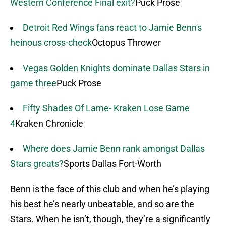
Western Conference Final exit?
Puck Prose
Detroit Red Wings fans react to Jamie Benn's
heinous cross-check
Octopus Thrower
Vegas Golden Knights dominate Dallas Stars in
game three
Puck Prose
Fifty Shades Of Lame- Kraken Lose Game
4
Kraken Chronicle
Where does Jamie Benn rank amongst Dallas
Stars greats?
Sports Dallas Fort-Worth
Benn is the face of this club and when he’s playing
his best he’s nearly unbeatable, and so are the
Stars. When he isn’t, though, they’re a significantly