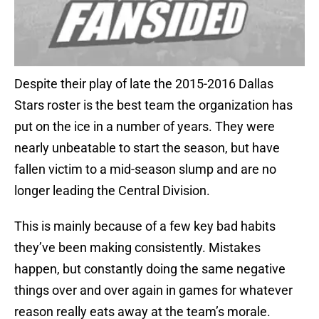
Despite their play of late the 2015-2016 Dallas
Stars roster is the best team the organization has
put on the ice in a number of years. They were
nearly unbeatable to start the season, but have
fallen victim to a mid-season slump and are no
longer leading the Central Division.
This is mainly because of a few key bad habits
they’ve been making consistently. Mistakes
happen, but constantly doing the same negative
things over and over again in games for whatever
reason really eats away at the team’s morale.