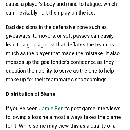
cause a player’s body and mind to fatigue, which
can inevitably hurt their play on the ice.
Bad decisions in the defensive zone such as
giveaways, turnovers, or soft passes can easily
lead to a goal against that deflates the team as
much as the player that made the mistake. It also
messes up the goaltender’s confidence as they
question their ability to serve as the one to help
make up for their teammate’s shortcomings.
Distribution of Blame
If you’ve seen
Jamie Benn
‘s post game interviews
following a loss he almost always takes the blame
for it. While some may view this as a quality of a