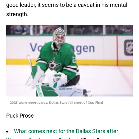
good leader, it seems to be a caveat in his mental
strength.
2023 team report cards: Dallas Stars fall short of Cup Final
Puck Prose
What comes next for the Dallas Stars after