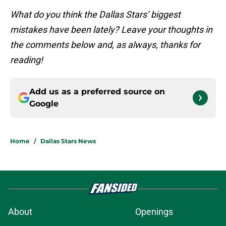
What do you think the Dallas Stars’ biggest
mistakes have been lately? Leave your thoughts in
the comments below and, as always, thanks for
reading!
Add us as a preferred source on
Google
Home
/
Dallas Stars News
About
Openings