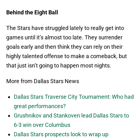
Behind the Eight Ball
The Stars have struggled lately to really get into
games until it’s almost too late. They surrender
goals early and then think they can rely on their
highly talented offense to make a comeback, but
that just isn’t going to happen most nights.
More from Dallas Stars News
Dallas Stars Traverse City Tournament: Who had
great performances?
Grushnikov and Stankoven lead Dallas Stars to
6-3 win over Columbus
Dallas Stars prospects look to wrap up