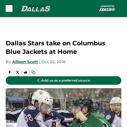
Skip to main content
Dallas Stars take on Columbus
Blue Jackets at Home
By
Allison Scott
|
Oct 22, 2016
Add us as a preferred source