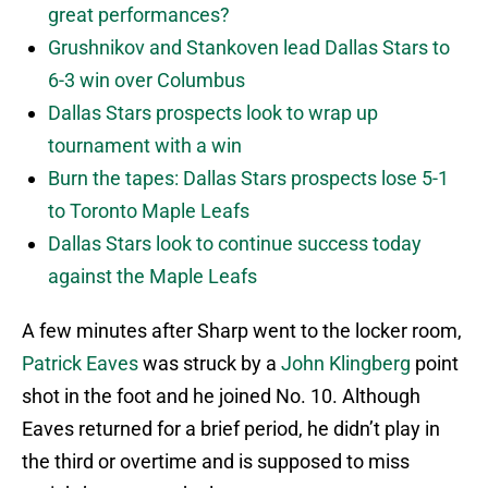
great performances?
Grushnikov and Stankoven lead Dallas Stars to
6-3 win over Columbus
Dallas Stars prospects look to wrap up
tournament with a win
Burn the tapes: Dallas Stars prospects lose 5-1
to Toronto Maple Leafs
Dallas Stars look to continue success today
against the Maple Leafs
A few minutes after Sharp went to the locker room,
Patrick Eaves
was struck by a
John Klingberg
point
shot in the foot and he joined No. 10. Although
Eaves returned for a brief period, he didn’t play in
the third or overtime and is supposed to miss