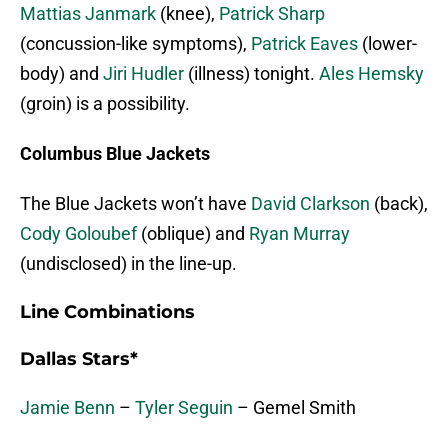
Mattias Janmark
(knee),
Patrick Sharp
(concussion-like symptoms),
Patrick Eaves
(lower-
body) and
Jiri Hudler
(illness) tonight.
Ales Hemsky
(groin) is a possibility.
Columbus Blue Jackets
The Blue Jackets won’t have
David Clarkson
(back),
Cody Goloubef
(oblique) and
Ryan Murray
(undisclosed) in the line-up.
Line Combinations
Dallas Stars*
Jamie Benn
–
Tyler Seguin
– Gemel Smith