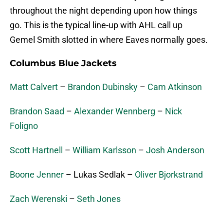
throughout the night depending upon how things
go. This is the typical line-up with AHL call up
Gemel Smith slotted in where Eaves normally goes.
Columbus Blue Jackets
Matt Calvert
–
Brandon Dubinsky
–
Cam Atkinson
Brandon Saad
–
Alexander Wennberg
–
Nick
Foligno
Scott Hartnell
–
William Karlsson
–
Josh Anderson
Boone Jenner
– Lukas Sedlak –
Oliver Bjorkstrand
Zach Werenski
–
Seth Jones