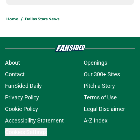
Home
/
Dallas Stars News
About
Openings
Contact
Our 300+ Sites
FanSided Daily
Pitch a Story
Privacy Policy
Terms of Use
Cookie Policy
Legal Disclaimer
Accessibility Statement
A-Z Index
Cookies Settings