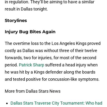
in regulation. They’ll be aiming to have a similar
result in Dallas tonight.
Storylines
Injury Bug Bites Again
The overtime loss to the Los Angeles Kings proved
costly as Dallas was without three of their twelve
forwards, two for injuries, for most of the second
period.
Patrick Sharp
suffered a head injury when
he was hit by a Kings defender along the boards
and tested positive for concussion-like symptoms.
More from Dallas Stars News
Dallas Stars Traverse City Tournament: Who had