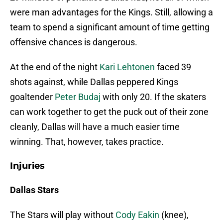
were man advantages for the Kings. Still, allowing a
team to spend a significant amount of time getting
offensive chances is dangerous.
At the end of the night
Kari Lehtonen
faced 39
shots against, while Dallas peppered Kings
goaltender
Peter Budaj
with only 20. If the skaters
can work together to get the puck out of their zone
cleanly, Dallas will have a much easier time
winning. That, however, takes practice.
Injuries
Dallas Stars
The Stars will play without
Cody Eakin
(knee),