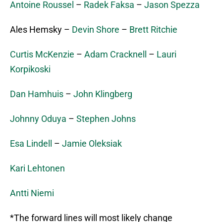
Antoine Roussel
–
Radek Faksa
–
Jason Spezza
Ales Hemsky –
Devin Shore
–
Brett Ritchie
Curtis McKenzie
–
Adam Cracknell
–
Lauri
Korpikoski
Dan Hamhuis
–
John Klingberg
Johnny Oduya
–
Stephen Johns
Esa Lindell
–
Jamie Oleksiak
Kari Lehtonen
Antti Niemi
*The forward lines will most likely change