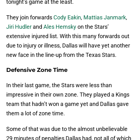
tonight’s game at the least.
They join forwards
Cody Eakin
,
Mattias Janmark
,
Jiri Hudler
and
Ales Hemsky
on the Stars’
extensive injured list. With this many forwards out
due to injury or illness, Dallas will have yet another
new face in the line-up from the Texas Stars.
Defensive Zone Time
In their last game, the Stars were less than
impressive in their own zone. They played a Kings
team that hadn’t won a game yet and Dallas gave
them a lot of zone time.
Some of that was due to the almost unbelievable
29 minutes of penalties Dallas had, not all of which