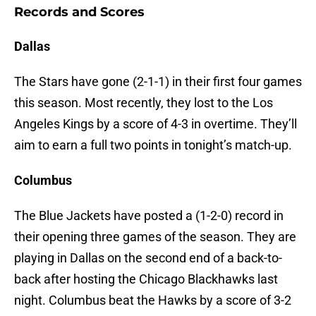
Records and Scores
Dallas
The Stars have gone (2-1-1) in their first four games
this season. Most recently, they lost to the Los
Angeles Kings by a score of 4-3 in overtime. They’ll
aim to earn a full two points in tonight’s match-up.
Columbus
The Blue Jackets have posted a (1-2-0) record in
their opening three games of the season. They are
playing in Dallas on the second end of a back-to-
back after hosting the Chicago Blackhawks last
night. Columbus beat the Hawks by a score of 3-2