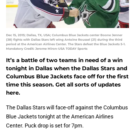
Dec 15, 2015; Dallas, TX, USA; Columbus Blue Jackets center Boone Jenner
(38) fights with Dallas Stars left wing Antoine Roussel (21) during the third
period at the American Airlines Center. The Stars defeat the Blue Jackets 5-1.
Mandatory Credit: Jerome Miron-USA TODAY Sports
It’s a battle of two teams in need of a win
tonight in Dallas when the Dallas Stars and
Columbus Blue Jackets face off for the first
time this season. Get all sorts of updates
here.
The Dallas Stars will face-off against the Columbus
Blue Jackets tonight at the American Airlines
Center. Puck drop is set for 7pm.