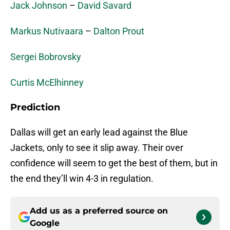
Jack Johnson
–
David Savard
Markus Nutivaara
–
Dalton Prout
Sergei Bobrovsky
Curtis McElhinney
Prediction
Dallas will get an early lead against the Blue
Jackets, only to see it slip away. Their over
confidence will seem to get the best of them, but in
the end they’ll win 4-3 in regulation.
Add us as a preferred source on
Google