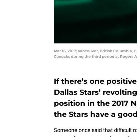
Mar 16, 2017; Vancouver, British Columbia, 
Canucks during the third period at Rogers 
If there’s one positiv
Dallas Stars’ revolting
position in the 2017 
the Stars have a good 
Someone once said that difficult r