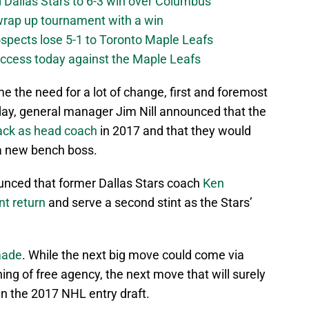
 Dallas Stars to 6-3 win over Columbus
 wrap up tournament with a win
ospects lose 5-1 to Toronto Maple Leafs
success today against the Maple Leafs
e the need for a lot of change, first and foremost
ay, general manager Jim Nill announced that the
back as head coach
in 2017 and that they would
 a new bench boss.
ounced that former Dallas Stars coach
Ken
t return
and serve a second stint as the Stars’
made
. While the next big move could come via
ng of free agency, the next move that will surely
k in the 2017 NHL entry draft.