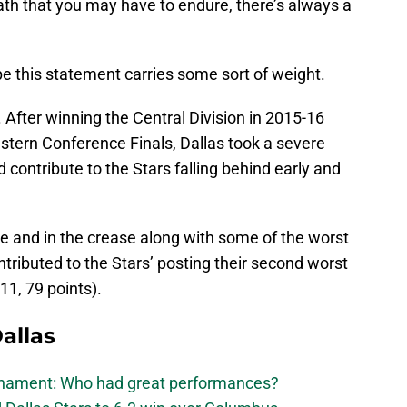
th that you may have to endure, there’s always a
ope this statement carries some sort of weight.
s. After winning the Central Division in 2015-16
estern Conference Finals, Dallas took a severe
d contribute to the Stars falling behind early and
e and in the crease along with some of the worst
ntributed to the Stars’ posting their second worst
11, 79 points).
allas
urnament: Who had great performances?