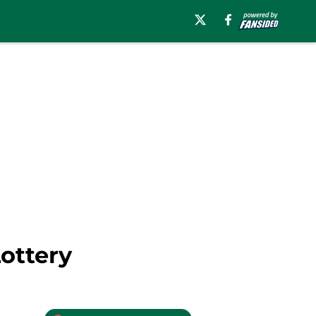
ottery