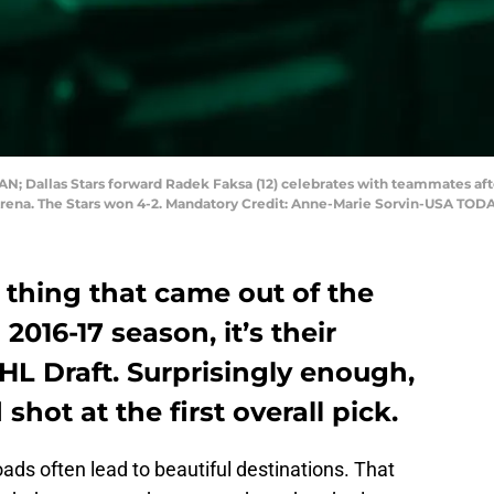
CAN; Dallas Stars forward Radek Faksa (12) celebrates with teammates aft
Arena. The Stars won 4-2. Mandatory Credit: Anne-Marie Sorvin-USA TOD
e thing that came out of the
 2016-17 season, it’s their
NHL Draft. Surprisingly enough,
shot at the first overall pick.
oads often lead to beautiful destinations. That