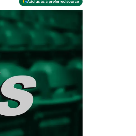
Add us as a preferred source