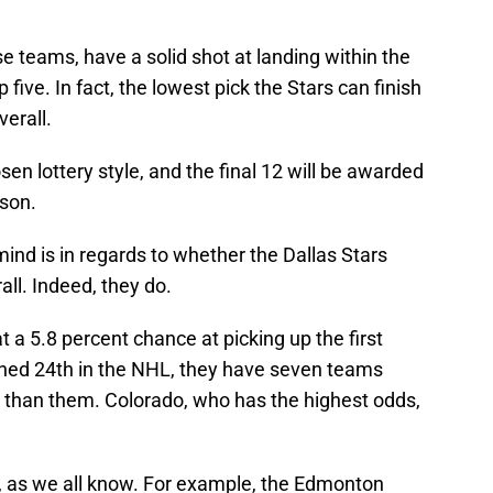
e teams, have a solid shot at landing within the
 five. In fact, the lowest pick the Stars can finish
verall.
sen lottery style, and the final 12 will be awarded
ason.
mind is in regards to whether the Dallas Stars
ll. Indeed, they do.
t a 5.8 percent chance at picking up the first
ished 24th in the NHL, they have seven teams
s than them. Colorado, who has the highest odds,
y, as we all know. For example, the Edmonton