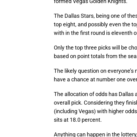
formed Vegas Golden Knights.
The Dallas Stars, being one of thes
top eight, and possibly even the top
with in the first round is eleventh o
Only the top three picks will be cho
based on point totals from the se
The likely question on everyone’s 
have a chance at number one overa
The allocation of odds has Dallas a
overall pick. Considering they fin
(including Vegas) with higher odd
sits at 18.0 percent.
Anything can happen in the lotter