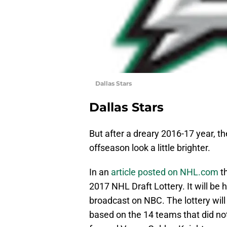
Dallas Stars
Dallas Stars
But after a dreary 2016-17 year, t
offseason look a little brighter.
In an
article posted on NHL.com
th
2017 NHL Draft Lottery. It will be 
broadcast on NBC. The lottery will 
based on the 14 teams that did no