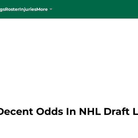
gs
Roster
Injuries
More
Decent Odds In NHL Draft L