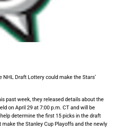
he NHL Draft Lottery could make the Stars’
is past week, they released details about the
held on April 29 at 7:00 p.m. CT and will be
help determine the first 15 picks in the draft
t make the Stanley Cup Playoffs and the newly