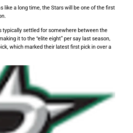
 like a long time, the Stars will be one of the first
on.
as typically settled for somewhere between the
making it to the “elite eight” per say last season,
k, which marked their latest first pick in over a