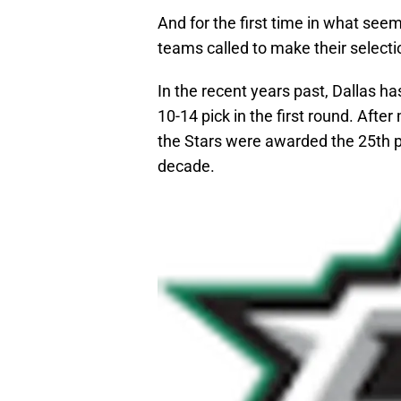
And for the first time in what seems
teams called to make their selecti
In the recent years past, Dallas h
10-14 pick in the first round. After 
the Stars were awarded the 25th pic
decade.