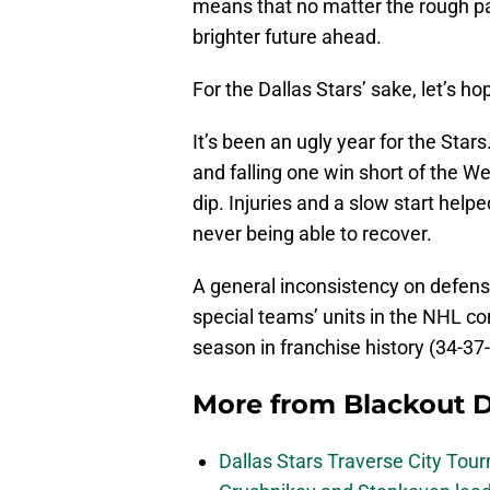
means that no matter the rough pa
brighter future ahead.
For the Dallas Stars’ sake, let’s h
It’s been an ugly year for the Star
and falling one win short of the W
dip. Injuries and a slow start helpe
never being able to recover.
A general inconsistency on defens
special teams’ units in the NHL co
season in franchise history (34-37-
More from
Blackout D
Dallas Stars Traverse City To