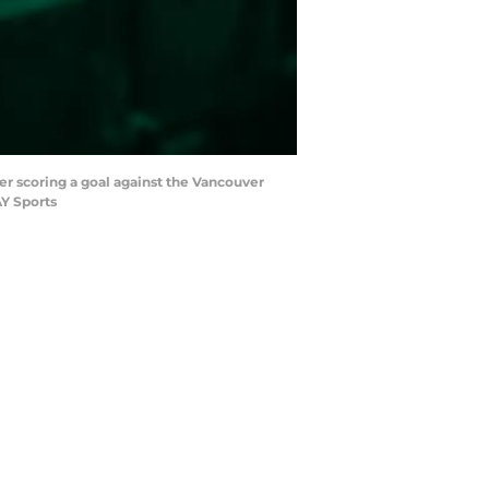
er scoring a goal against the Vancouver
AY Sports