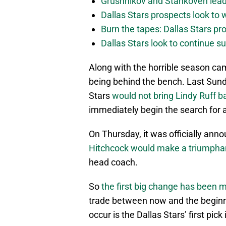
Grushnikov and Stankoven lead
Dallas Stars prospects look to
Burn the tapes: Dallas Stars pr
Dallas Stars look to continue 
Along with the horrible season cam
being behind the bench. Last Sund
Stars
would not bring Lindy Ruff 
immediately begin the search for
On Thursday, it was officially ann
Hitchcock would make a triumphan
head coach.
So
the first big change has been 
trade between now and the beginni
occur is the Dallas Stars’ first pic