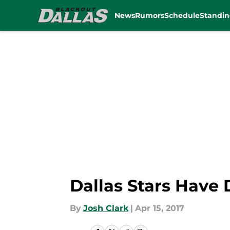
News
Rumors
Schedule
Standin
Skip to main content
Dallas Stars Have 
By
Josh Clark
|
Apr 15, 2017