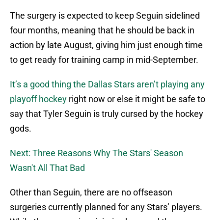
The surgery is expected to keep Seguin sidelined
four months, meaning that he should be back in
action by late August, giving him just enough time
to get ready for training camp in mid-September.
It’s a good thing the Dallas Stars aren’t playing any
playoff hockey
right now or else it might be safe to
say that Tyler Seguin is truly cursed by the hockey
gods.
Next: Three Reasons Why The Stars' Season
Wasn't All That Bad
Other than Seguin, there are no offseason
surgeries currently planned for any Stars’ players.