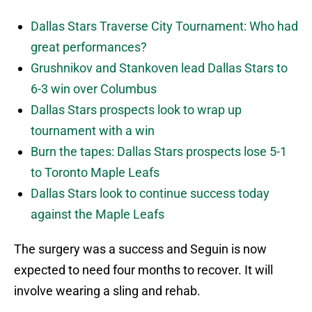
Dallas Stars Traverse City Tournament: Who had
great performances?
Grushnikov and Stankoven lead Dallas Stars to
6-3 win over Columbus
Dallas Stars prospects look to wrap up
tournament with a win
Burn the tapes: Dallas Stars prospects lose 5-1
to Toronto Maple Leafs
Dallas Stars look to continue success today
against the Maple Leafs
The surgery was a success and Seguin is now
expected to need four months to recover. It will
involve wearing a sling and rehab.