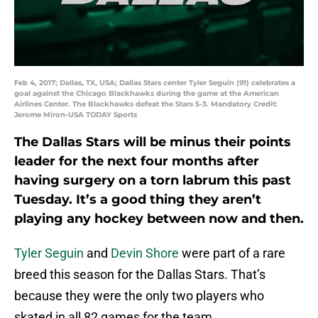
Feb 4, 2017; Dallas, TX, USA; Dallas Stars center Tyler Seguin (91) celebrates a
goal against the Chicago Blackhawks during the game at the American
Airlines Center. The Blackhawks defeat the Stars 5-3. Mandatory Credit:
Jerome Miron-USA TODAY Sports
The Dallas Stars will be minus their points
leader for the next four months after
having surgery on a torn labrum this past
Tuesday. It’s a good thing they aren’t
playing any hockey between now and then.
Tyler Seguin
and
Devin Shore
were part of a rare
breed this season for the Dallas Stars. That’s
because they were the only two players who
skated in all 82 games for the team.