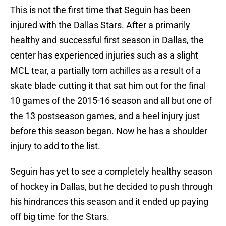
This is not the first time that Seguin has been
injured with the Dallas Stars. After a primarily
healthy and successful first season in Dallas, the
center has experienced injuries such as a slight
MCL tear, a partially torn achilles as a result of a
skate blade cutting it that sat him out for the final
10 games of the 2015-16 season and all but one of
the 13 postseason games, and a heel injury just
before this season began. Now he has a shoulder
injury to add to the list.
Seguin has yet to see a completely healthy season
of hockey in Dallas, but he decided to push through
his hindrances this season and it ended up paying
off big time for the Stars.