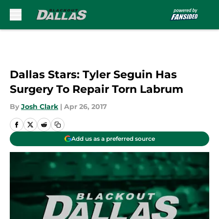
Skip to main content
Dallas Stars: Tyler Seguin Has
Surgery To Repair Torn Labrum
By
Josh Clark
|
Apr 26, 2017
Add us as a preferred source