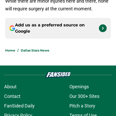
While there are minor injuries here and there, none
will require surgery at the current moment.
Add us as a preferred source on
Google
Home
/
Dallas Stars News
About
Openings
Contact
Our 300+ Sites
FanSided Daily
Pitch a Story
Privacy Policy
Terms of Use