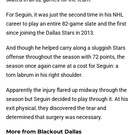
For Seguin, it was just the second time in his NHL
career to play an entire 82-game slate and the first
since joining the Dallas Stars in 2013.
And though he helped carry along a sluggish Stars
offense throughout the season with 72 points, the
season once again came at a cost for Seguin: a
torn labrum in his right shoulder.
Apparently the injury flared up midway through the
season but Seguin decided to play through it. At his
exit physical, they discovered the tear and
determined that surgery was necessary.
More from
Blackout Dallas