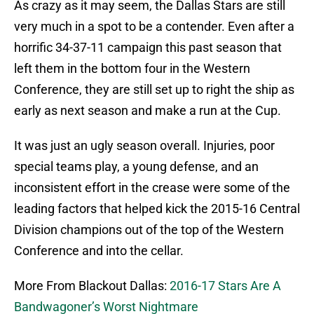
As crazy as it may seem, the Dallas Stars are still
very much in a spot to be a contender. Even after a
horrific 34-37-11 campaign this past season that
left them in the bottom four in the Western
Conference, they are still set up to right the ship as
early as next season and make a run at the Cup.
It was just an ugly season overall. Injuries, poor
special teams play, a young defense, and an
inconsistent effort in the crease were some of the
leading factors that helped kick the 2015-16 Central
Division champions out of the top of the Western
Conference and into the cellar.
More From Blackout Dallas:
2016-17 Stars Are A
Bandwagoner’s Worst Nightmare