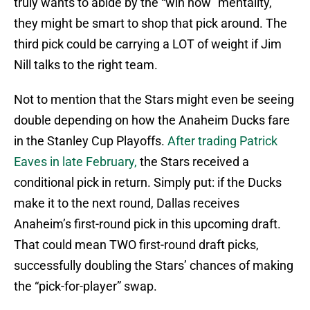
truly wants to abide by the “win now” mentality,
they might be smart to shop that pick around. The
third pick could be carrying a LOT of weight if Jim
Nill talks to the right team.
Not to mention that the Stars might even be seeing
double depending on how the Anaheim Ducks fare
in the Stanley Cup Playoffs.
After trading Patrick
Eaves in late February,
the Stars received a
conditional pick in return. Simply put: if the Ducks
make it to the next round, Dallas receives
Anaheim’s first-round pick in this upcoming draft.
That could mean TWO first-round draft picks,
successfully doubling the Stars’ chances of making
the “pick-for-player” swap.