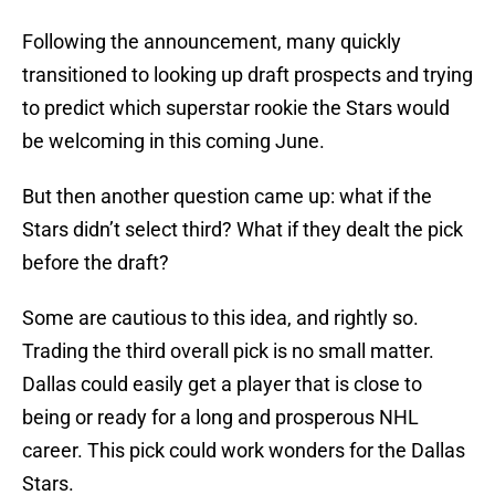
Following the announcement, many quickly
transitioned to looking up draft prospects and trying
to predict which superstar rookie the Stars would
be welcoming in this coming June.
But then another question came up: what if the
Stars didn’t select third? What if they dealt the pick
before the draft?
Some are cautious to this idea, and rightly so.
Trading the third overall pick is no small matter.
Dallas could easily get a player that is close to
being or ready for a long and prosperous NHL
career. This pick could work wonders for the Dallas
Stars.