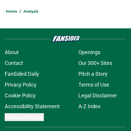
Home
/
Analysis
About
Openings
Contact
Our 300+ Sites
FanSided Daily
Pitch a Story
Privacy Policy
Terms of Use
Cookie Policy
Legal Disclaimer
Accessibility Statement
A-Z Index
Cookies Settings