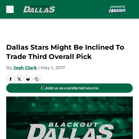
Skip to main content
Dallas Stars Might Be Inclined To
Trade Third Overall Pick
By
Josh Clark
|
May 1, 2017
Add us as a preferred source