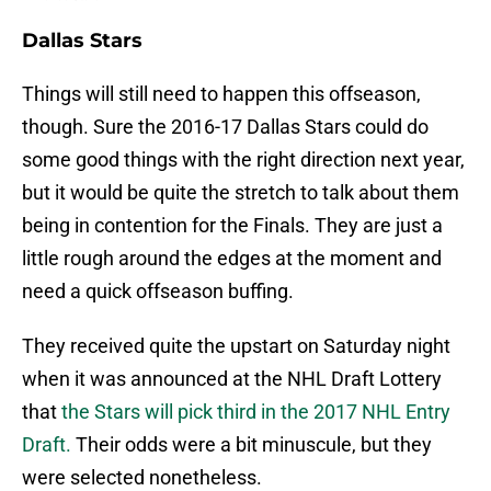
Dallas Stars
Things will still need to happen this offseason,
though. Sure the 2016-17 Dallas Stars could do
some good things with the right direction next year,
but it would be quite the stretch to talk about them
being in contention for the Finals. They are just a
little rough around the edges at the moment and
need a quick offseason buffing.
They received quite the upstart on Saturday night
when it was announced at the NHL Draft Lottery
that
the Stars will pick third in the 2017 NHL Entry
Draft.
Their odds were a bit minuscule, but they
were selected nonetheless.