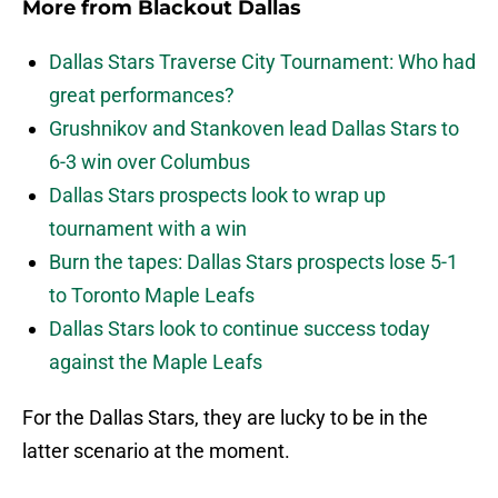
More from
Blackout Dallas
Dallas Stars Traverse City Tournament: Who had
great performances?
Grushnikov and Stankoven lead Dallas Stars to
6-3 win over Columbus
Dallas Stars prospects look to wrap up
tournament with a win
Burn the tapes: Dallas Stars prospects lose 5-1
to Toronto Maple Leafs
Dallas Stars look to continue success today
against the Maple Leafs
For the Dallas Stars, they are lucky to be in the
latter scenario at the moment.