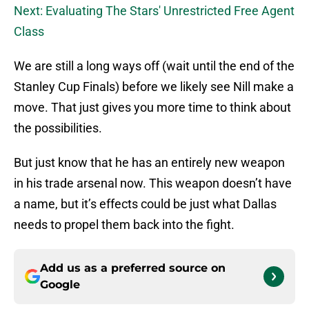
Next: Evaluating The Stars' Unrestricted Free Agent
Class
We are still a long ways off (wait until the end of the
Stanley Cup Finals) before we likely see Nill make a
move. That just gives you more time to think about
the possibilities.
But just know that he has an entirely new weapon
in his trade arsenal now. This weapon doesn’t have
a name, but it’s effects could be just what Dallas
needs to propel them back into the fight.
Add us as a preferred source on
Google