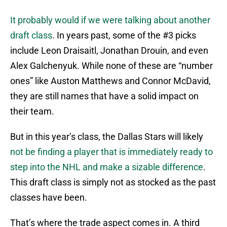
It probably would if we were talking about another
draft class
. In years past, some of the #3 picks
include Leon Draisaitl, Jonathan Drouin, and even
Alex Galchenyuk. While none of these are “number
ones” like Auston Matthews and Connor McDavid,
they are still names that have a solid impact on
their team.
But in this year’s class, the Dallas Stars will likely
not be finding a player that is immediately ready to
step into the NHL and make a sizable difference
.
This draft class is simply not as stocked as the past
classes have been.
That’s where the trade aspect comes in. A third