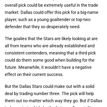
overall pick could be extremely useful in the trade
market. Dallas could offer this pick for a big-name
player, such as a young goaltender or top-two
defender that they so desperately need.
The goalies that the Stars are likely looking at are
all from teams who are already established and
consistent contenders, meaning that a third pick
could do them some good when building for the
future. Meanwhile, it wouldn’t have a negative
effect on their current success.
But the Dallas Stars could make out with a solid
deal by trading number three. The pick will help
them out no matter which way they go. But if Dallas