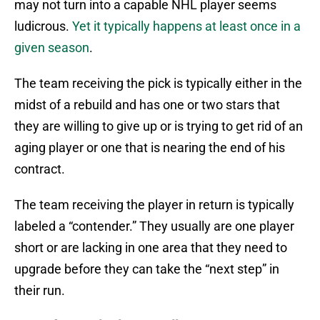
may not turn into a capable NHL player seems
ludicrous.
Yet it typically happens at least once in a
given season
.
The team receiving the pick is typically either in the
midst of a rebuild and has one or two stars that
they are willing to give up or is trying to get rid of an
aging player or one that is nearing the end of his
contract.
The team receiving the player in return is typically
labeled a “contender.” They usually are one player
short or are lacking in one area that they need to
upgrade before they can take the “next step” in
their run.