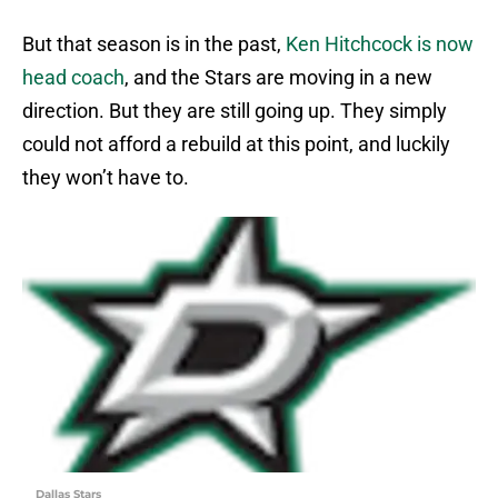
But that season is in the past,
Ken Hitchcock is now
head coach
, and the Stars are moving in a new
direction. But they are still going up. They simply
could not afford a rebuild at this point, and luckily
they won’t have to.
Dallas Stars