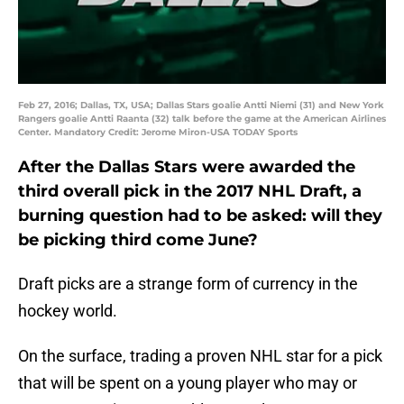
Feb 27, 2016; Dallas, TX, USA; Dallas Stars goalie Antti Niemi (31) and New York
Rangers goalie Antti Raanta (32) talk before the game at the American Airlines
Center. Mandatory Credit: Jerome Miron-USA TODAY Sports
After the Dallas Stars were awarded the
third overall pick in the 2017 NHL Draft, a
burning question had to be asked: will they
be picking third come June?
Draft picks are a strange form of currency in the
hockey world.
On the surface, trading a proven NHL star for a pick
that will be spent on a young player who may or