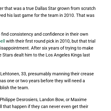
er that was a true Dallas Star grown from scratch
ayed his last game for the team in 2010. That was
o find consistency and confidence in their own
ell
with their first round pick in 2010, but that trial
isappointment. After six years of trying to make
he Stars dealt him to the Los Angeles Kings last
ri Lehtonen, 33, presumably manning their crease
 has one or two years before they will need a
blish the team.
 Philippe Desrosiers, Landon Bow, or Maxime
ll that happen if they can never even get their