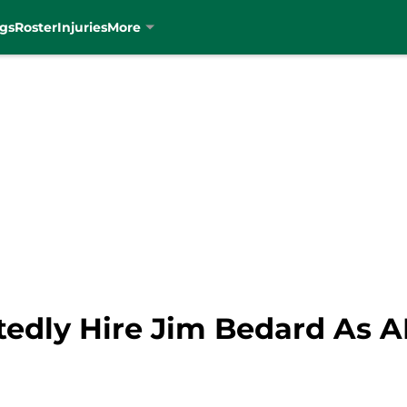
gs
Roster
Injuries
More
rtedly Hire Jim Bedard As 