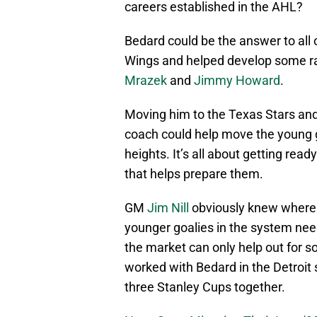
careers established in the AHL?
Bedard could be the answer to all 
Wings and helped develop some rat
Mrazek
and
Jimmy Howard
.
Moving him to the Texas Stars and
coach could help move the young g
heights. It’s all about getting rea
that helps prepare them.
GM
Jim Nill
obviously knew where h
younger goalies in the system need
the market can only help out for s
worked with Bedard in the Detroit
three Stanley Cups together.