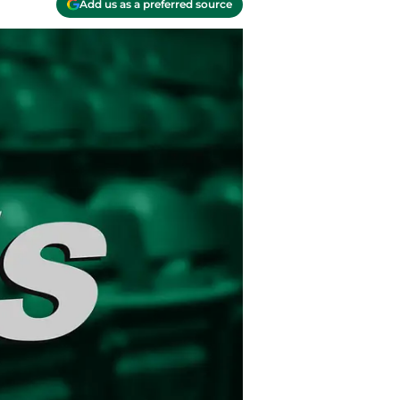
Add us as a preferred source