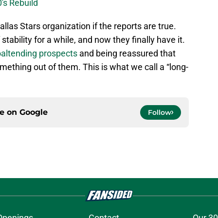
0's Rebuild
llas Stars organization if the reports are true.
tability for a while, and now they finally have it.
altending prospects
and being reassured that
omething out of them. This is what we call a “long-
ce on
Google
Follow
Openings
Contact
Our 30