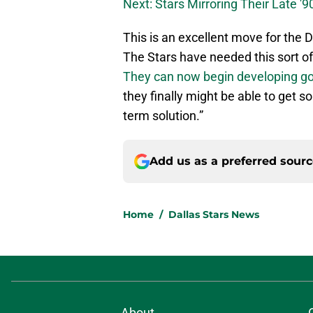
Next: Stars Mirroring Their Late '9
This is an excellent move for the Da
The Stars have needed this sort of s
They can now begin developing go
they finally might be able to get s
term solution.”
Add us as a preferred sour
Home
/
Dallas Stars News
About