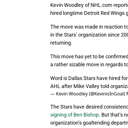
Kevin Woodley of NHL.com reported
hired longtime Detroit Red Wings
The move was made in reaction to
in the Stars’ organization since 20
returning.
This move has yet to be confirmed 
a rather sizable move in regards t
Word is Dallas Stars have hired f
AHL after Mike Valley told organi
— Kevin Woodley (@KevinisInGoal)
The Stars have desired consistency
signing of Ben Bishop
. But that’s 
organization’s goaltending depart