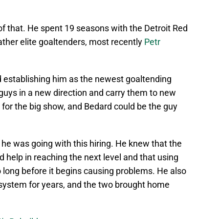
of that. He spent 19 seasons with the Detroit Red
her elite goaltenders, most recently
Petr
 establishing him as the newest goaltending
uys in a new direction and carry them to new
dy for the big show, and Bedard could be the guy
e was going with this hiring. He knew that the
 help in reaching the next level and that using
o long before it begins causing problems. He also
 system for years, and the two brought home