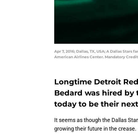
Apr 7, 2016; Dallas, TX, USA; A Dallas Stars
American Airlines Center. Mandatory Cred
Longtime Detroit Red
Bedard was hired by t
today to be their nex
It seems as though the Dallas Star
growing their future in the crease.