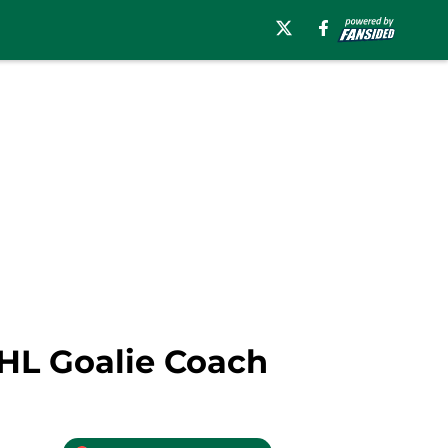
AHL Goalie Coach