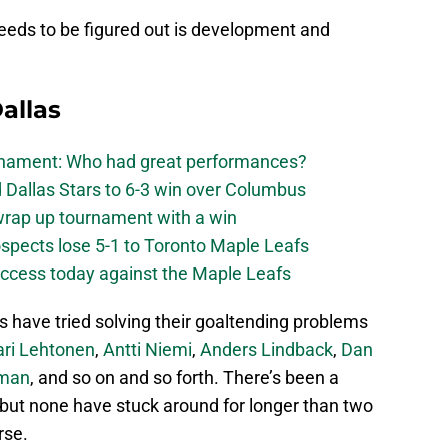
needs to be figured out is development and
allas
urnament: Who had great performances?
 Dallas Stars to 6-3 win over Columbus
 wrap up tournament with a win
ospects lose 5-1 to Toronto Maple Leafs
success today against the Maple Leafs
s have tried solving their goaltending problems
ari Lehtonen
,
Antti Niemi
,
Anders Lindback
,
Dan
hman
, and so on and so forth. There’s been a
 but none have stuck around for longer than two
rse.