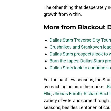
The other thing that desperately 
growth from within.
More from
Blackout D
Dallas Stars Traverse City To
Grushnikov and Stankoven lead
Dallas Stars prospects look to
Burn the tapes: Dallas Stars pr
Dallas Stars look to continue 
For the past few seasons, the Star
by reaching out into the market.
K
Ellis
,
Jhonas Enroth
,
Richard Bac
variety of veterans come through,
seasons, besides Lehtonen of cou