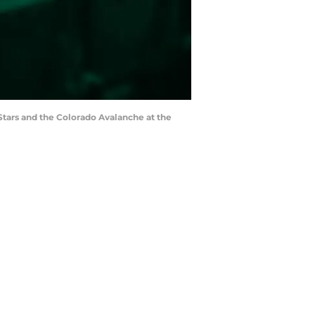
 Stars and the Colorado Avalanche at the