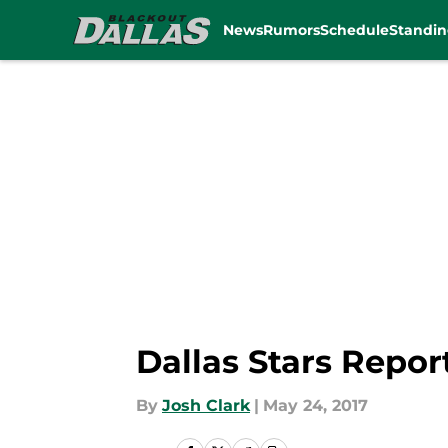
News
Rumors
Schedule
Standin
Skip to main content
Dallas Stars Repo
By
Josh Clark
|
May 24, 2017