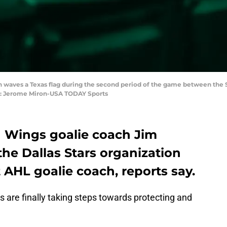
 fan waves a Texas flag during the second period of the game between the
it: Jerome Miron-USA TODAY Sports
 Wings goalie coach Jim
he Dallas Stars organization
t AHL goalie coach, reports say.
s are finally taking steps towards protecting and