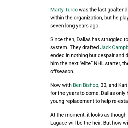
Marty Turco
was the last goaltend
within the organization, but he pl
seven long years ago.
Since then, Dallas has struggled t
system. They drafted
Jack Campb
ended in nothing but despair and d
him the next “elite” NHL starter, t
offseason.
Now with
Ben Bishop
, 30, and Ka
for the years to come, Dallas only
young replacement to help re-esta
At the moment, it looks as though
Lagace will be the heir. But how wi