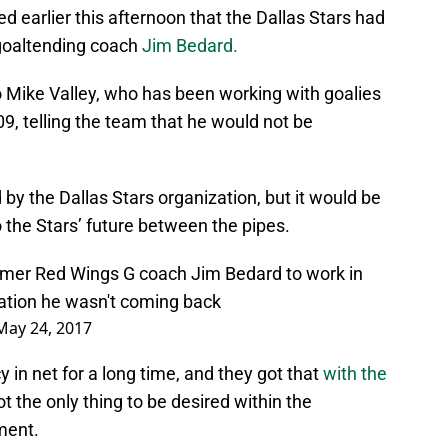
 earlier this afternoon that the Dallas Stars had
 goaltending coach
Jim Bedard.
 Mike Valley, who has been working with goalies
09, telling the team that he would not be
by the Dallas Stars organization, but it would be
o the Stars’ future between the pipes.
ormer Red Wings G coach Jim Bedard to work in
zation he wasn't coming back
May 24, 2017
 in net for a long time, and they got that
with the
not the only thing to be desired within the
ment.