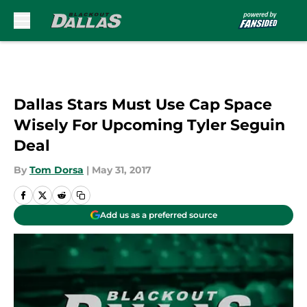
Skip to main content
Dallas Stars Must Use Cap Space
Wisely For Upcoming Tyler Seguin
Deal
By
Tom Dorsa
|
May 31, 2017
Add us as a preferred source