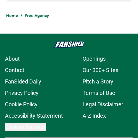
Home
/
Free Agency
About
Openings
Contact
Our 300+ Sites
FanSided Daily
Pitch a Story
Privacy Policy
Terms of Use
Cookie Policy
Legal Disclaimer
Accessibility Statement
A-Z Index
Cookies Settings