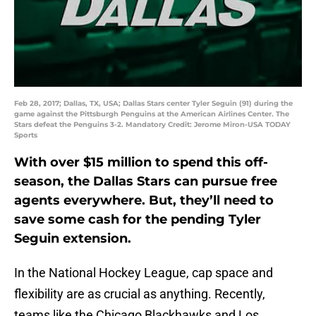
Feb 28, 2017; Dallas, TX, USA; Dallas Stars center Tyler Seguin (91) during the
game against the Pittsburgh Penguins at the American Airlines Center. The
Stars defeat the Penguins 3-2. Mandatory Credit: Jerome Miron-USA TODAY
Sports
With over $15 million to spend this off-
season, the Dallas Stars can pursue free
agents everywhere. But, they’ll need to
save some cash for the pending Tyler
Seguin extension.
In the National Hockey League, cap space and
flexibility are as crucial as anything. Recently,
teams like the Chicago Blackhawks and Los