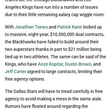
Angeles Kings have run into a number of issues
due to their little remaining salary cap wiggle room.
With
Jonathan Toews
and
Patrick Kane
locked up
to massive, eight-year, $10,500,000 dual contracts,
the Blackhawks have failed to build around their
two superstars thanks in part to $21 million being
tied up in two athletes. The same can be said of the
Kings, who have
Anze Kopitar
,
Dustin Brown
, and
Jeff Carter
signed to large contracts, limiting their
free agency options.
The Dallas Stars will have to tread carefully in free
agency to avoid making a mess in the same aisle.
Rumors have floated around regarding the