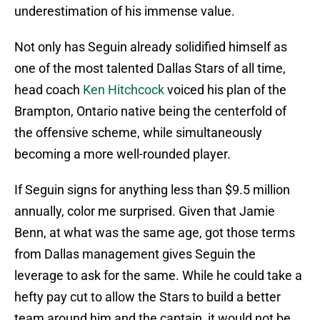
underestimation of his immense value.
Not only has Seguin already solidified himself as
one of the most talented Dallas Stars of all time,
head coach
Ken Hitchcock
voiced his plan of the
Brampton, Ontario native being the centerfold of
the offensive scheme, while simultaneously
becoming a more well-rounded player.
If Seguin signs for anything less than $9.5 million
annually, color me surprised. Given that Jamie
Benn, at what was the same age, got those terms
from Dallas management gives Seguin the
leverage to ask for the same. While he could take a
hefty pay cut to allow the Stars to build a better
team around him and the captain, it would not be