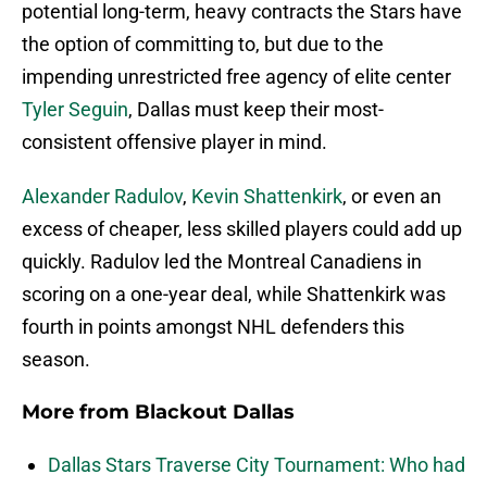
potential long-term, heavy contracts the Stars have
the option of committing to, but due to the
impending unrestricted free agency of elite center
Tyler Seguin
, Dallas must keep their most-
consistent offensive player in mind.
Alexander Radulov
,
Kevin Shattenkirk
, or even an
excess of cheaper, less skilled players could add up
quickly. Radulov led the Montreal Canadiens in
scoring on a one-year deal, while Shattenkirk was
fourth in points amongst NHL defenders this
season.
More from
Blackout Dallas
Dallas Stars Traverse City Tournament: Who had