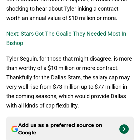
shocking to hear about Tyler inking a contract
worth an annual value of $10 million or more.
Next: Stars Got The Goalie They Needed Most In
Bishop
Tyler Seguin, for those that might disagree, is more
than worthy of a $10 million or more contract.
Thankfully for the Dallas Stars, the salary cap may
very well rise from $73 million up to $77 million in
the coming seasons, which would provide Dallas
with all kinds of cap flexibility.
Add us as a preferred source on
Google