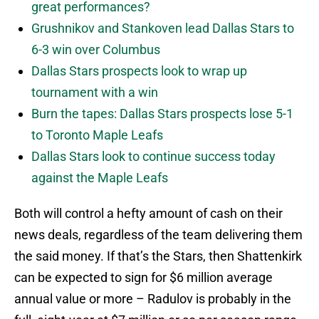
great performances?
Grushnikov and Stankoven lead Dallas Stars to
6-3 win over Columbus
Dallas Stars prospects look to wrap up
tournament with a win
Burn the tapes: Dallas Stars prospects lose 5-1
to Toronto Maple Leafs
Dallas Stars look to continue success today
against the Maple Leafs
Both will control a hefty amount of cash on their
news deals, regardless of the team delivering them
the said money. If that’s the Stars, then Shattenkirk
can be expected to sign for $6 million average
annual value or more – Radulov is probably in the