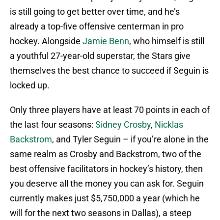
is still going to get better over time, and he’s
already a top-five offensive centerman in pro
hockey. Alongside
Jamie Benn
, who himself is still
a youthful 27-year-old superstar, the Stars give
themselves the best chance to succeed if Seguin is
locked up.
Only three players have at least 70 points in each of
the last four seasons:
Sidney Crosby
,
Nicklas
Backstrom
, and Tyler Seguin – if you’re alone in the
same realm as Crosby and Backstrom, two of the
best offensive facilitators in hockey’s history, then
you deserve all the money you can ask for. Seguin
currently makes just $5,750,000 a year (which he
will for the next two seasons in Dallas), a steep