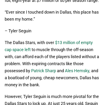
full, eight-year at $7 million or so per season range.
“Ever since I touched down in Dallas, this place has
been my home.”
– Tyler Seguin
The Dallas Stars, with over
$13 million of empty
cap space left
to muscle through the off-season
with, can afford each of the players listed without a
problem. With expiring contracts like those
possessed by
Patrick Sharp
and
Ales Hemsky
, and
a boatload of young, cheap newcomers, Dallas has
money in the bank.
However, Tyler Seguin is much more pivotal for the
Dallas Stars to lock up. At just 25 years old, Seguin