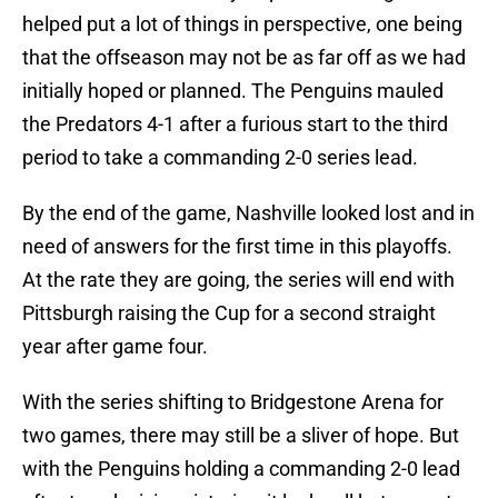
helped put a lot of things in perspective, one being
that the offseason may not be as far off as we had
initially hoped or planned. The Penguins mauled
the Predators 4-1 after a furious start to the third
period to take a commanding 2-0 series lead.
By the end of the game, Nashville looked lost and in
need of answers for the first time in this playoffs.
At the rate they are going, the series will end with
Pittsburgh raising the Cup for a second straight
year after game four.
With the series shifting to Bridgestone Arena for
two games, there may still be a sliver of hope. But
with the Penguins holding a commanding 2-0 lead