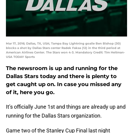
Mar 17, 2016; Dallas, TX, USA; Tampa Bay Lightning goalie Ben Bishop (30)
blocks a shot by Dallas Stars center Radek Faksa (12) in the third period at
American Airlines Center. The Stars won 4-3. Mandatory Credit: Tim Heitman-
USA TODAY Sports
The newsroom is up and running for the
Dallas Stars today and there is plenty to
get caught up on. In case you missed any
of it, here you go.
It’s officially June 1st and things are already up and
running for the Dallas Stars organization.
Game two of the Stanley Cup Final last night