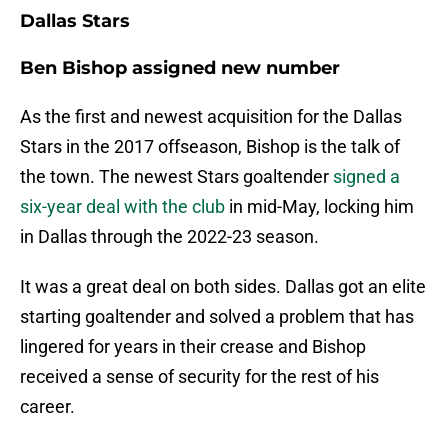
Dallas Stars
Ben Bishop assigned new number
As the first and newest acquisition for the Dallas
Stars in the 2017 offseason, Bishop is the talk of
the town. The newest Stars goaltender
signed a
six-year deal with the club
in mid-May, locking him
in Dallas through the 2022-23 season.
It was a great deal on both sides. Dallas got an elite
starting goaltender and solved a problem that has
lingered for years in their crease and Bishop
received a sense of security for the rest of his
career.