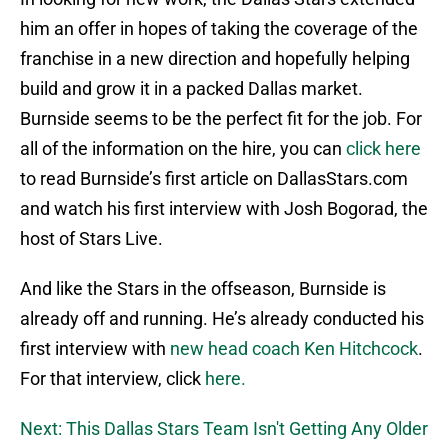
him an offer in hopes of taking the coverage of the
franchise in a new direction and hopefully helping
build and grow it in a packed Dallas market.
Burnside seems to be the perfect fit for the job. For
all of the information on the hire, you can
click here
to read Burnside’s first article on DallasStars.com
and watch his first interview with Josh Bogorad, the
host of Stars Live.
And like the Stars in the offseason, Burnside is
already off and running. He’s already conducted his
first interview with
new head coach Ken Hitchcock
.
For that interview, click
here.
Next: This Dallas Stars Team Isn't Getting Any Older