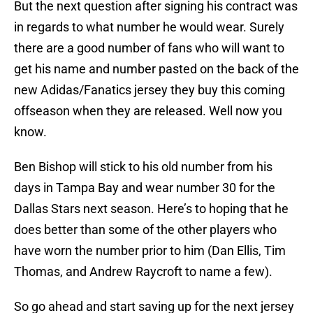
But the next question after signing his contract was
in regards to what number he would wear. Surely
there are a good number of fans who will want to
get his name and number pasted on the back of the
new Adidas/Fanatics jersey they buy this coming
offseason when they are released. Well now you
know.
Ben Bishop will stick to his old number from his
days in Tampa Bay and wear number 30 for the
Dallas Stars next season. Here’s to hoping that he
does better than some of the other players who
have worn the number prior to him (Dan Ellis, Tim
Thomas, and Andrew Raycroft to name a few).
So go ahead and start saving up for the next jersey