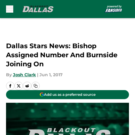
Skip to main content
Dallas Stars News: Bishop
Assigned Number And Burnside
Joining On
By
Josh Clark
|
Jun 1, 2017
Add us as a preferred source