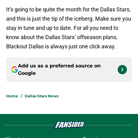
It’s going to be quite the month for the Dallas Stars,
and this is just the tip of the iceberg. Make sure you
stay in tune and up to date. For all you need to
know about the Dallas Stars’ offseason plans,
Blackout Dallas is always just one click away.
Add us as a preferred source on
Google
Home
/
Dallas Stars News