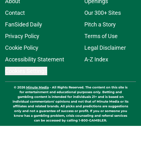
About
Openings
Contact
Our 300+ Sites
FanSided Daily
Pitch a Story
Privacy Policy
Terms of Use
Cookie Policy
Legal Disclaimer
Accessibility Statement
A-Z Index
Cookies Settings
© 2026
Minute Media
-
All Rights Reserved. The content on this site is
for entertainment and educational purposes only. Betting and
gambling content is intended for individuals 21+ and is based on
individual commentators' opinions and not that of Minute Media or its
affiliates and related brands. All picks and predictions are suggestions
only and not a guarantee of success or profit. If you or someone you
know has a gambling problem, crisis counseling and referral services
can be accessed by calling 1-800-GAMBLER.