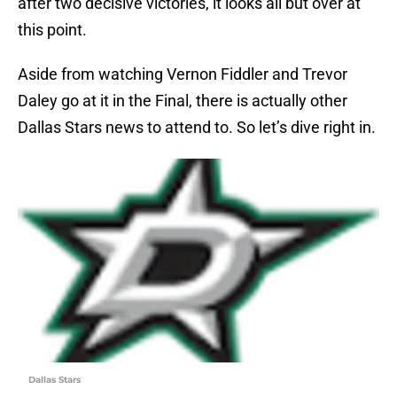
after two decisive victories, it looks all but over at
this point.
Aside from watching Vernon Fiddler and Trevor
Daley go at it in the Final, there is actually other
Dallas Stars news to attend to. So let’s dive right in.
Dallas Stars