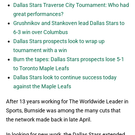
Dallas Stars Traverse City Tournament: Who had
great performances?
Grushnikov and Stankoven lead Dallas Stars to
6-3 win over Columbus
Dallas Stars prospects look to wrap up
tournament with a win
Burn the tapes: Dallas Stars prospects lose 5-1
to Toronto Maple Leafs
Dallas Stars look to continue success today
against the Maple Leafs
After 13 years working for The Worldwide Leader in
Sports, Burnside was among the many cuts that
the network made back in late April.
In looking for new work, the Dallas Stars extended