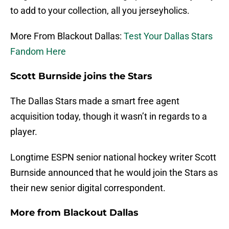
to add to your collection, all you jerseyholics.
More From Blackout Dallas:
Test Your Dallas Stars
Fandom Here
Scott Burnside joins the Stars
The Dallas Stars made a smart free agent
acquisition today, though it wasn’t in regards to a
player.
Longtime ESPN senior national hockey writer Scott
Burnside announced that he would join the Stars as
their new senior digital correspondent.
More from
Blackout Dallas