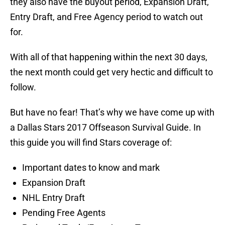
they also have the buyout period, Expansion Draft,
Entry Draft, and Free Agency period to watch out
for.
With all of that happening within the next 30 days,
the next month could get very hectic and difficult to
follow.
But have no fear! That’s why we have come up with
a Dallas Stars 2017 Offseason Survival Guide. In
this guide you will find Stars coverage of:
Important dates to know and mark
Expansion Draft
NHL Entry Draft
Pending Free Agents