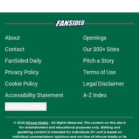
About
Openings
Contact
Our 300+ Sites
FanSided Daily
Pitch a Story
Privacy Policy
Terms of Use
Cookie Policy
Legal Disclaimer
Accessibility Statement
A-Z Index
Cookies Settings
© 2026
Minute Media
-
All Rights Reserved. The content on this site is
for entertainment and educational purposes only. Betting and
gambling content is intended for individuals 21+ and is based on
individual commentators' opinions and not that of Minute Media or its