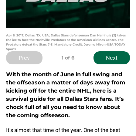
Apr 6, 2017; Dallas, TX, USA; Dallas Stars defenseman Dan Hamhuis (2) takes
the ice to face the Nashville Predators at the American Airlines Center. The
Predators defeat the Stars 7-3. Mandatory Credit: Jerome Miron-USA TODAY
Sports
Prev
Next
1
of 6
With the month of June in full swing and
the offseason a matter of days away from
kicking off for the entire NHL, here is a
survival guide for all Dallas Stars fans. It’s
chock full of all you need to know about
the coming offseason.
It’s almost that time of the year. One of the best