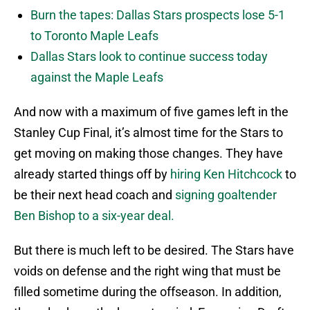
Burn the tapes: Dallas Stars prospects lose 5-1
to Toronto Maple Leafs
Dallas Stars look to continue success today
against the Maple Leafs
And now with a maximum of five games left in the
Stanley Cup Final, it’s almost time for the Stars to
get moving on making those changes. They have
already started things off by
hiring Ken Hitchcock
to
be their next head coach and
signing goaltender
Ben Bishop to a six-year deal.
But there is much left to be desired. The Stars have
voids on defense and the right wing that must be
filled sometime during the offseason. In addition,