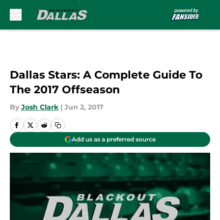
Skip to main content
Dallas Stars: A Complete Guide To
The 2017 Offseason
By
Josh Clark
|
Jun 2, 2017
Add us as a preferred source