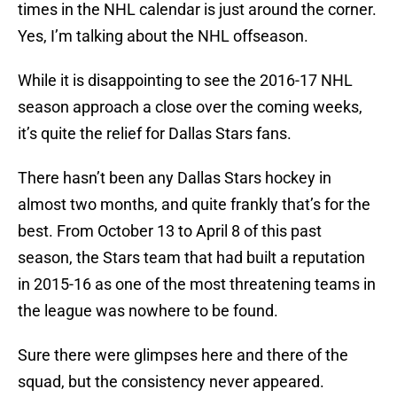
times in the NHL calendar is just around the corner.
Yes, I’m talking about the NHL offseason.
While it is disappointing to see the 2016-17 NHL
season approach a close over the coming weeks,
it’s quite the relief for Dallas Stars fans.
There hasn’t been any Dallas Stars hockey in
almost two months, and quite frankly that’s for the
best. From October 13 to April 8 of this past
season, the Stars team that had built a reputation
in 2015-16 as one of the most threatening teams in
the league was nowhere to be found.
Sure there were glimpses here and there of the
squad, but the consistency never appeared.