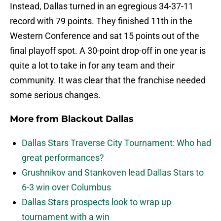
Instead, Dallas turned in an egregious 34-37-11
record with 79 points. They finished 11th in the
Western Conference and sat 15 points out of the
final playoff spot. A 30-point drop-off in one year is
quite a lot to take in for any team and their
community. It was clear that the franchise needed
some serious changes.
More from
Blackout Dallas
Dallas Stars Traverse City Tournament: Who had
great performances?
Grushnikov and Stankoven lead Dallas Stars to
6-3 win over Columbus
Dallas Stars prospects look to wrap up
tournament with a win