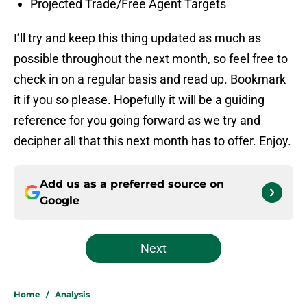
Projected Trade/Free Agent Targets
I’ll try and keep this thing updated as much as
possible throughout the next month, so feel free to
check in on a regular basis and read up. Bookmark
it if you so please. Hopefully it will be a guiding
reference for you going forward as we try and
decipher all that this next month has to offer. Enjoy.
Add us as a preferred source on
Google
Next
Home
/
Analysis