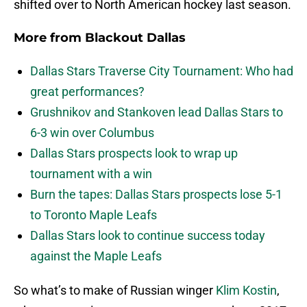
shifted over to North American hockey last season.
More from
Blackout Dallas
Dallas Stars Traverse City Tournament: Who had
great performances?
Grushnikov and Stankoven lead Dallas Stars to
6-3 win over Columbus
Dallas Stars prospects look to wrap up
tournament with a win
Burn the tapes: Dallas Stars prospects lose 5-1
to Toronto Maple Leafs
Dallas Stars look to continue success today
against the Maple Leafs
So what’s to make of Russian winger
Klim Kostin
,