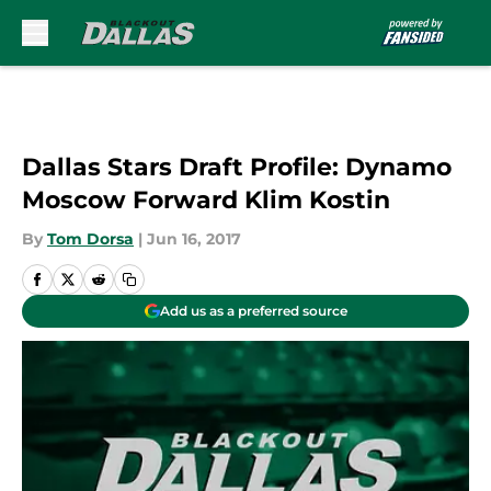
Skip to main content
Dallas Stars Draft Profile: Dynamo
Moscow Forward Klim Kostin
By
Tom Dorsa
|
Jun 16, 2017
Add us as a preferred source