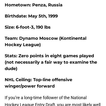
Hometown: Penza, Russia
Birthdate: May 5th, 1999
Size: 6-foot-3, 190 lbs
Team: Dynamo Moscow (Kontinental
Hockey League)
Stats: Zero points in eight games played
(not necessarily a fair way to examine the
dude)
NHL Ceiling: Top-line offensive
winger/power forward
If you’re a long-time follower of the National
Hockey League Entry Draft, you are most likely well