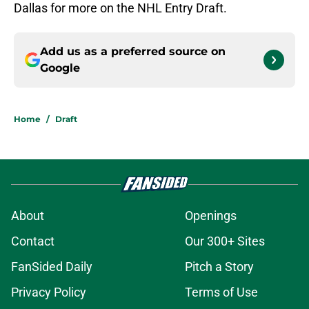
Dallas for more on the NHL Entry Draft.
Add us as a preferred source on
Google
Home
/
Draft
About
Openings
Contact
Our 300+ Sites
FanSided Daily
Pitch a Story
Privacy Policy
Terms of Use