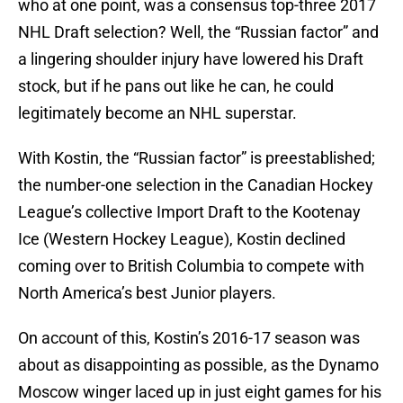
who at one point, was a consensus top-three 2017
NHL Draft selection? Well, the “Russian factor” and
a lingering shoulder injury have lowered his Draft
stock, but if he pans out like he can, he could
legitimately become an NHL superstar.
With Kostin, the “Russian factor” is preestablished;
the number-one selection in the Canadian Hockey
League’s collective Import Draft to the Kootenay
Ice (Western Hockey League), Kostin declined
coming over to British Columbia to compete with
North America’s best Junior players.
On account of this, Kostin’s 2016-17 season was
about as disappointing as possible, as the Dynamo
Moscow winger laced up in just eight games for his