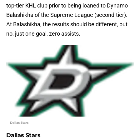
top-tier KHL club prior to being loaned to Dynamo
Balashikha of the Supreme League (second-tier).
At Balashikha, the results should be different, but
no, just one goal, zero assists.
Dallas Stars
Dallas Stars