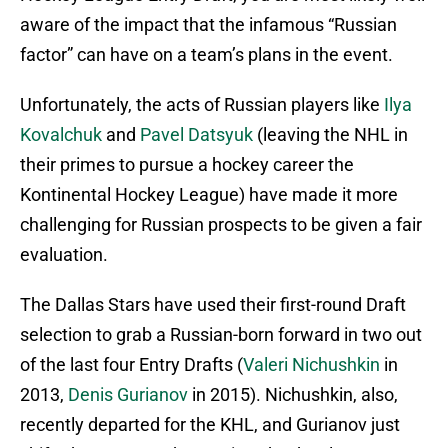
aware of the impact that the infamous “Russian
factor” can have on a team’s plans in the event.
Unfortunately, the acts of Russian players like
Ilya
Kovalchuk
and
Pavel Datsyuk
(leaving the NHL in
their primes to pursue a hockey career the
Kontinental Hockey League) have made it more
challenging for Russian prospects to be given a fair
evaluation.
The Dallas Stars have used their first-round Draft
selection to grab a Russian-born forward in two out
of the last four Entry Drafts (
Valeri Nichushkin
in
2013,
Denis Gurianov
in 2015). Nichushkin, also,
recently departed for the KHL, and Gurianov just