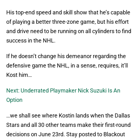
His top-end speed and skill show that he’s capable
of playing a better three-zone game, but his effort
and drive need to be running on all cylinders to find
success in the NHL.
If he doesn’t change his demeanor regarding the
defensive game the NHL, in a sense, requires, it’ll
Kost him…
Next: Underrated Playmaker Nick Suzuki Is An
Option
…we shall see where Kostin lands when the Dallas
Stars and all 30 other teams make their first-round
decisions on June 23rd. Stay posted to Blackout