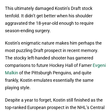
This ultimately damaged Kostin’s Draft stock
tenfold. It didn’t get better when his shoulder
aggravated the 18-year-old enough to require
season-ending surgery.
Kostin’s enigmatic nature makes him perhaps the
most puzzling Draft prospect in recent memory.
The stocky left-handed shooter has garnered
comparisons to future Hockey Hall of Famer
Evgeni
Malkin
of the Pittsburgh Penguins, and quite
frankly, Kostin emulates essentially the same
playing style.
Despite a year to forget, Kostin still finished as the
top-ranked European prospect in the NHL’s Central