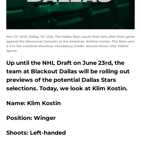
Nov 27, 2015; Dallas, TX, USA; The Dallas Stars salute their fans after their game
against the Vancouver Canucks at the American Airlines Center. The Stars won
3-2 in the overtime shootout. Mandatory Credit: Jerome Miron-USA TODAY
Sports
Up until the NHL Draft on June 23rd, the
team at Blackout Dallas will be rolling out
previews of the potential Dallas Stars
selections. Today, we look at Klim Kostin.
Name: Klim Kostin
Position: Winger
Shoots: Left-handed