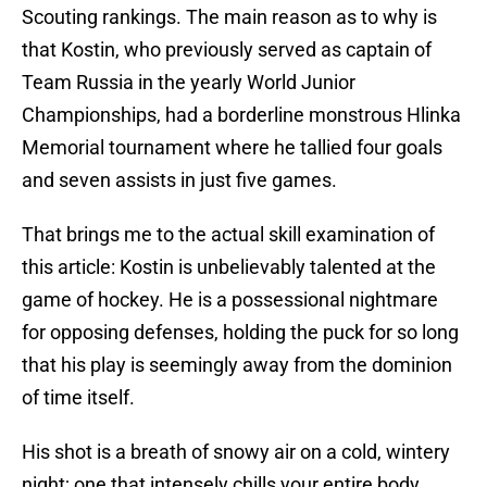
Scouting rankings. The main reason as to why is
that Kostin, who previously served as captain of
Team Russia in the yearly World Junior
Championships, had a borderline monstrous Hlinka
Memorial tournament where he tallied four goals
and seven assists in just five games.
That brings me to the actual skill examination of
this article: Kostin is unbelievably talented at the
game of hockey. He is a possessional nightmare
for opposing defenses, holding the puck for so long
that his play is seemingly away from the dominion
of time itself.
His shot is a breath of snowy air on a cold, wintery
night; one that intensely chills your entire body,