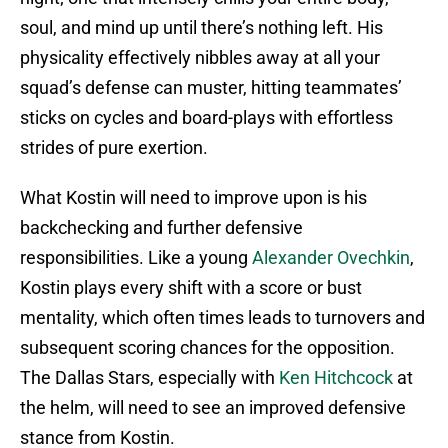
soul, and mind up until there’s nothing left. His
physicality effectively nibbles away at all your
squad’s defense can muster, hitting teammates’
sticks on cycles and board-plays with effortless
strides of pure exertion.
What Kostin will need to improve upon is his
backchecking and further defensive
responsibilities. Like a young
Alexander Ovechkin
,
Kostin plays every shift with a score or bust
mentality, which often times leads to turnovers and
subsequent scoring chances for the opposition.
The Dallas Stars, especially with
Ken Hitchcock
at
the helm, will need to see an improved defensive
stance from Kostin.