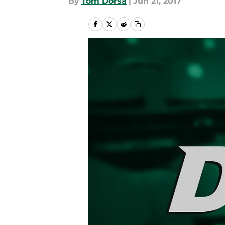
By
Tom Dorsa
|
Jun 21, 2017