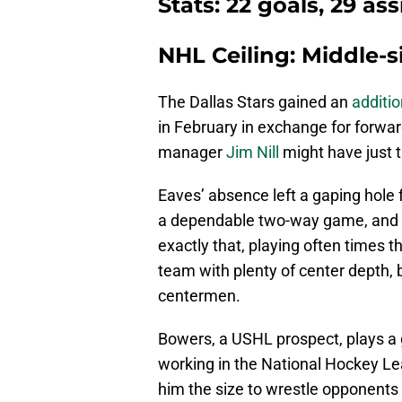
Stats: 22 goals, 29 ass
NHL Ceiling: Middle-
The Dallas Stars gained an
additi
in February in exchange for forwa
manager
Jim Nill
might have just th
Eaves’ absence left a gaping hole f
a dependable two-way game, and p
exactly that, playing often times t
team with plenty of center depth, 
centermen.
Bowers, a USHL prospect, plays a 
working in the National Hockey Le
him the size to wrestle opponents o