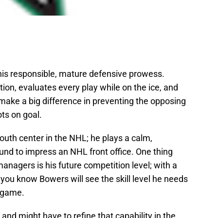
 his responsible, mature defensive prowess.
tion, evaluates every play while on the ice, and
ake a big difference in preventing the opposing
ts on goal.
outh center in the NHL; he plays a calm,
und to impress an NHL front office. One thing
anagers is his future competition level; with a
you know Bowers will see the skill level he needs
s game.
, and might have to refine that capability in the