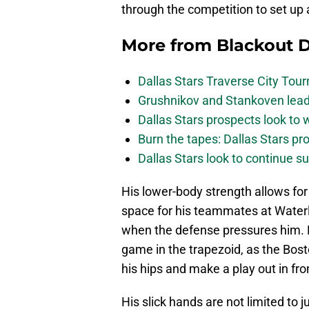
through the competition to set up 
More from
Blackout D
Dallas Stars Traverse City To
Grushnikov and Stankoven lead
Dallas Stars prospects look to
Burn the tapes: Dallas Stars pr
Dallas Stars look to continue 
His lower-body strength allows for
space for his teammates at Waterl
when the defense pressures him. H
game in the trapezoid, as the Bost
his hips and make a play out in fro
His slick hands are not limited to 