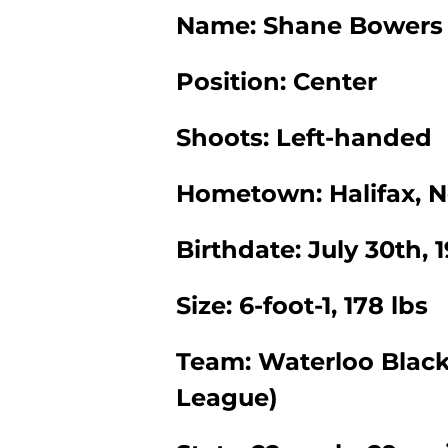
Name: Shane Bowers
Position: Center
Shoots: Left-handed
Hometown: Halifax, N
Birthdate: July 30th, 
Size: 6-foot-1, 178 lbs
Team: Waterloo Blac
League)