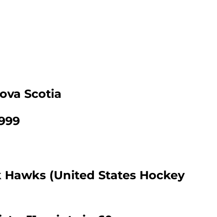
ova Scotia
1999
k Hawks (United States Hockey