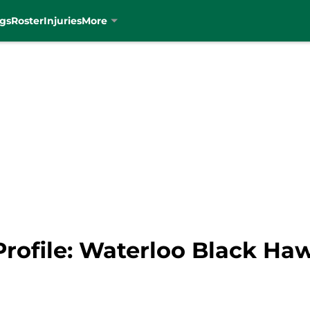
gs
Roster
Injuries
More
 Profile: Waterloo Black H