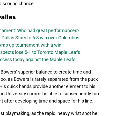
a scoring chance.
allas
urnament: Who had great performances?
 Dallas Stars to 6-3 win over Columbus
 wrap up tournament with a win
ospects lose 5-1 to Toronto Maple Leafs
success today against the Maple Leafs
 Bowers’ superior balance to create time and
oo, as Bowers is rarely separated from the puck
is quick hands provide another element to his
on University commit is able to subsequently turn
nt after developing time and space for his line.
just playmaking, as the rapid, heavy wrist shot he