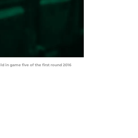
d in game five of the first round 2016