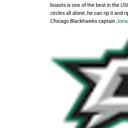
boasts is one of the best in the U
circles all alone, he can rip it and 
Chicago Blackhawks captain
Jona