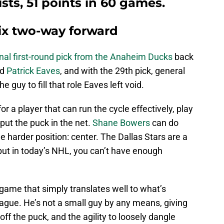
ists, 51 points in 60 games.
six two-way forward
onal first-round pick from the Anaheim Ducks
back
rd
Patrick Eaves
, and with the 29th pick, general
e guy to fill that role Eaves left void.
or a player that can run the cycle effectively, play
ut the puck in the net.
Shane Bowers
can do
he harder position: center. The Dallas Stars are a
but in today’s NHL, you can’t have enough
game that simply translates well to what’s
ague. He’s not a small guy by any means, giving
ff the puck, and the agility to loosely dangle