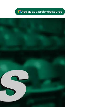
Add us as a preferred source