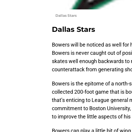
Dallas Stars
Dallas Stars
Bowers will be noticed as well for
Bowers is never caught out of posi
skates well enough backwards to m
counterattack from generating sho
Bowers is the epitome of a north-s
collected 200-foot game that is bo
that’s enticing to League general m
commitment to Boston University, 
to improve the little aspects of hi
Bowers can play a little bit of wing