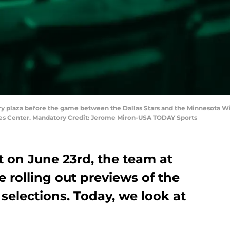
tory plaza before the game between the Dallas Stars and the Minnesota Wil
ines Center. Mandatory Credit: Jerome Miron-USA TODAY Sports
t on June 23rd, the team at
e rolling out previews of the
 selections. Today, we look at