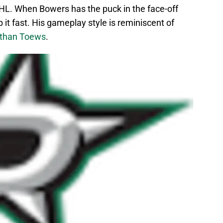
SHL. When Bowers has the puck in the face-off
rip it fast. His gameplay style is reminiscent of
than Toews
.