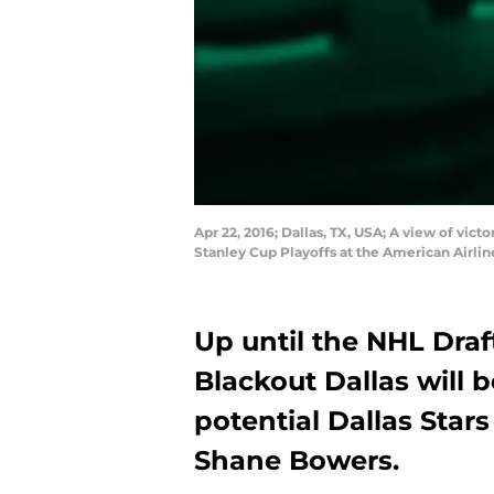
Apr 22, 2016; Dallas, TX, USA; A view of vic
Stanley Cup Playoffs at the American Airl
Up until the NHL Draf
Blackout Dallas will b
potential Dallas Stars
Shane Bowers.