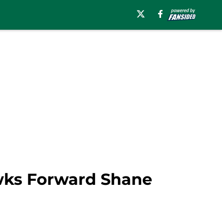
awks Forward Shane