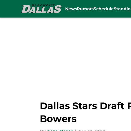
News
Rumors
Schedule
Standin
Skip to main content
Dallas Stars Draft
Bowers